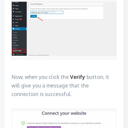
Now, when you click the
Verify
button, it
will give you a message that the
connection is successful.