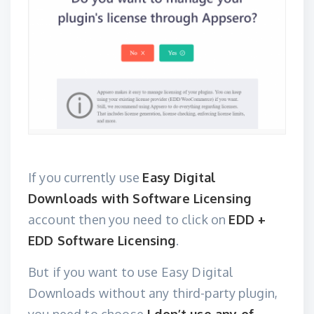
If you currently use
Easy Digital
Downloads with Software Licensing
account then you need to click on
EDD +
EDD Software Licensing
.
But if you want to use Easy Digital
Downloads without any third-party plugin,