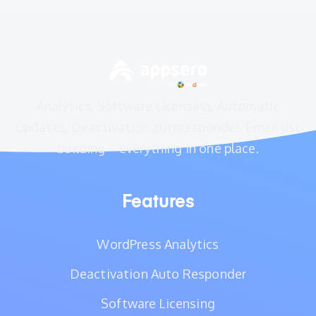
Analytics, Software Licensing, Automatic
Updates, Deactivation autoresponder, Email list
building – everything in one place.
Features
WordPress Analytics
Deactivation Auto Responder
Software Licensing