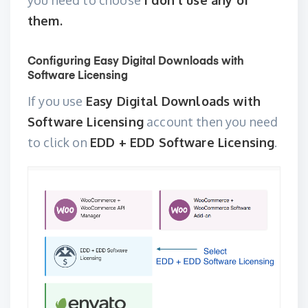
you need to choose
I don’t use any of
them.
Configuring Easy Digital Downloads with
Software Licensing
If you use
Easy Digital Downloads with
Software Licensing
account then you need
to click on
EDD + EDD Software Licensing
.