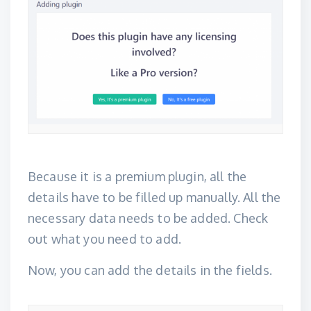
Because it is a premium plugin, all the
details have to be filled up manually. All the
necessary data needs to be added. Check
out what you need to add.
Now, you can add the details in the fields.