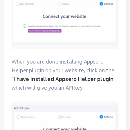
When you are done installing
Appsero
Helper plugin
on your website, click on the
“
I have installed Appsero Helper plugin
“,
which will give you an API key.