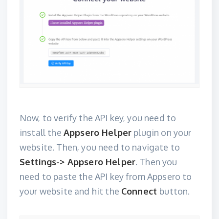
Now, to verify the API key, you need to
install the
Appsero Helper
plugin on your
website. Then, you need to navigate to
Settings-> Appsero Helper
. Then you
need to paste the API key from Appsero to
your website and hit the
Connect
button.