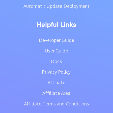
Automatic Update Deployment
Helpful Links
Developer Guide
User Guide
Docs
Privacy Policy
Affiliate
Affiliate Area
Affiliate Terms and Conditions