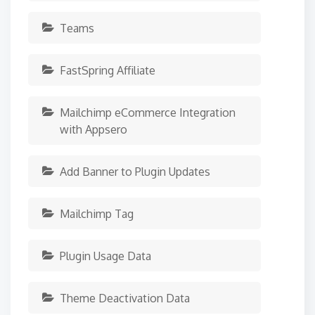
Teams
FastSpring Affiliate
Mailchimp eCommerce Integration
with Appsero
Add Banner to Plugin Updates
Mailchimp Tag
Plugin Usage Data
Theme Deactivation Data