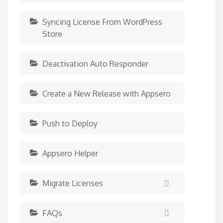
Syncing License From WordPress
Store
Deactivation Auto Responder
Create a New Release with Appsero
Push to Deploy
Appsero Helper
Migrate Licenses
FAQs