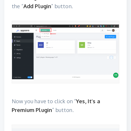
the “
Add Plugin
” button.
Now you have to click on “
Yes, It’s a
Premium Plugin
” button.