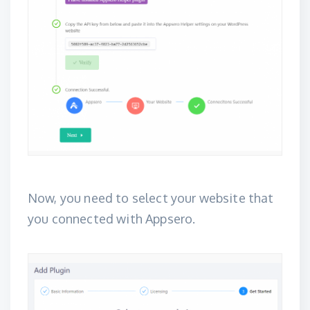
Now, you need to select your website that
you connected with Appsero.