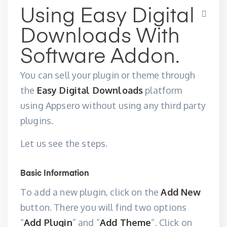
Using Easy Digital
Downloads With
Software Addon.
You can sell your plugin or theme through
the
Easy Digital Downloads
platform
using Appsero without using any third party
plugins.
Let us see the steps.
Basic Information
To add a new plugin, click on the
Add New
button. There you will find two options
“
Add Plugin
” and “
Add Theme
“. Click on