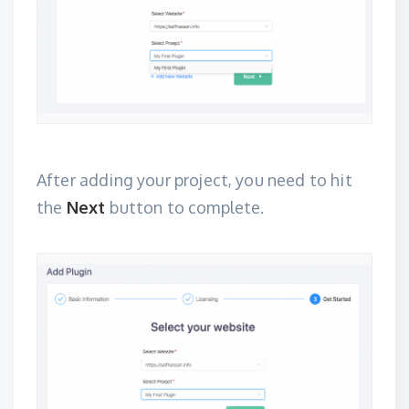
After adding your project, you need to hit
the
Next
button to complete.