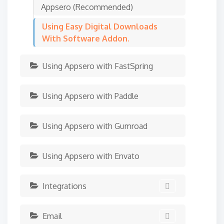
Appsero (Recommended)
Using Easy Digital Downloads
With Software Addon.
Using Appsero with FastSpring
Using Appsero with Paddle
Using Appsero with Gumroad
Using Appsero with Envato
Integrations
Email