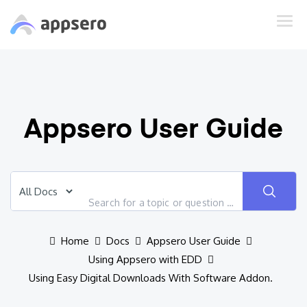
Appsero User Guide
Home
Docs
Appsero User Guide
Using Appsero with EDD
Using Easy Digital Downloads With Software Addon.