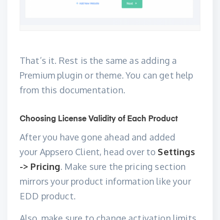
That’s it. Rest is the same as adding a
Premium plugin or theme. You can get help
from this
documentation
.
Choosing License Validity of Each Product
After you have gone ahead and added
your
Appsero Client
, head over to
Settings
-> Pricing
. Make sure the pricing section
mirrors your product information like your
EDD product.
Also, make sure to change activation limits