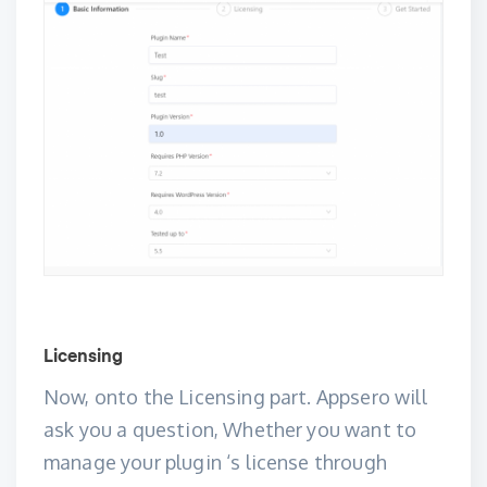
Licensing
Now, onto the Licensing part. Appsero will
ask you a question, Whether you want to
manage your plugin ‘s license through