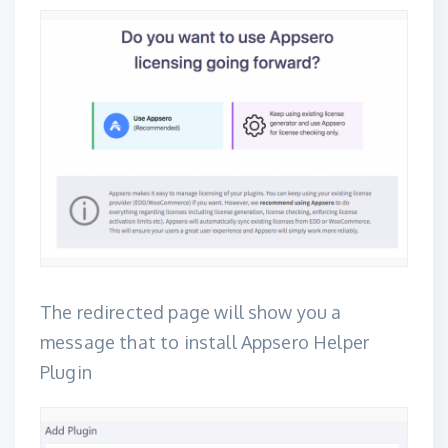
The redirected page will show you a
message that to install
Appsero Helper
Plugin