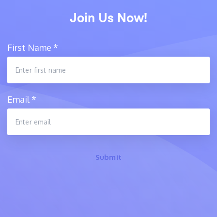
Join Us Now!
First Name
*
Email
*
Submit