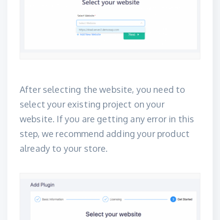
After selecting the website, you need to
select your existing project on your
website. If you are getting any error in this
step, we recommend adding your product
already to your store.