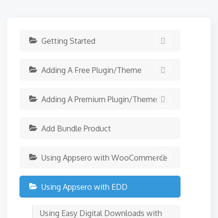
Getting Started
Adding A Free Plugin/Theme
Adding A Premium Plugin/Theme
Add Bundle Product
Using Appsero with WooCommerce
Using Appsero with EDD
Using Easy Digital Downloads with