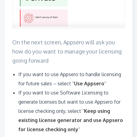
On the next screen, Appsero will ask you
how do you want to manage your licensing
going forward
If you want to use Appsero to handle licensing
for future sales – select “
Use Appsero
“
If you want to use Software Licensing to
generate licenses but want to use Appsero for
license checking only, select “
Keep using
existing license generator and use Appsero
for license checking only
“