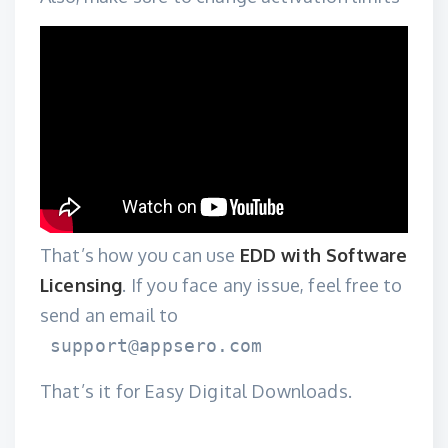
That’s how you can use
EDD with Software
Licensing
. If you face any issue, feel free to
send an email to
support@appsero.com
That’s it for Easy Digital Downloads.