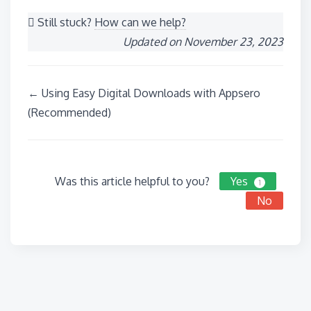
Still stuck?
How can we help?
Updated on November 23, 2023
Doc
← Using Easy Digital Downloads with Appsero
navigation
(Recommended)
Was this article helpful to you?
Yes
1
No