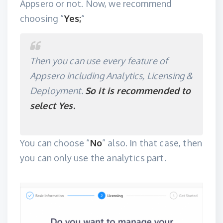
Appsero or not. Now, we recommend
choosing “
Yes;
“
Then you can use every feature of
Appsero including Analytics, Licensing &
Deployment.
So it is recommended to
select Yes.
You can choose “
No
” also. In that case, then
you can only use the analytics part.