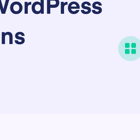
WordPress
ins