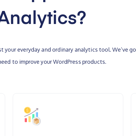
Analytics?
st your everyday and ordinary analytics tool. We’ve go
 need to improve your WordPress products.