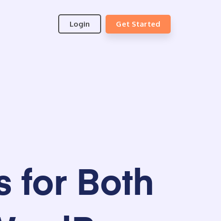
Login
Get Started
 for Both