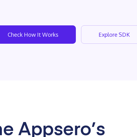
Check How It Works
Explore SDK
e Appsero’s