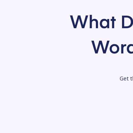
What D
Word
Get t