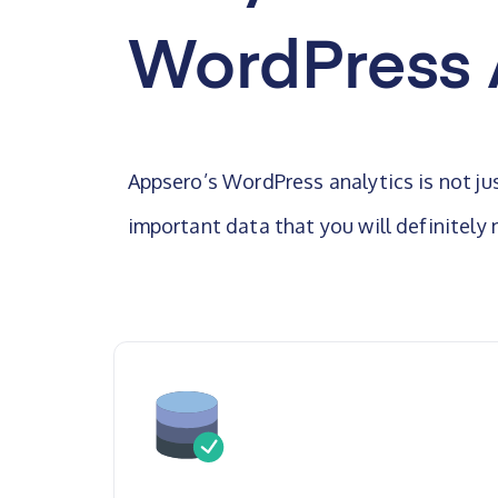
WordPress 
Appsero’s WordPress analytics is not ju
important data that you will definitely