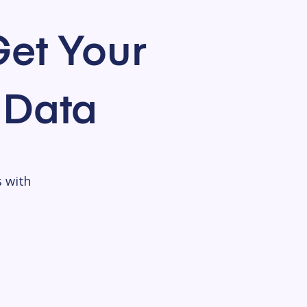
et Your
 Data
s with