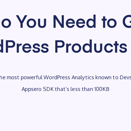
o You Need to G
Press Products
he most powerful WordPress Analytics known to Dev
Appsero SDK that’s less than 100KB