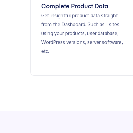
Complete Product Data
Get insightful product data straight
from the Dashboard. Such as - sites
using your products, user database,
WordPress versions, server software,
etc.