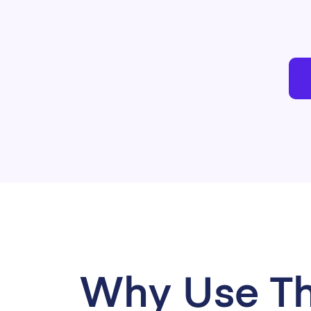
Why Use Th