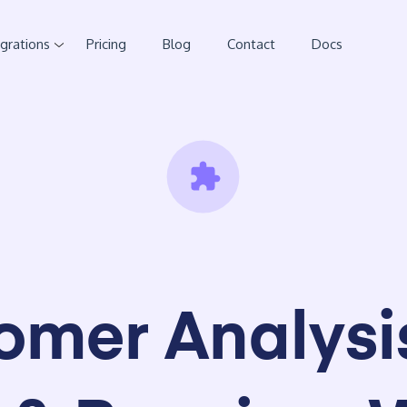
egrations
Pricing
Blog
Contact
Docs
omer Analysis