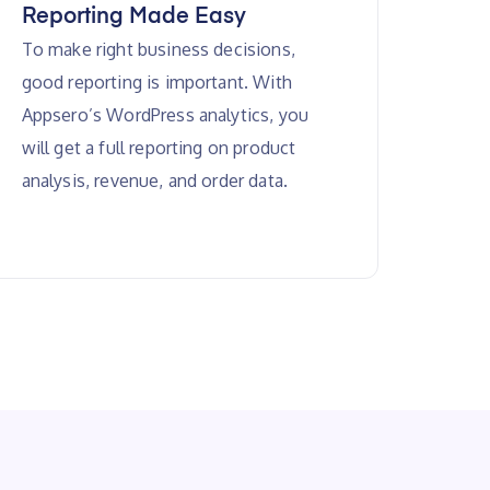
Reporting Made Easy
To make right business decisions,
good reporting is important. With
Appsero’s WordPress analytics, you
will get a full reporting on product
analysis, revenue, and order data.