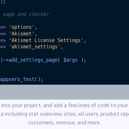
into your project, and add a few lines of code to your
a including stat overview, sites, all users, product re
customers, revenue, and more.