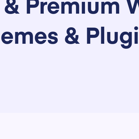
e & Premium 
emes & Plug