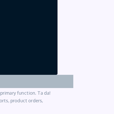
 primary function. Ta da!
ports, product orders,