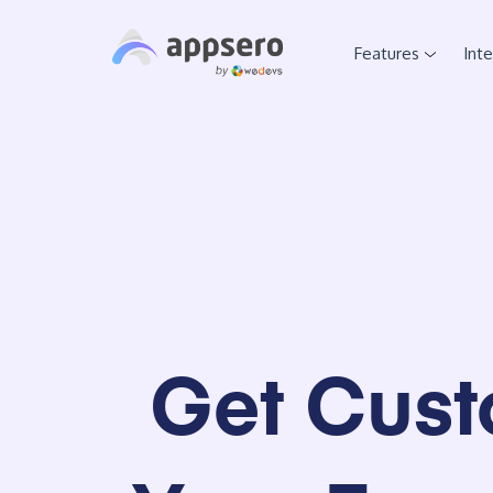
Features
Int
Get Cust