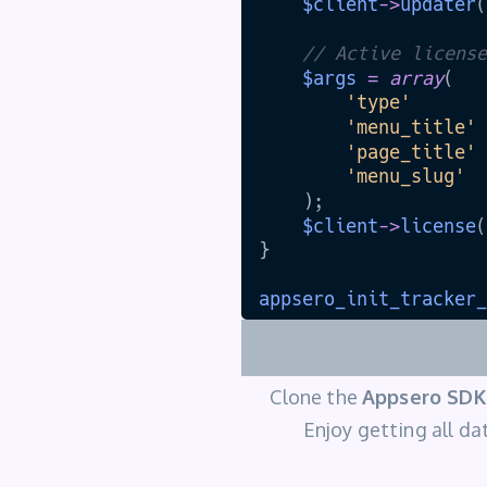
Clone the
Appsero SDK
Enjoy getting all dat