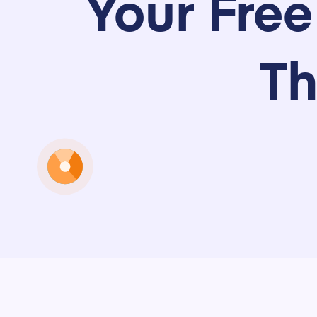
Your Fre
Th