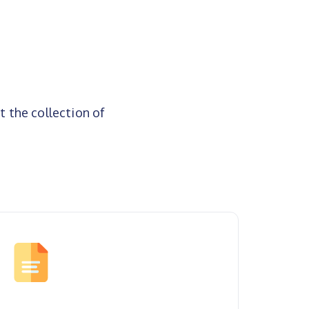
t the collection of