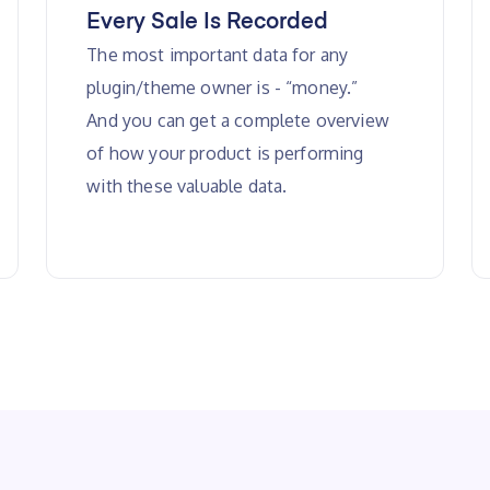
Every Sale Is Recorded
The most important data for any
plugin/theme owner is - “money.”
And you can get a complete overview
of how your product is performing
with these valuable data.