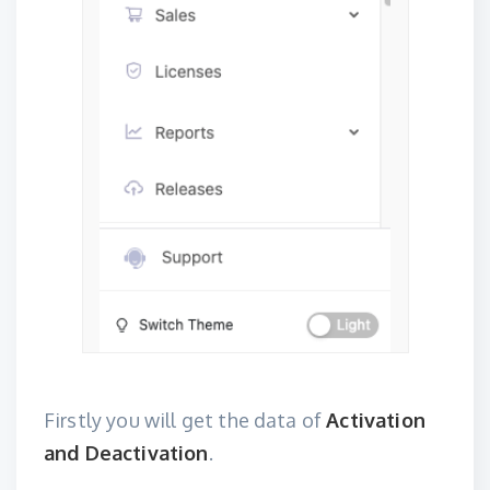
Firstly you will get the data of
Activation
and Deactivation
.