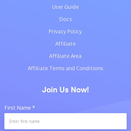
User Guide
Docs
Privacy Policy
Affiliate
Affiliate Area
Affiliate Terms and Conditions
Join Us Now!
First Name
*