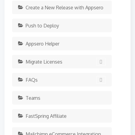
Create a New Release with Appsero
Push to Deploy
Appsero Helper
Migrate Licenses
FAQs
Teams
FastSpring Affiliate
Mailchimp eCommerce Integration