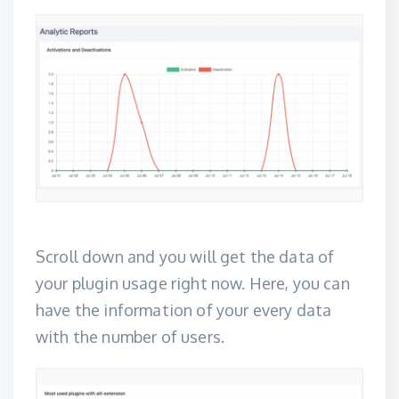
Scroll down and you will get the data of
your plugin usage right now. Here, you can
have the information of your every data
with the number of users.