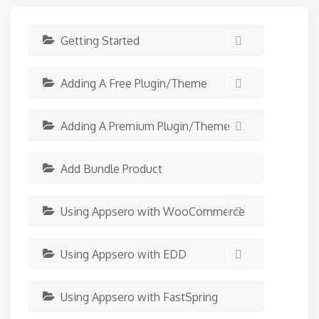
Getting Started
Adding A Free Plugin/Theme
Adding A Premium Plugin/Theme
Add Bundle Product
Using Appsero with WooCommerce
Using Appsero with EDD
Using Appsero with FastSpring