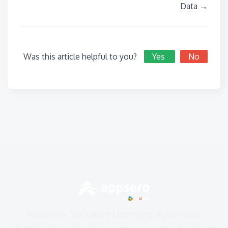
Data →
Was this article helpful to you?
Yes
No
Analytics, Software Licensing, Automatic