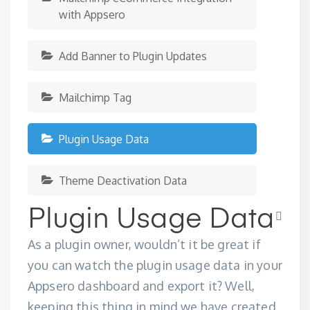
with Appsero
Add Banner to Plugin Updates
Mailchimp Tag
Plugin Usage Data
Theme Deactivation Data
Plugin Usage Data
As a plugin owner, wouldn’t it be great if
you can watch the plugin usage data in your
Appsero dashboard and export it? Well,
keeping this thing in mind we have created