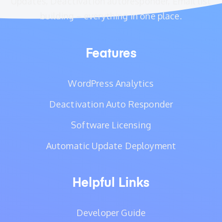
Updates, Deactivation autoresponder, Email list
building – everything in one place.
Features
WordPress Analytics
Deactivation Auto Responder
Software Licensing
Automatic Update Deployment
Helpful Links
Developer Guide