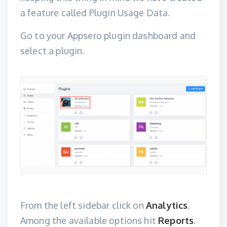
a feature called Plugin Usage Data.
Go to your Appsero plugin dashboard and
select a plugin.
From the left sidebar click on
Analytics
.
Among the available options hit
Reports
.