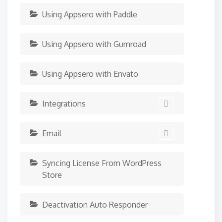
Using Appsero with Paddle
Using Appsero with Gumroad
Using Appsero with Envato
Integrations
Email
Syncing License From WordPress
Store
Deactivation Auto Responder