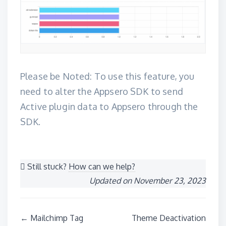
Please be Noted: To use this feature, you
need to alter the Appsero SDK to
send
Active plugin data to Appsero through the
SDK
.
Still stuck?
How can we help?
Updated on November 23, 2023
Doc
← Mailchimp Tag
Theme Deactivation
navigation