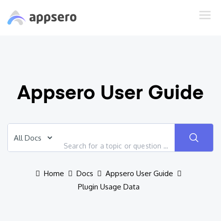
Appsero User Guide
Home
Docs
Appsero User Guide
Plugin Usage Data