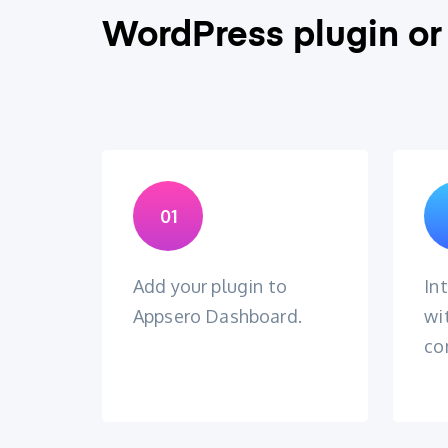
WordPress plugin or
01
Add your plugin to
In
Appsero Dashboard.
wi
co