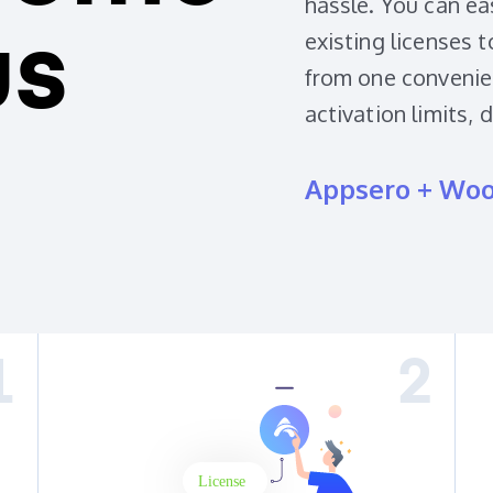
hassle. You can ea
existing licenses 
us
from one convenien
activation limits, 
Appsero + Wo