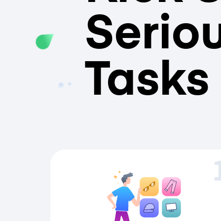
Serio
Tasks