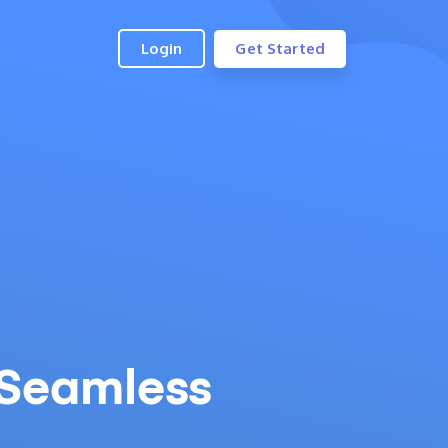
Login
Get Started
Seamless