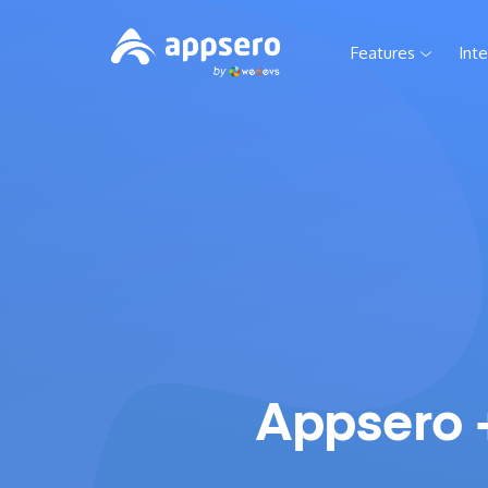
Features
Int
Appsero