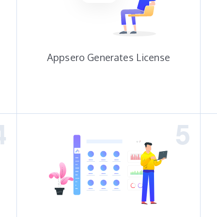
Appsero Generates License