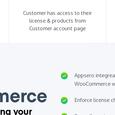
Customer has access to their
license & products from
Customer account page
Appsero integreat
WooCommerce we
erce
Enforce license ch
ing your