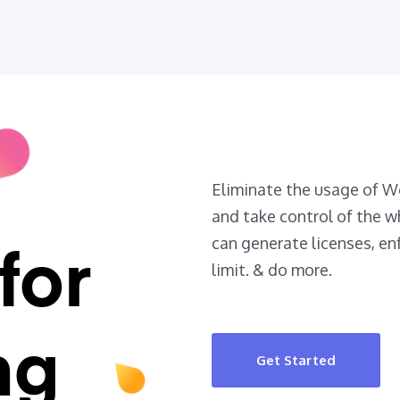
Eliminate the usage of
and take control of the w
can generate licenses, en
for
limit. & do more.
ng
Get Started