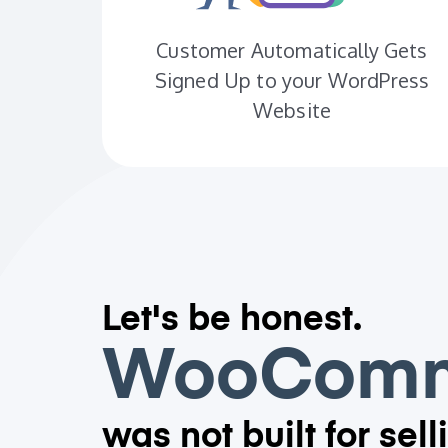
Customer Automatically Gets
Signed Up to your WordPress
Website
Let's be honest.
WooComm
was not built for sell