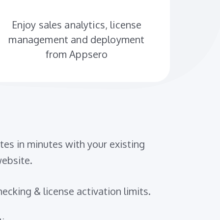
Enjoy sales analytics, license
management and deployment
from Appsero
es in minutes with your existing
bsite.
ecking & license activation limits.