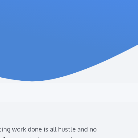
ing work done is all hustle and no