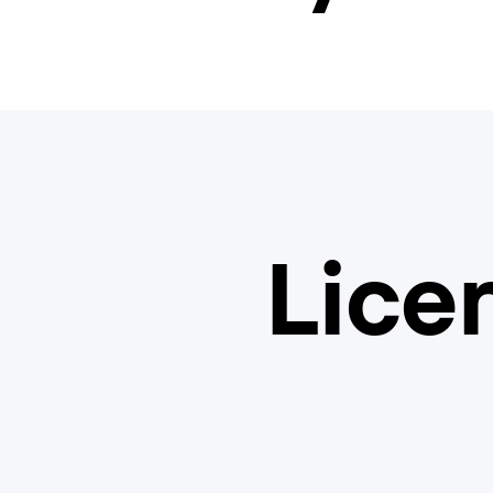
Licen