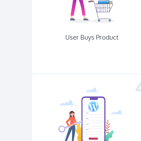
User Buys Product