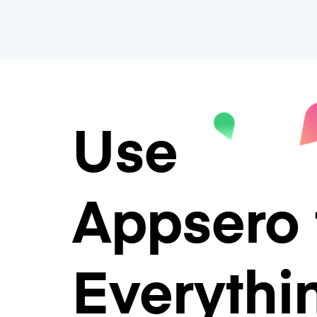
Use
Appsero 
Everythi