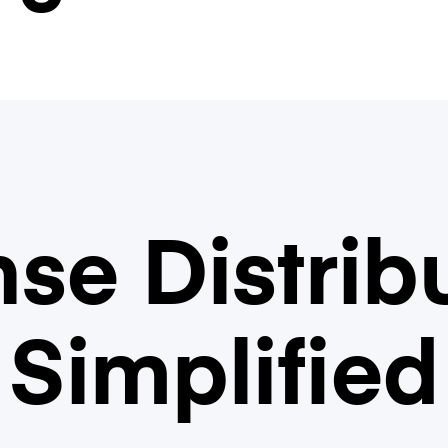
se Distrib
Simplified