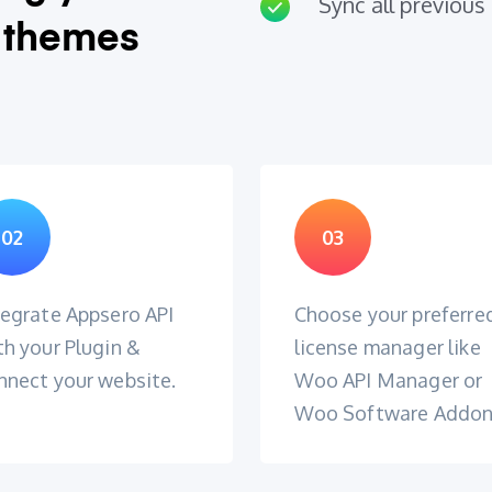
Sync all previous 
 themes
02
03
tegrate Appsero API
Choose your preferre
th your Plugin &
license manager like
nnect your website.
Woo API Manager or
Woo Software Addo