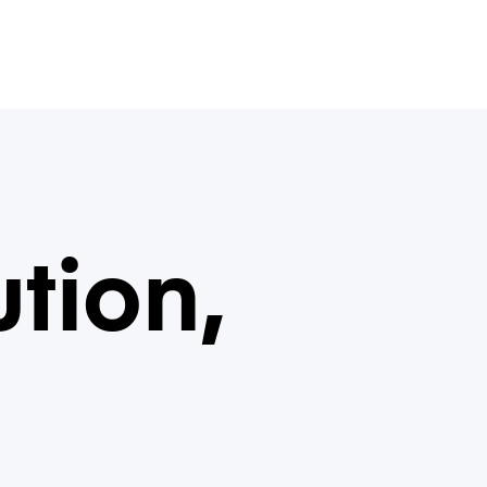
ution,