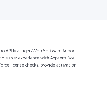
 Woo API Manager/Woo Software Addon
hole user experience with Appsero. You
force license checks, provide activation