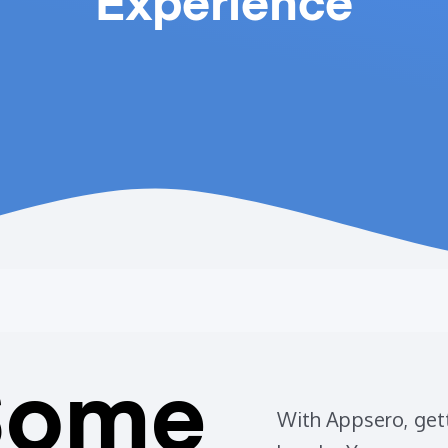
Experience
Some
With Appsero, gett