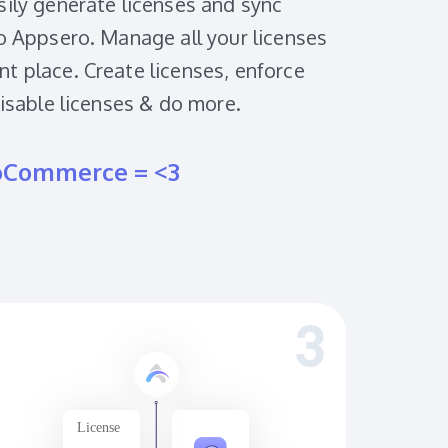
sily generate licenses and sync
to Appsero. Manage all your licenses
t place. Create licenses, enforce
disable licenses & do more.
oCommerce = <3