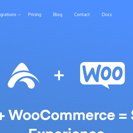
egrations
Pricing
Blog
Contact
Docs
 + WooCommerce = 