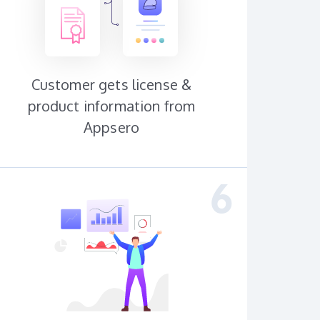
Customer gets license &
product information from
Appsero