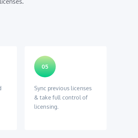
licenses.
05
d
Sync previous licenses
& take full control of
licensing.
n