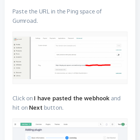
Paste the URL in the Ping space of
Gumroad.
Click on
I have pasted the webhook
and
hit on
Next
button.