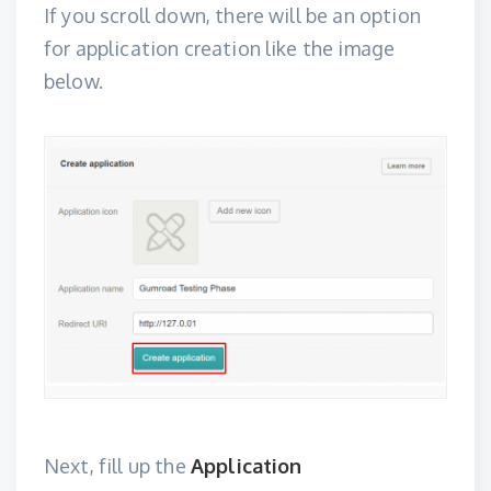
If you scroll down, there will be an option
for application creation like the image
below.
Next, fill up the
Application