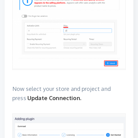
Now select your store and project and
press
Update Connection.