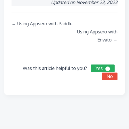
Updated on November 23, 2023
Doc
← Using Appsero with Paddle
navigation
Using Appsero with
Envato →
Was this article helpful to you?
Yes
1
No