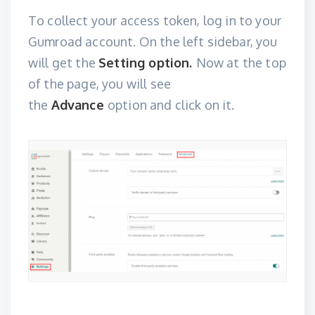
To collect your access token, log in to your
Gumroad account
. On the left sidebar, you
will get the
Setting option.
Now at the top
of the page, you will see
the
Advance
option and click on it.