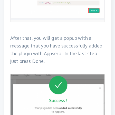
After that, you will get a popup with a
message that you have successfully added
the plugin with Appsero. In the last step
just press Done.