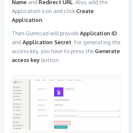
Name
and
Redirect URL
. Also, add the
Application icon and click
Create
Application
.
Then Gumroad will provide
Application ID
and
Application Secret
. For generating the
access key, you have to press the
Generate
access key
button.