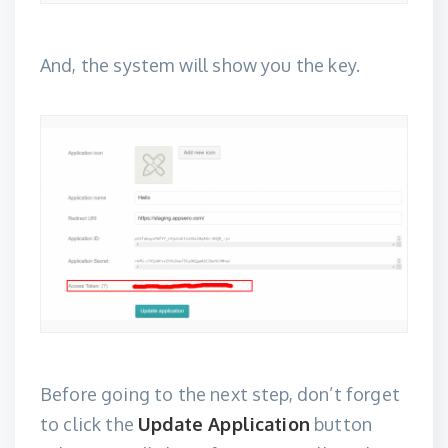
And, the system will show you the key.
Before going to the next step, don’t forget
to click the
Update Application
button