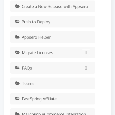
Create a New Release with Appsero
Push to Deploy
Appsero Helper
Migrate Licenses
FAQs
Teams
FastSpring Affiliate
Mailchimp eCommerce Integration