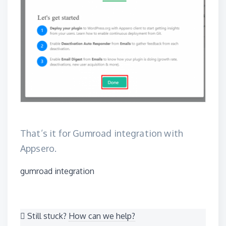
That’s it for Gumroad integration with
Appsero.
Tags
gumroad integration
Still stuck?
How can we help?