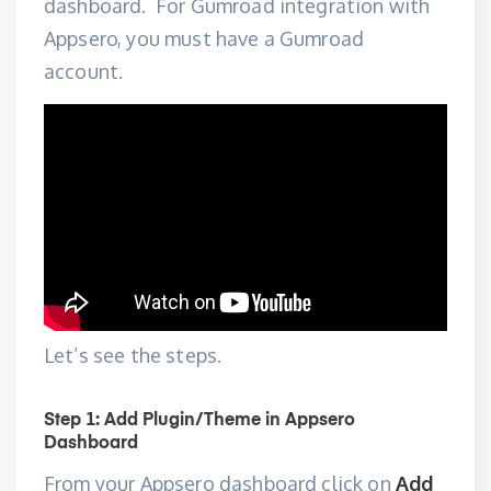
dashboard
. For Gumroad integration with
Appsero, you must have a Gumroad
account.
Let’s see the steps.
Step 1: Add Plugin/Theme in Appsero
Dashboard
From your Appsero dashboard click on
Add