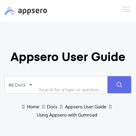
Appsero User Guide
Home
Docs
Appsero User Guide
Using Appsero with Gumroad