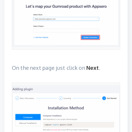
On the next page just click on
Next
.