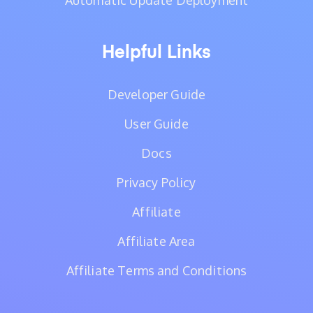
Automatic Update Deployment
Helpful Links
Developer Guide
User Guide
Docs
Privacy Policy
Affiliate
Affiliate Area
Affiliate Terms and Conditions