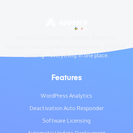
Analytics, Software Licensing, Automatic
Updates, Deactivation autoresponder, Email list
building – everything in one place.
Features
WordPress Analytics
Deactivation Auto Responder
Software Licensing