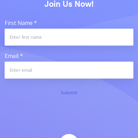
Join Us Now!
First Name
*
Email
*
Submit