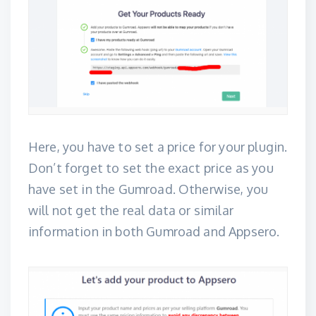
Here, you have to set a price for your plugin.
Don’t forget to set the exact price as you
have set in the Gumroad. Otherwise, you
will not get the real data or similar
information in both Gumroad and Appsero.