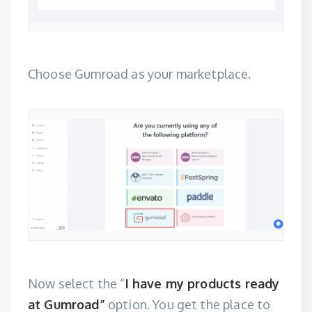
Choose Gumroad as your marketplace.
Now select the “
I have my products ready
at Gumroad”
option. You get the place to