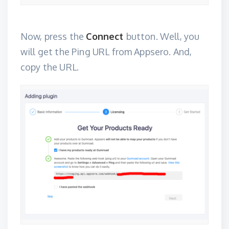
Now, press the
Connect
button. Well, you
will get the Ping URL from Appsero. And,
copy the URL.