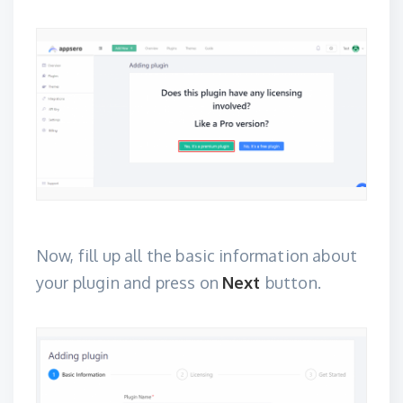
Now, fill up all the basic information about
your plugin and press on
Next
button.