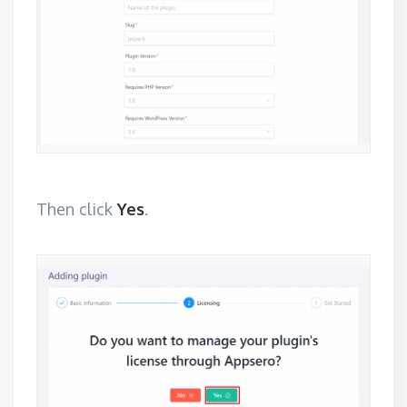
Then click
Yes
.