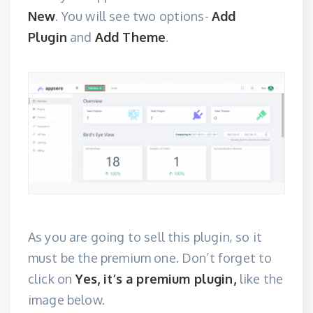
New
. You will see two options-
Add
Plugin
and
Add Theme
.
As you are going to sell this plugin, so it
must be the premium one. Don’t forget to
click on
Yes, it’s a premium plugin,
like the
image below.