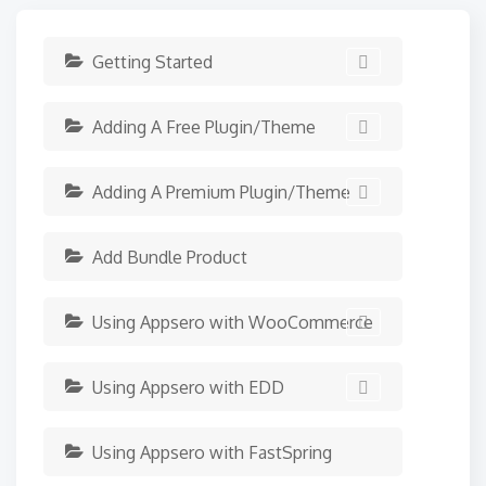
Getting Started
Adding A Free Plugin/Theme
Adding A Premium Plugin/Theme
Add Bundle Product
Using Appsero with WooCommerce
Using Appsero with EDD
Using Appsero with FastSpring