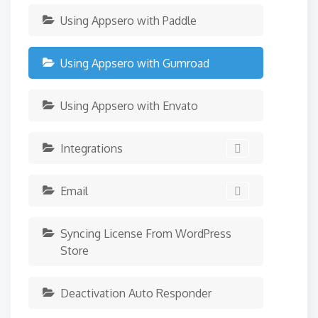
Using Appsero with Paddle
Using Appsero with Gumroad
Using Appsero with Envato
Integrations
Email
Syncing License From WordPress
Store
Deactivation Auto Responder