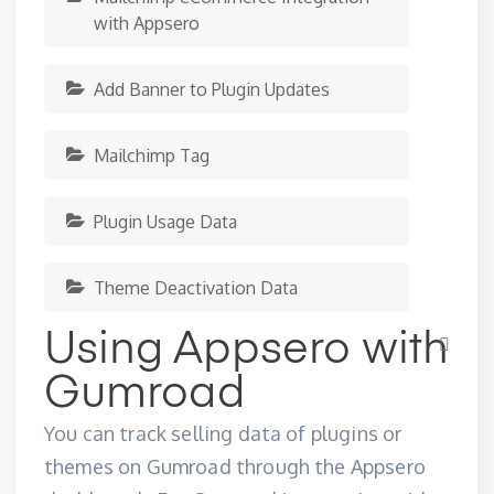
with Appsero
Add Banner to Plugin Updates
Mailchimp Tag
Plugin Usage Data
Theme Deactivation Data
Using Appsero with
Gumroad
You can track selling data of plugins or
themes on Gumroad through the
Appsero