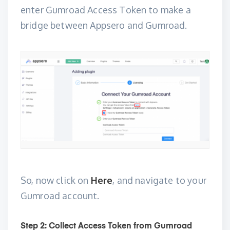
enter Gumroad Access Token to make a
bridge between Appsero and Gumroad.
So, now click on
Here
, and navigate to your
Gumroad account.
Step 2: Collect Access Token from Gumroad