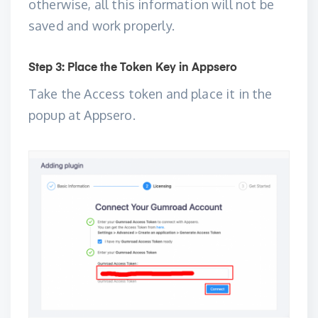
otherwise, all this information will not be
saved and work properly.
Step 3: Place the Token Key in Appsero
Take the Access token and place it in the
popup at Appsero.