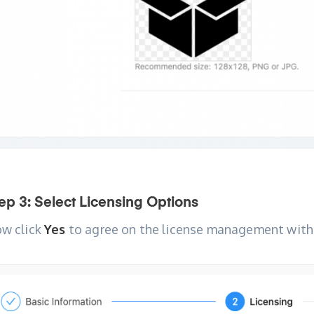
ep 3: Select Licensing Options
w click
Yes
to agree on the license management with