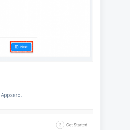
 Appsero.