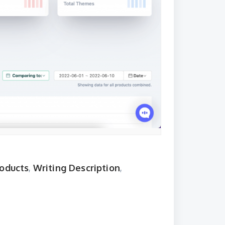
roducts
,
Writing Description
,