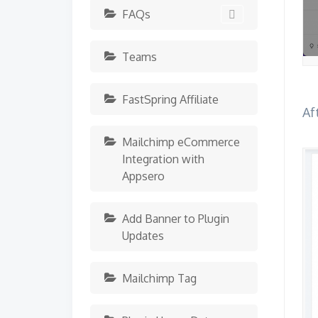
FAQs
Teams
FastSpring Affiliate
Af
Mailchimp eCommerce
Integration with
Appsero
Add Banner to Plugin
Updates
Mailchimp Tag