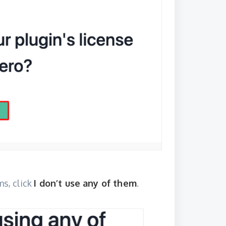
ms, click
I don’t use any of them
.