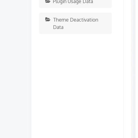
Plugin Usage Data
Theme Deactivation
Data