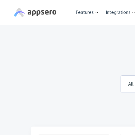
Features
Integrations