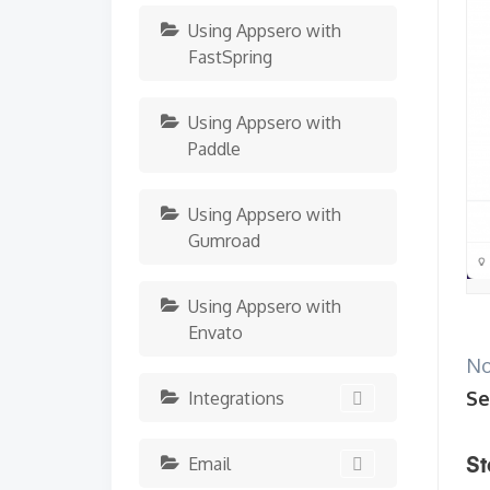
Using Appsero with
FastSpring
Using Appsero with
Paddle
Using Appsero with
Gumroad
Using Appsero with
Envato
No
Se
Integrations
Email
St