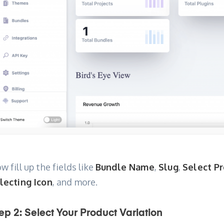
w fill up the fields like
Bundle Name
,
Slug
,
Select P
lecting Icon
, and more.
ep 2: Select Your Product Variation