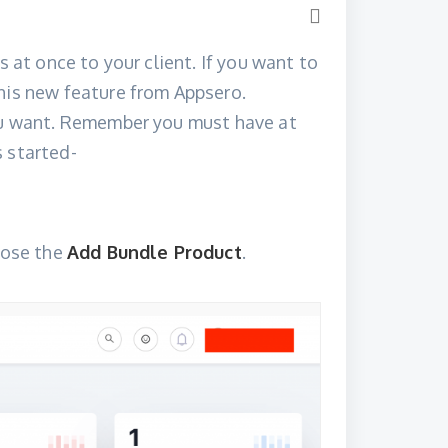
s at once to your client. If you want to
his new feature from Appsero.
you want. Remember you must have at
 started-
hoose the
Add Bundle Product
.