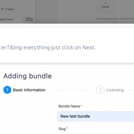
ter filling everything just click on Next.