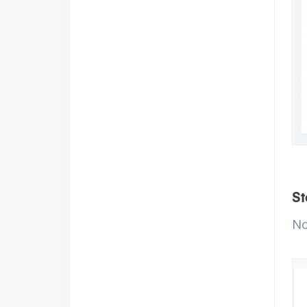
St
No