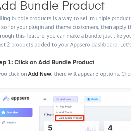
dd Bundle Product
lling bundle products is a way to sell multiple product
 so for your plugin and theme customers, then apply t
rough this feature, you can make a bundle just like 
ast 2 products added to your Appsero dashboard. Let’s
ep 1: Click on Add Bundle Product
 you click on
Add New
, there will appear 3 options. C