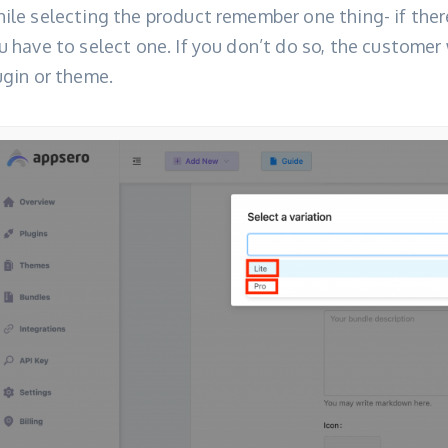
ile selecting the product remember one thing- if there
u have to select one. If you don’t do so, the customer 
ugin or theme.