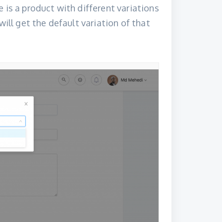
 is a product with different variations
will get the default variation of that