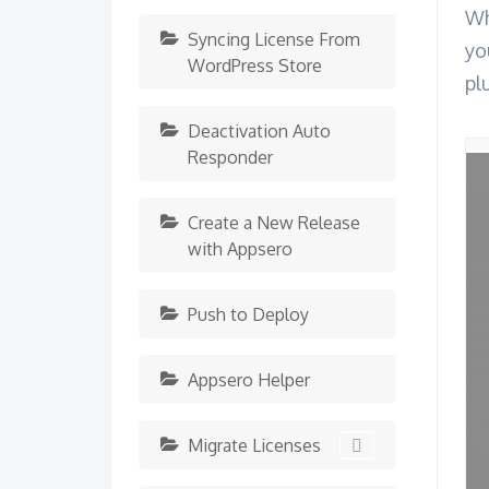
Wh
Syncing License From
yo
WordPress Store
pl
Deactivation Auto
Responder
Create a New Release
with Appsero
Push to Deploy
Appsero Helper
Migrate Licenses