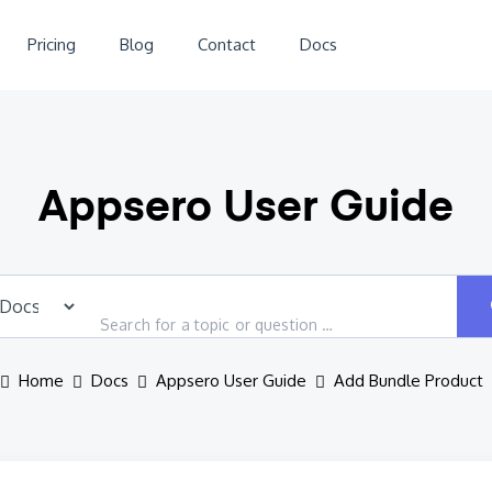
Pricing
Blog
Contact
Docs
Appsero User Guide
Home
Docs
Appsero User Guide
Add Bundle Product