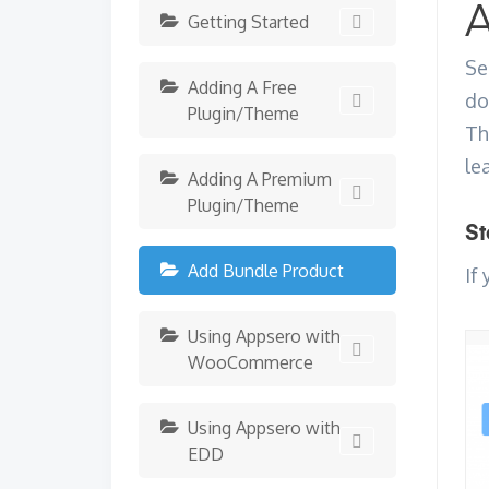
A
Getting Started
Se
Adding A Free
do
Plugin/Theme
Th
le
Adding A Premium
Plugin/Theme
St
Add Bundle Product
If
Using Appsero with
WooCommerce
Using Appsero with
EDD