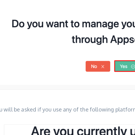
u will be asked if you use any of the following platfor