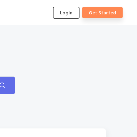
Login
Get Started