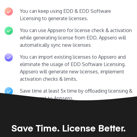
You can keep using EDD & EDD Software
Licensing to generate licenses.
You can use Appsero for license check & activation
while generating license from EDD. Appsero will
automatically sync new licenses
You can import existing licenses to Appsero and
eliminate the usage of EDD Software Licensing.
Appsero will generate new licenses, implement
activation checks & limits.
Save time at least 5x time by offloading licensing &
deployment to Appsero.
Save Time.
License Better.