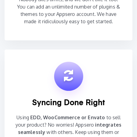
You can add an unlimited number of plugins &
themes to your Appsero account. We have
made it ridiculously easy to get started.
Syncing Done Right
Using
EDD, WooCommerce or Envato
to sell
your product? No worries! Appsero
integrates
seamlessly
with others. Keep using them or