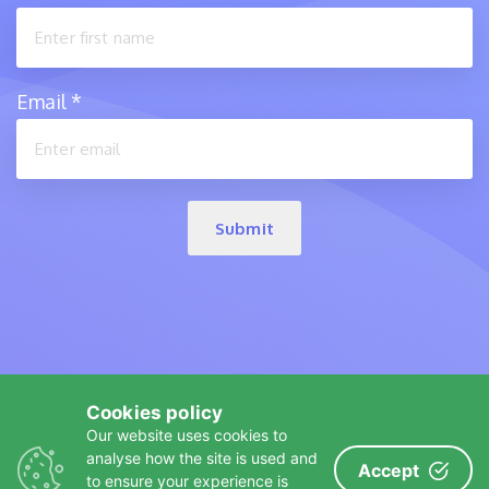
Email
*
Submit
Cookies policy
Our website uses cookies to
analyse how the site is used and
Accept
A
product
to ensure your experience is