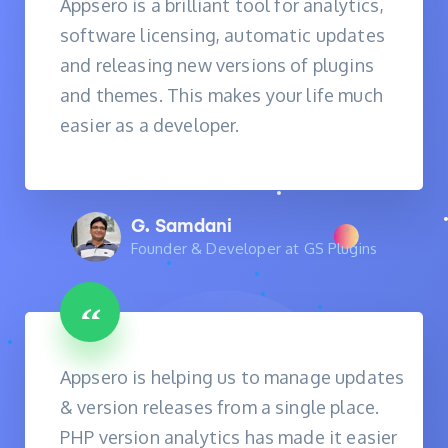
Appsero is a brilliant tool for analytics,
software licensing, automatic updates
and releasing new versions of plugins
and themes. This makes your life much
easier as a developer.
G. Samdani
Founder & Developer at GS Plugins
Appsero is helping us to manage updates
& version releases from a single place.
PHP version analytics has made it easier