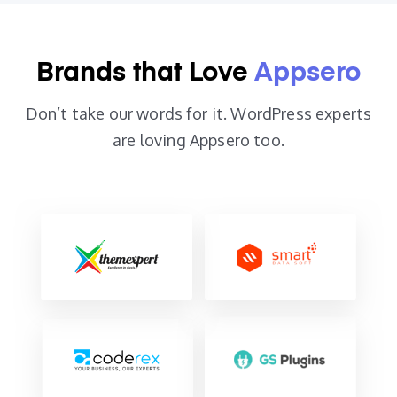
Brands that
Love
Appsero
Don’t take our words for it.
WordPress experts
are
loving Appsero too.