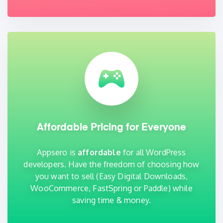
Affordable Pricing for Everyone
Appsero is
affordable
for all WordPress
developers. Have the freedom of choosing how
you want to sell (Easy Digital Downloads,
WooCommerce, FastSpring or Paddle) while
saving time & money.