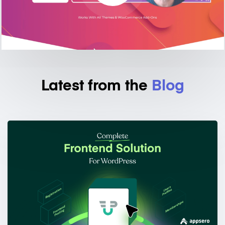
Latest from the
Blog