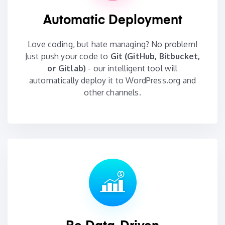
Automatic Deployment
Love coding, but hate managing? No problem!
Just push your code to
Git (GitHub, Bitbucket,
or Gitlab)
- our intelligent tool will
automatically deploy it to WordPress.org and
other channels.