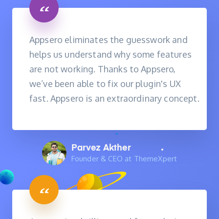
Appsero eliminates the guesswork and
helps us understand why some features
are not working. Thanks to Appsero,
we’ve been able to fix our plugin's UX
fast. Appsero is an extraordinary concept.
Parvez Akther
Founder & CEO at ThemeXpert