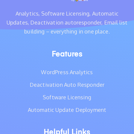
Analytics, Software Licensing, Automatic
Updates, Deactivation autoresponder, Email list
building – everything in one place.
Features
WordPress Analytics
Deactivation Auto Responder
Software Licensing
Automatic Update Deployment
Helpful Links