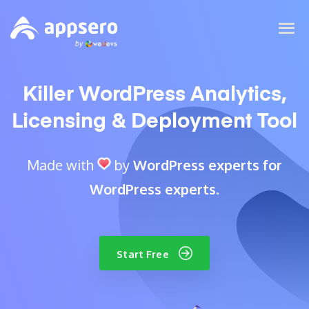
Killer WordPress Analytics,
Licensing & Deployment Tool
Made with
by
WordPress experts for
WordPress experts
.
Start Free