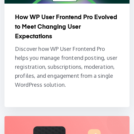
How WP User Frontend Pro Evolved
to Meet Changing User
Expectations
Discover how WP User Frontend Pro
helps you manage frontend posting, user
registration, subscriptions, moderation,
profiles, and engagement from a single
WordPress solution.