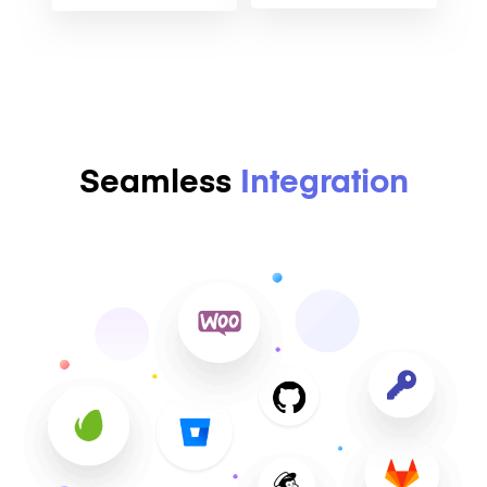
Seamless
Integration