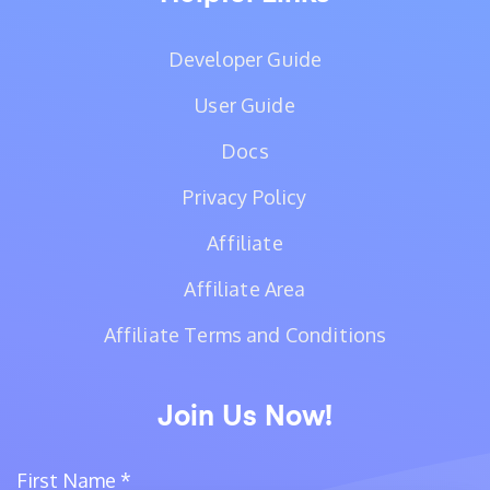
Developer Guide
User Guide
Docs
Privacy Policy
Affiliate
Affiliate Area
Affiliate Terms and Conditions
Join Us Now!
First Name
*