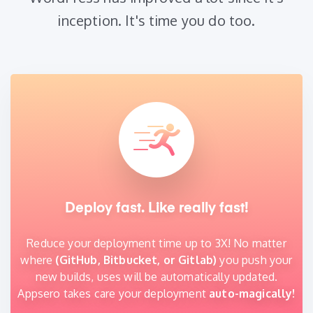
inception. It's time you do too.
Deploy fast. Like really fast!
Reduce your deployment time up to 3X! No matter
where
(GitHub, Bitbucket, or Gitlab)
you push your
new builds, uses will be automatically updated.
Appsero takes care your deployment
auto-magically!