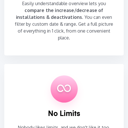
Easily understandable overview lets you
compare the increase/decrease of
installations & deactivations.
You can even
filter by custom date & range. Get a full picture
of everything in 1 click, from one convenient
place.
No Limits
Nobody likes limits, and we don't like it too.