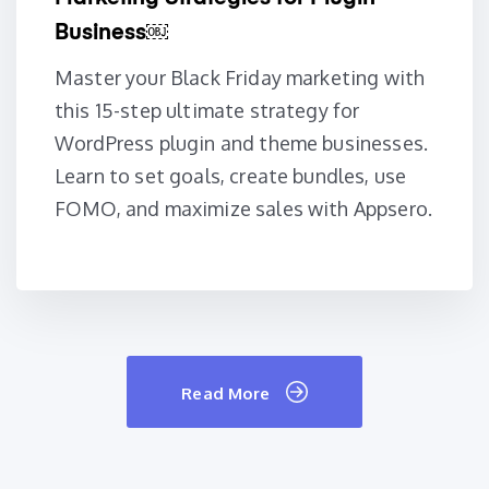
Business￼
Master your Black Friday marketing with
this 15-step ultimate strategy for
WordPress plugin and theme businesses.
Learn to set goals, create bundles, use
FOMO, and maximize sales with Appsero.
Read More