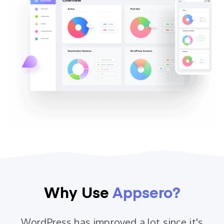
Why Use
Appsero?
WordPress has improved a lot since it's