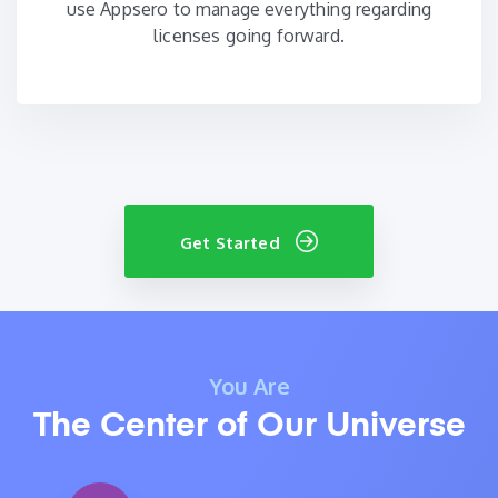
use Appsero to manage everything regarding
licenses going forward.
Get Started
You Are
The Center of Our Universe