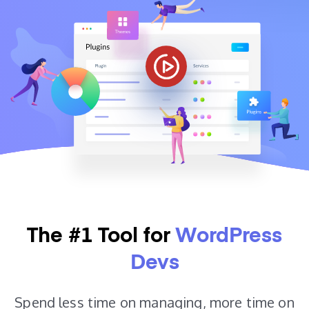
The #1 Tool for
WordPress
Devs
Spend less time on managing, more time on