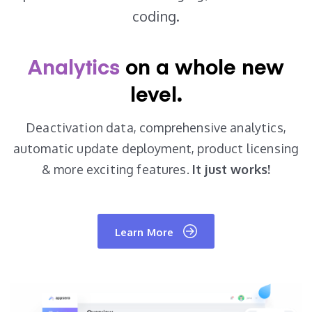
coding.
Analytics
on a
whole new
level.
Deactivation data, comprehensive analytics,
automatic update deployment, product
licensing
& more exciting features.
It just works!
Learn More