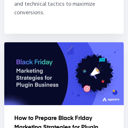
and technical tactics to maximize
conversions.
How to Prepare Black Friday
Marketing Strategies for Plugin