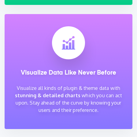
Visualize Data Like Never Before
Visualize all kinds of plugin & theme data with
stunning & detailed charts
which you can act
upon. Stay ahead of the curve by knowing your
users and their preference.