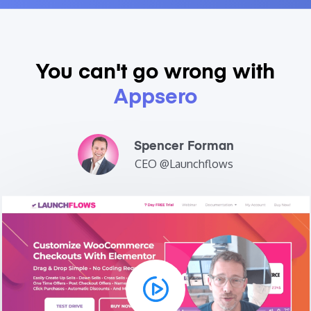
You can't go
wrong with
Appsero
Spencer Forman
CEO @Launchflows