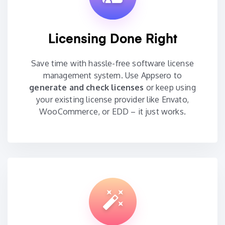
Licensing Done Right
Save time with hassle-free software license
management system. Use Appsero to
generate and check licenses
or keep using
your existing license provider like Envato,
WooCommerce, or EDD – it just works.