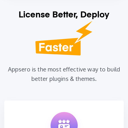
License Better, Deploy
Appsero is the most effective way to build
better plugins & themes.