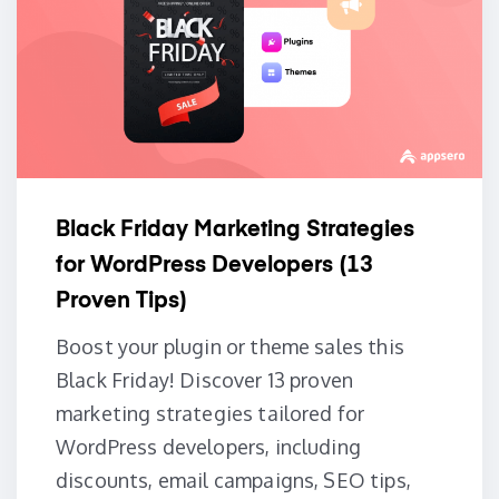
Black Friday Marketing Strategies
for WordPress Developers (13
Proven Tips)
Boost your plugin or theme sales this
Black Friday! Discover 13 proven
marketing strategies tailored for
WordPress developers, including
discounts, email campaigns, SEO tips,