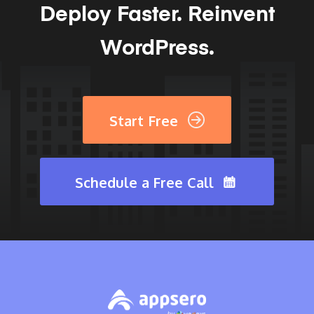
Deploy Faster.
Reinvent
WordPress.
Start Free
Schedule a Free Call