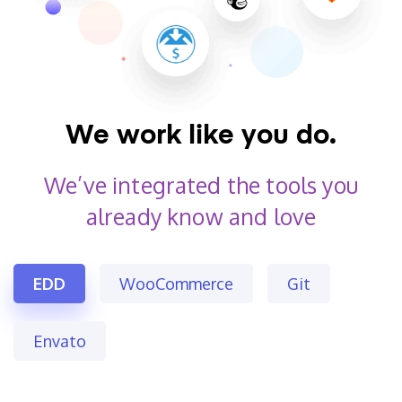
We work like you do.
We’ve integrated the tools
you
already know and love
EDD
WooCommerce
Git
Envato