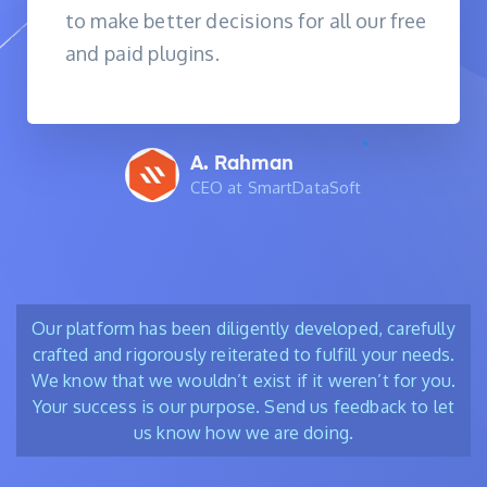
to make better decisions for all our free
and paid plugins.
A. Rahman
CEO at SmartDataSoft
Our platform has been diligently developed, carefully
crafted and rigorously reiterated to fulfill your needs.
We know that we wouldn’t exist if it weren’t for you.
Your success is our purpose. Send us feedback to let
us know how we are doing.