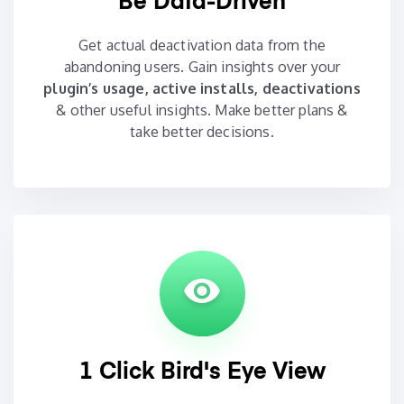
Be Data-Driven
Get actual deactivation data from the
abandoning users. Gain insights over your
plugin’s usage, active installs, deactivations
& other useful insights. Make better plans &
take better decisions.
1 Click Bird's Eye View