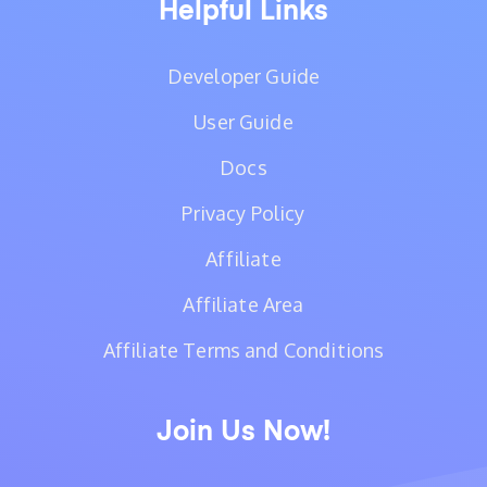
Helpful Links
Developer Guide
User Guide
Docs
Privacy Policy
Affiliate
Affiliate Area
Affiliate Terms and Conditions
Join Us Now!