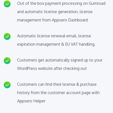
Out of the box payment processing on Gumroad
and automatic license generation, license
management from Appsero Dashboard
Automatic license renewal email, license
expiration management & EU VAT handling.
Customers get automatically signed up to your
WordPress website after checking out
Customers can find their license & purchase
history from the customer account page with
Appsero Helper