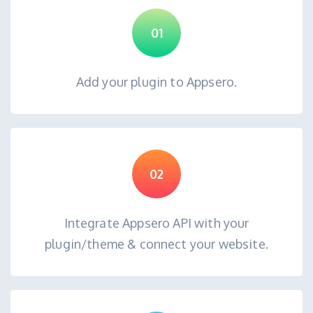
01
Add your plugin to Appsero.
02
Integrate Appsero API with your
plugin/theme & connect your website.