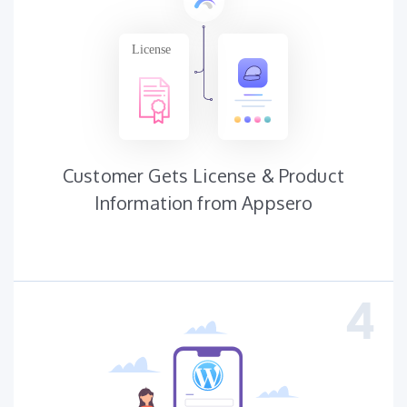
Customer Gets License & Product
Information from Appsero