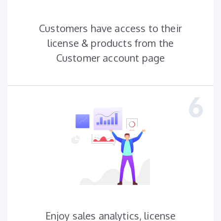
Customers have access to their
license & products from the
Customer account page
Enjoy sales analytics, license