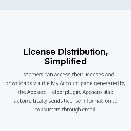
License Distribution,
Simplified
Customers can access their licenses and
downloads via the My Account page generated by
the Appsero Helper plugin.
Appsero also
automatically sends license information to
consumers through email.