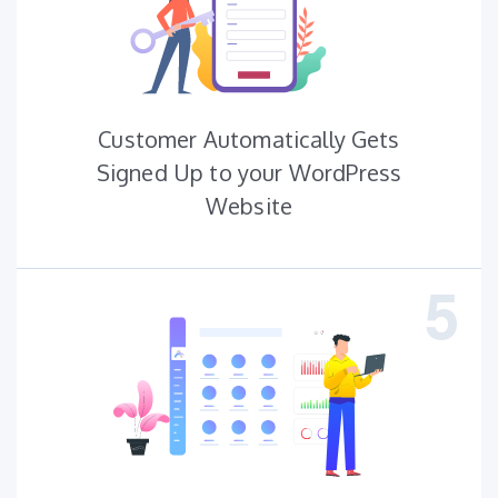
Customer Automatically Gets
Signed Up to your WordPress
Website