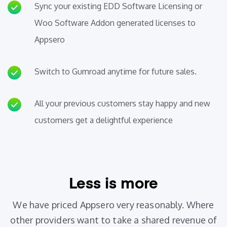
Sync your existing EDD Software Licensing or
Woo Software Addon generated licenses to
Appsero
Switch to Gumroad anytime for future sales.
All your previous customers stay happy and new
customers get a delightful experience
Less is more
We have priced Appsero very reasonably. Where
other providers want to take a shared revenue of