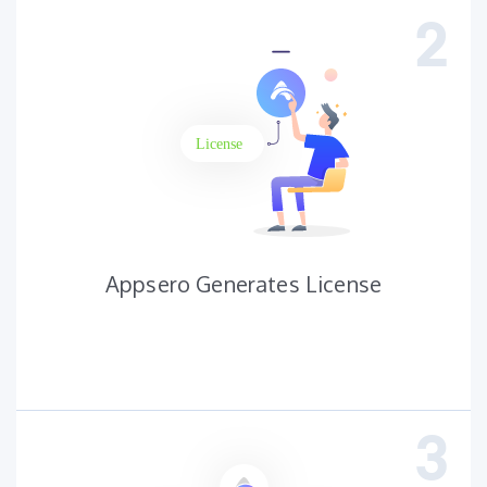
Appsero Generates License