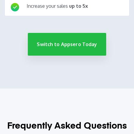
Increase your sales
up to 5x
Switch to Appsero Today
Frequently Asked
Questions