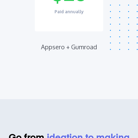
Paid annually
Appsero + Gumroad