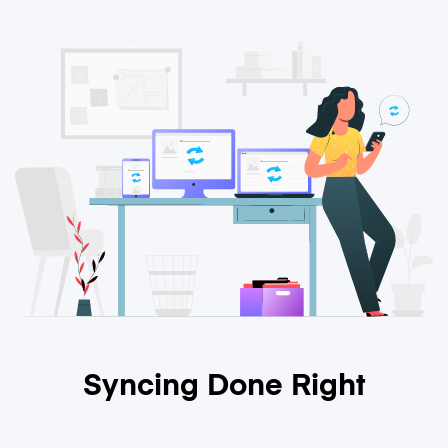
Syncing Done Right