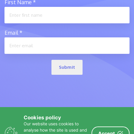
First Name
*
Email
*
Submit
Cookies policy
Our website uses cookies to
analyse how the site is used and
Accept