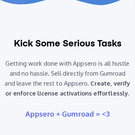
Kick Some Serious Tasks
Getting work done with Appsero is all hustle
and no hassle. Sell directly from Gumroad
and leave the rest to Appsero.
Create, verify
or enforce license activations effortlessly.
Appsero + Gumroad = <3