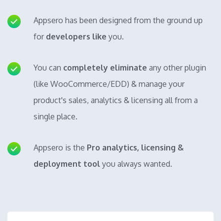
Appsero has been designed from the ground up
for
developers like
you.
You can
completely eliminate
any other plugin
(like WooCommerce/EDD) & manage your
product's sales, analytics & licensing all from a
single place.
Appsero is the
Pro analytics, licensing &
deployment tool
you always wanted.