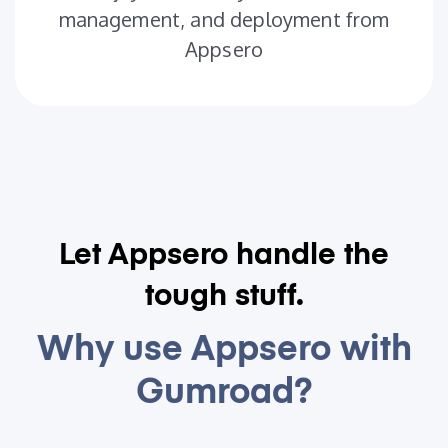
management, and deployment from
Appsero
Let Appsero handle the
tough stuff.
Why use Appsero with
Gumroad?