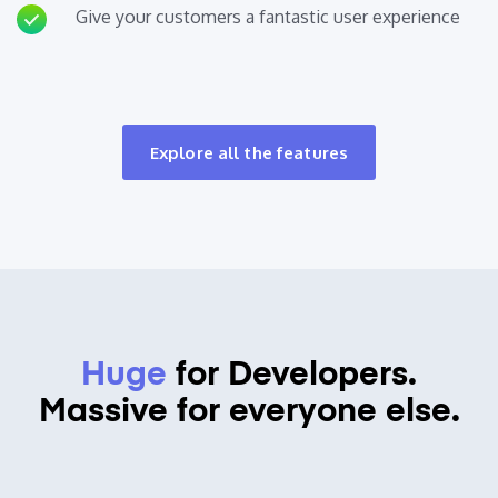
Give your customers a fantastic user experience
Explore all the features
Huge
for Developers.
Massive for everyone else.