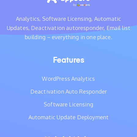
Analytics, Software Licensing, Automatic
Updates, Deactivation autoresponder, Email list
building – everything in one place.
Features
WordPress Analytics
Deactivation Auto Responder
Software Licensing
Automatic Update Deployment