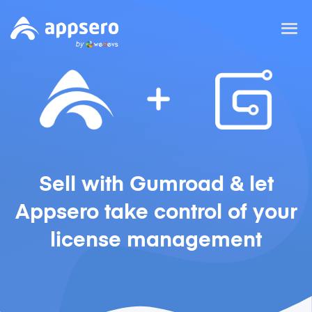
Sell with Gumroad & let
Appsero take control of your
license management