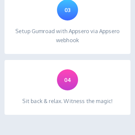
03
Setup Gumroad with Appsero via Appsero
webhook
04
Sit back & relax. Witness the magic!