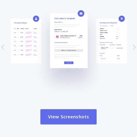
View Screenshots