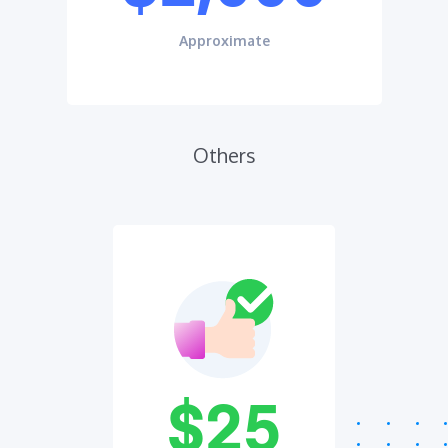
Approximate
Others
$25