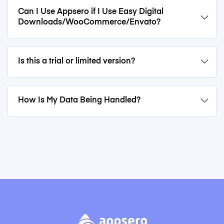
Can I Use Appsero if I Use Easy Digital
Downloads/WooCommerce/Envato?
Is this a trial or limited version?
How Is My Data Being Handled?