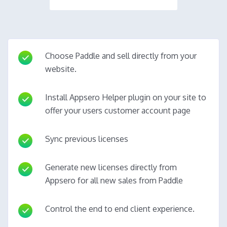
Choose Paddle and sell directly from your
website.
Install Appsero Helper plugin on your site to
offer your users customer account page
Sync previous licenses
Generate new licenses directly from
Appsero for all new sales from Paddle
Control the end to end client experience.