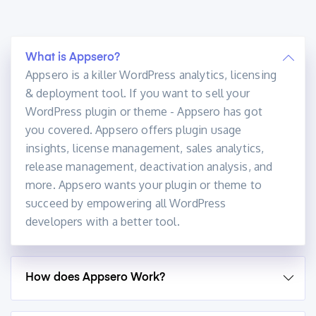
What is Appsero?
Appsero is a killer WordPress analytics, licensing
& deployment tool. If you want to sell your
WordPress plugin or theme - Appsero has got
you covered. Appsero offers plugin usage
insights, license management, sales analytics,
release management, deactivation analysis, and
more. Appsero wants your plugin or theme to
succeed by empowering all WordPress
developers with a better tool.
How does Appsero Work?