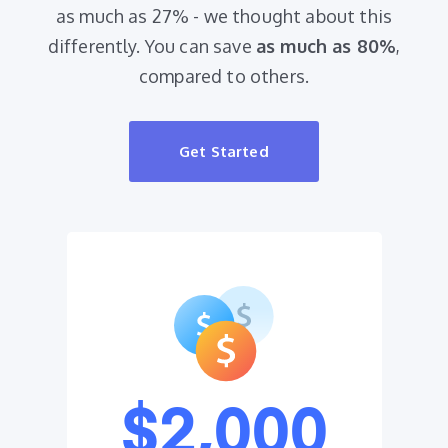
as much as 27% - we thought about this
differently. You can save
as much as 80%
,
compared to others.
Get Started
$2,000