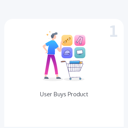
User Buys Product