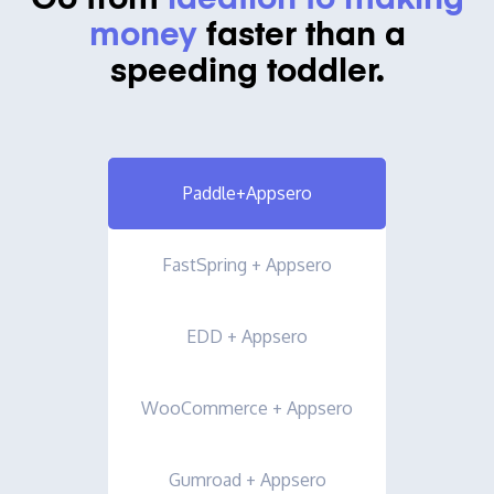
Go from
ideation to making
money
faster than a
speeding toddler.
Paddle+Appsero
FastSpring + Appsero
EDD + Appsero
WooCommerce + Appsero
Gumroad + Appsero