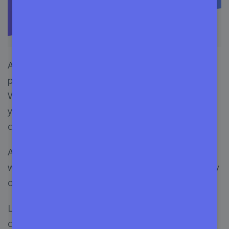
Appsero works amazingly with different third-
party solutions to
speed up business growth
.
With these integrations, you can easily scale up
your sales and improve your interactions with
customers.
And the smooth deployment from CLI and GIT
would reduce your deployment time and effort by
only staying on the single dashboard.
Let’s check out the third-party solution that you
can integrate with Appsero:-