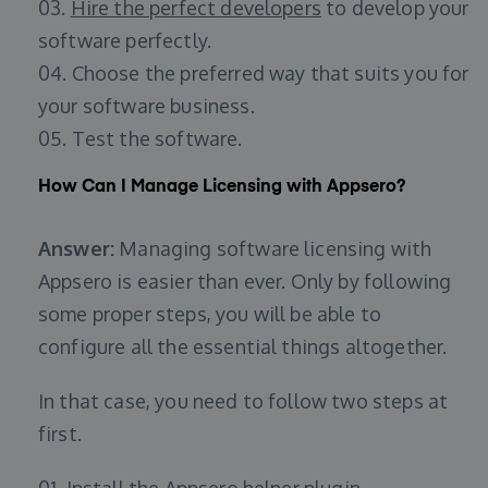
03.
Hire the perfect developers
to develop your
software perfectly.
04. Choose the preferred way that suits you for
your software business.
05. Test the software.
How Can I Manage Licensing with Appsero?
Answer:
Managing software licensing with
Appsero is easier than ever. Only by following
some proper steps, you will be able to
configure all the essential things altogether.
In that case, you need to follow two steps at
first.