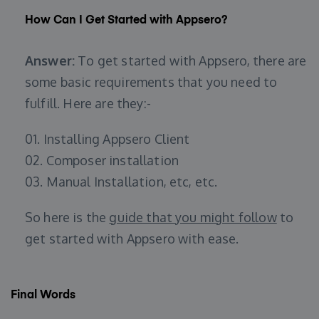
How Can I Get Started with Appsero?
Answer:
To get started with Appsero, there are
some basic requirements that you need to
fulfill. Here are they:-
01. Installing Appsero Client
02. Composer installation
03. Manual Installation, etc, etc.
So here is the
guide that you might follow
to
get started with Appsero with ease.
Final Words