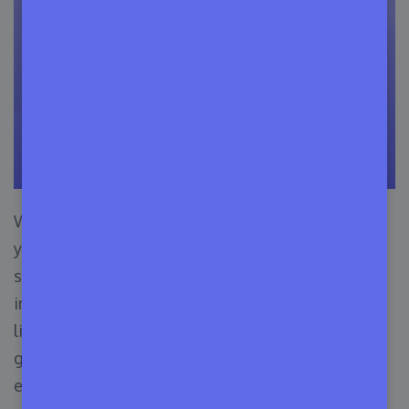
With this pricing package, you can manage all
your premium licenses (up to 500) of your
software business & conveniently organize all
important data. For example, you can check the
license expiry date, license number distribution,
generation of new licenses, next update time,
etc. in one place.