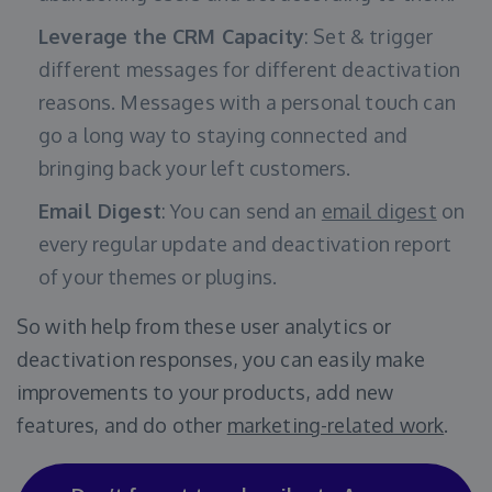
Leverage the CRM Capacity
: Set & trigger
different messages for different deactivation
reasons. Messages with a personal touch can
go a long way to staying connected and
bringing back your left customers.
Email Digest
: You can send an
email digest
on
every regular update and deactivation report
of your themes or plugins.
So with help from these user analytics or
deactivation responses, you can easily make
improvements to your products, add new
features, and do other
marketing-related work
.