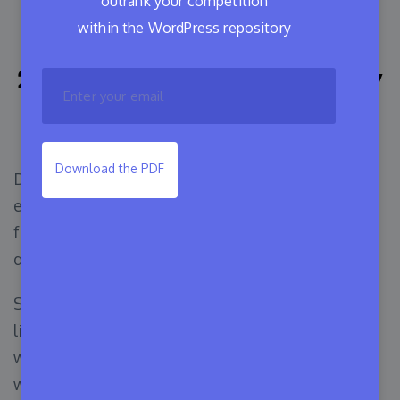
outrank your competition
within the WordPress repository
Ways To Manage Your
200k+ Software Business By
Only $20
Download the PDF
Developing software & selling them at an
expected price has always been a joyful journey
for developers. And why not? This is what a
developer deserves.
Sometimes, developers may face issues with the
licensing of their premium versions. And this is
where they need a handy license manager tool
with a sophisticated budget plan for their