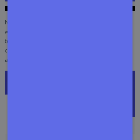
Now let’s say your budget is only $20 and you
want to manage your $200,000+ software
business. So just insert the number of your
customers, or just choose the preferred number.
and you will see the starting price.