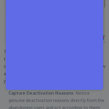
This is the coolest feature that you will get with
the Appsero pricing module while managing your
software business. And this feature lets you know
about your users’ interactions, behavior towards
your plugin, their issues, and so on.
Capture Deactivation Reasons
: Notice
genuine deactivation reasons directly from the
abandoning users and act according to them.