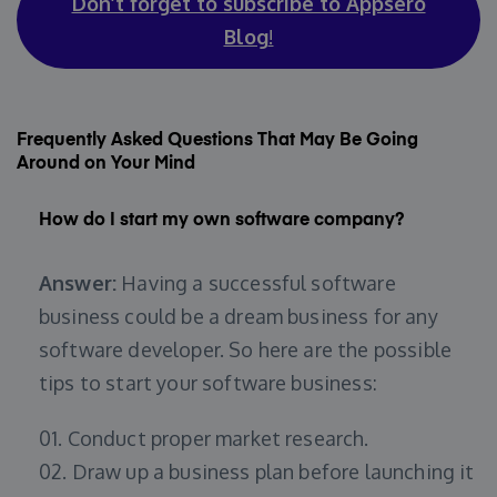
Don’t forget to subscribe to Appsero
Blog
!
Frequently Asked Questions That May Be Going
Around on Your Mind
How do I start my own software company?
Answer:
Having a successful software
business could be a dream business for any
software developer. So here are the possible
tips to start your software business:
01. Conduct proper market research.
02. Draw up a business plan before launching it