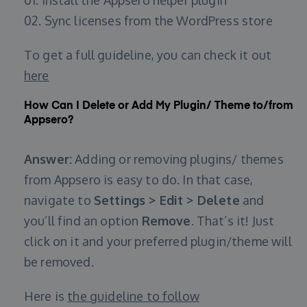
01. Install the Appsero helper plugin
02. Sync licenses from the WordPress store
To get a full guideline, you can check it out
here
How Can I Delete or Add My Plugin/ Theme to/from
Appsero?
Answer:
Adding or removing plugins/ themes
from Appsero is easy to do. In that case,
navigate to
Settings > Edit > Delete
and
you’ll find an option
Remove
. That’s it! Just
click on it and your preferred plugin/theme will
be removed.
Here is
the guideline to follow