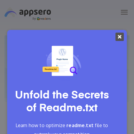
Unfold the Secrets
of
Readme.txt
May 21, 2021
Nahid Komol
13 Min Read
Learn how to optimize
readme.txt
file to
3