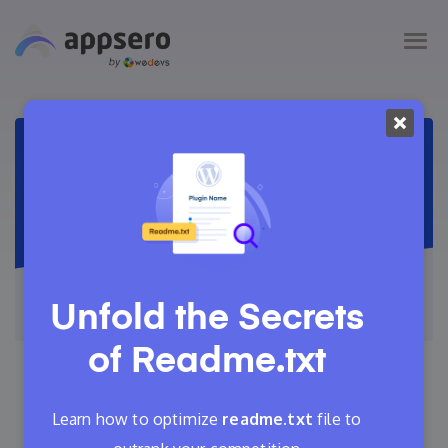
Unfold the Secrets
of
Readme.txt
July 6, 2020
Adrita
29 Min Read
0
Learn how to optimize
readme.txt
file to