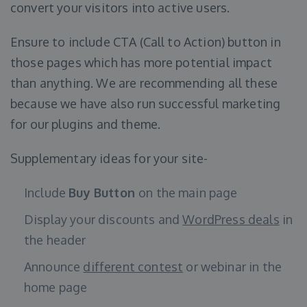
convert your visitors into active users.
Ensure to include CTA (Call to Action) button in
those pages which has more potential impact
than anything. We are recommending all these
because we have also run successful marketing
for our plugins and theme.
Supplementary ideas for your site-
Include
Buy Button
on the main page
Display your discounts and
WordPress deals
in
the header
Announce
different contest
or webinar in the
home page