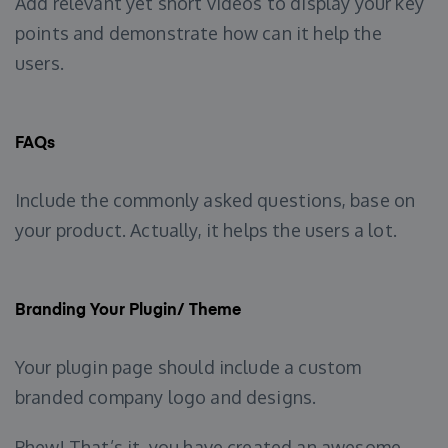
Add relevant yet short videos to display your key
points and demonstrate how can it help the
users.
FAQs
Include the commonly asked questions, base on
your product. Actually, it helps the users a lot.
Branding Your Plugin/ Theme
Your plugin page should include a custom
branded company logo and designs.
Phew! That’s it, you have created an awesome