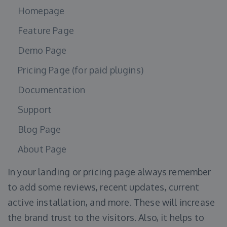
Homepage
Feature Page
Demo Page
Pricing Page (for paid plugins)
Documentation
Support
Blog Page
About Page
In your landing or pricing page always remember
to add some reviews, recent updates, current
active installation, and more. These will increase
the brand trust to the visitors. Also, it helps to