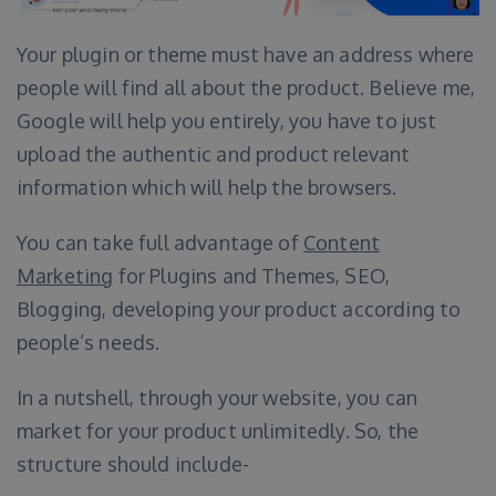
Your plugin or theme must have an address where
people will find all about the product. Believe me,
Google will help you entirely, you have to just
upload the authentic and product relevant
information which will help the browsers.
You can take full advantage of
Content
Marketing
for Plugins and Themes, SEO,
Blogging, developing your product according to
people’s needs.
In a nutshell, through your website, you can
market for your product unlimitedly. So, the
structure should include-