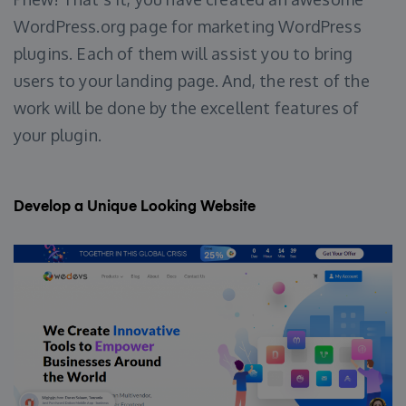
WordPress.org page for marketing WordPress
plugins. Each of them will assist you to bring
users to your landing page. And, the rest of the
work will be done by the excellent features of
your plugin.
Develop a Unique Looking Website