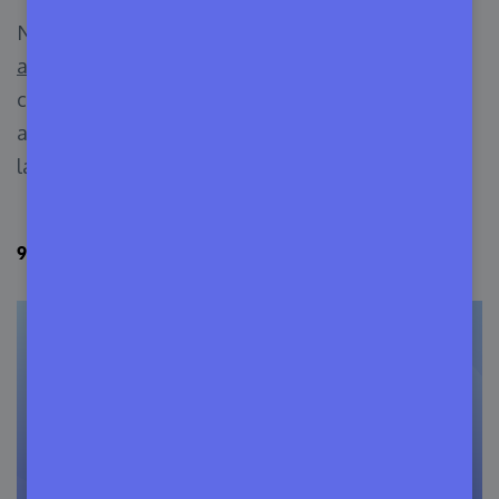
Navigating these
software licensing
arrangements
is a dynamic task, often involving
cooperation between IT practitioners and legal
advisers specialized in technology and contract
law.
9 Types of Software Licensing