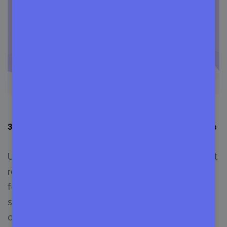
3.
User Licensing: Users Named and Concurrent Users
User licensing is a type of software licensing that
requires software providers to set their licensing
fees depending on the number of users using the
software in the company. The two popular forms
of user licensing are called user licensing and