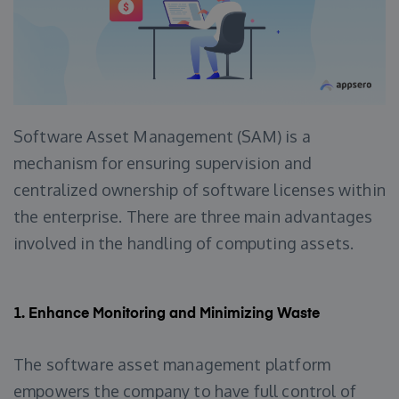
Software Asset Management (SAM) is a
mechanism for ensuring supervision and
centralized ownership of software licenses within
the enterprise. There are three main advantages
involved in the handling of computing assets.
1.
Enhance Monitoring and Minimizing Waste
The software asset management platform
empowers the company to have full control of