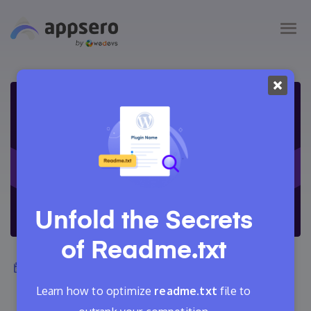
Unfold the Secrets
of
Readme.txt
June 19, 2022
Adrita
23 Min Read
3
Learn how to optimize
readme.txt
file to