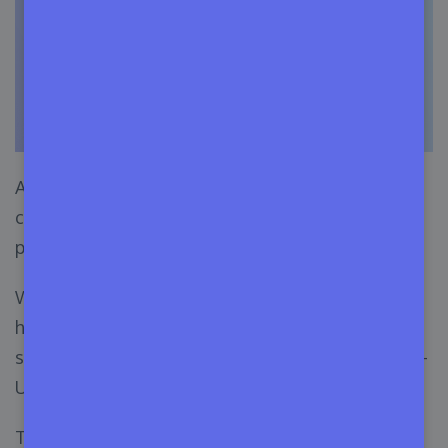
A software license is a license between the
company that has produced & supplied the
program and the end customer.
When a company buys software licenses, they
have to obey the terms and conditions of the
software license. It is also referred to as the End-
User License Agreement (EULA).
The license is a text document developed