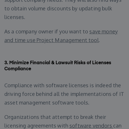
to obtain volume discounts by updating bulk
licenses.
As a company owner if you want to
save money
and time use Project Management tool
.
3.
Minimize Financial & Lawsuit Risks of Licenses
Compliance
Compliance with software licenses is indeed the
driving force behind all the implementations of IT
asset management software tools.
Organizations that attempt to break their
licensing agreements with
software vendors
can