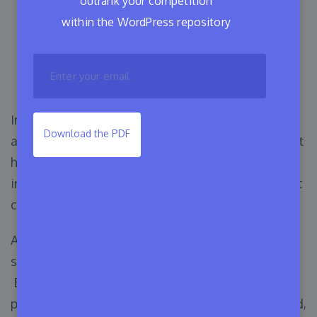
outrank your competition
9 Types of Software
within the WordPress repository
Licensing: Necessary
Insights for Developers
In the 21st century, most companies use modern
Download the PDF
applications or software to simplify their tasks. It
helps them to control business operations, and
interact with teams or clients in an organized yet
cost-effective way.
As a business owner, you may also use premium
solutions to ensure more security and resources.
Before downloading, installing, or updating any
paid software it is needed to get permission. And,