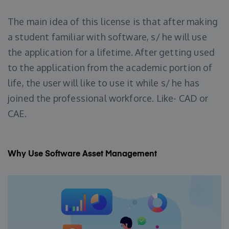
The main idea of this license is that after making
a student familiar with software, s/ he will use
the application for a lifetime. After getting used
to the application from the academic portion of
life, the user will like to use it while s/ he has
joined the professional workforce. Like- CAD or
CAE.
Why Use Software Asset Management