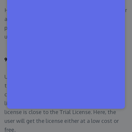
Here, the main license is purchased by a customer
and gets permission for access to that bunch of
people. Under the main license, people start to
use it.
9. Academic License
Usually, Academic License is used by companies
that build educational software for schools,
colleges, and universities. It is quite a popular
license, thus we have added it to our list. This
license is close to the Trial License. Here, the
user will get the license either at a low cost or
free.