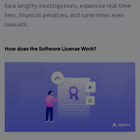
face lengthy investigations, expensive real-time
fees, financial penalties, and sometimes even
lawsuits.
How does the Software License Work?