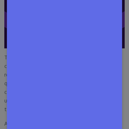
Tech providers may calculate variables such as
cumulative use period, amount of database
requests, the number of CPU cycles used, or
quantity of stored data—then bill their
consumers differently based on that they are
using the software. In a nutshell, in this license,
the billing depends on
customer engagement
.
Any metered app licenses enable consumers to