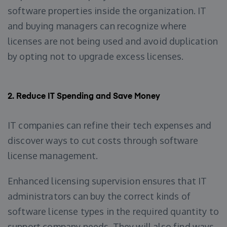
software properties inside the organization. IT
and buying managers can recognize where
licenses are not being used and avoid duplication
by opting not to upgrade excess licenses.
2.
Reduce IT Spending and Save Money
IT companies can refine their tech expenses and
discover ways to cut costs through software
license management.
Enhanced licensing supervision ensures that IT
administrators can buy the correct kinds of
software license types in the required quantity to
support company needs. They will also find ways