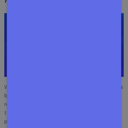
7. Trial License
We have talked about a Subscription License, it is
based on a fixed time and there is an option for
recurring bill payment. The Trial License is close
to that but there is no billing option till the user
purchases it.