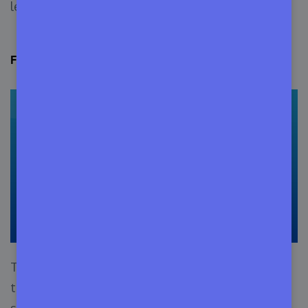
legal and regulatory terms and restrictions.
FOSS Software Licenses (O
pen Source
)
This type of license offers the user privileges
that require alteration and re-use including its