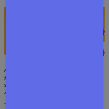
WP Buffs has been controlled by an expert web
developer team from Washington since 2016. In
terms of professionalism, Buffs is one of a kind
website maintenance service in the USA.
This management service does regular