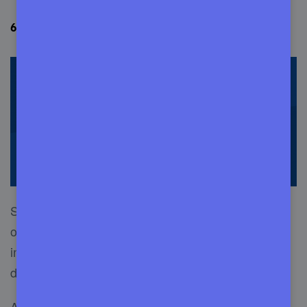
6. SiteCare- dependable WordPress site care
SiteCare was founded in 2012 and is considered
one of the best WordPress management services
in the industry. It is reliable and incredibly
dedicated to its clients.
A great thing about SiteCare is it offers various