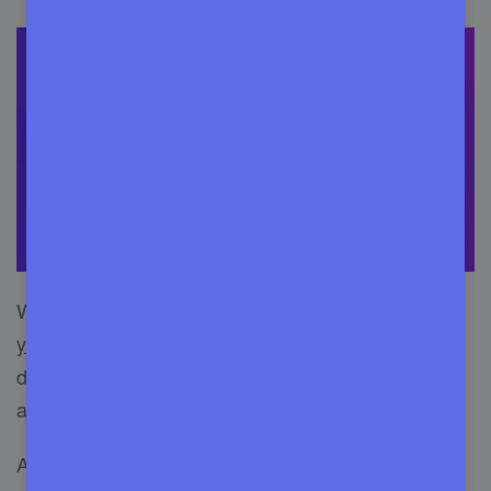
WordPress maintenance services mainly
manage
your WordPress website
. It includes taking care of
database, new updates, proper security, website
audit, and renovation.
A WordPress maintenance service consists of two