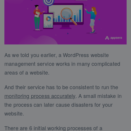
As we told you earlier, a WordPress website
management service works in many complicated
areas of a website.
And their service has to be consistent to run the
monitoring process accurately
. A small mistake in
the process can later cause disasters for your
website.
There are 6 initial working processes of a