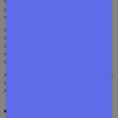
WooCommerce. They are the first company
providing support from one store to a complete
marketplace.
Since 2008 weLab is a trusted name in the
WordPress industry and they have 100k+ happy
customers. For a long-time experience, online
store owners can rely on them without thinking
twice.
Another significant thing about them is they are the
largest WordPress and WooCommerce supplier in
Asia.
Key Details