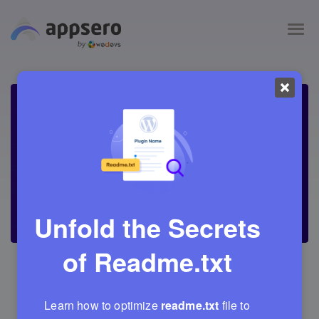
Unfold the Secrets
of
Readme.txt
March 11, 2022
Adrita
21 Min Read
7
Learn how to optimize
readme.txt
file to