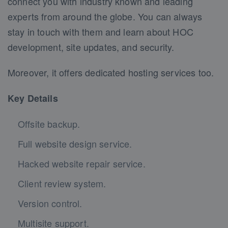
connect you with industry known and leading
experts from around the globe. You can always
stay in touch with them and learn about HOC
development, site updates, and security.
Moreover, it offers dedicated hosting services too.
Key Details
Offsite backup.
Full website design service.
Hacked website repair service.
Client review system.
Version control.
Multisite support.