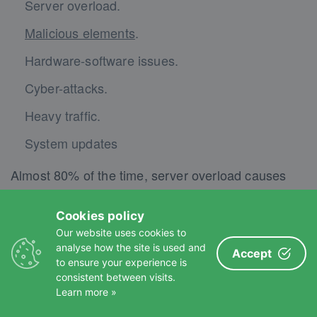
Server overload.
Malicious elements
.
Hardware-software issues.
Cyber-attacks.
Heavy traffic.
System updates
Almost 80% of the time, server overload causes
website downtime. If there is a big surge within
your website or other websites, the host might
Cookies policy
Our website uses cookies to
suspend some websites to fix the problem.
analyse how the site is used and
Accept
to ensure your experience is
A WordPress website management service
consistent between visits.
Learn more »
searches for these causes and fixes them if
downtime occurs. Moreover, the service regularly