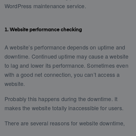
WordPress maintenance service.
1. Website performance checking
A website’s performance depends on uptime and
downtime. Continued uptime may cause a website
to lag and lower its performance. Sometimes even
with a good net connection, you can’t access a
website.
Probably this happens during the downtime. It
makes the website totally inaccessible for users.
There are several reasons for website downtime,