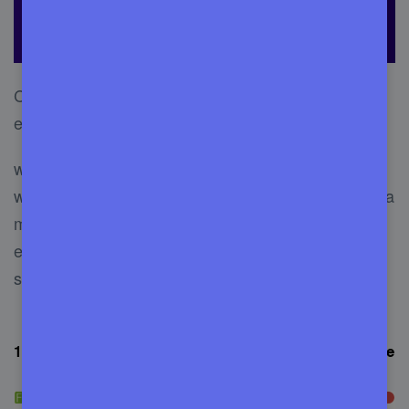
Choosing the best service out of many is what
everyone wants. But, there are numerous that
will take almost days to find a decent service
without getting help online. Also, you may choose a
management service, but it didn’t reach your
expectations. So, check out the mentioned
services.
1. FixRunner
– incredible service for WordPress website