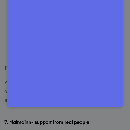
Optimize speed.
Simplified WordPress updates.
Incredible customer support.
Hassle-free site migrations.
SSL certified service.
Pricing
Along with its $82.50 a month, SiteCare has some
other pricing plans. However, you will be charged
annually.
7. Maintainn- support from real people