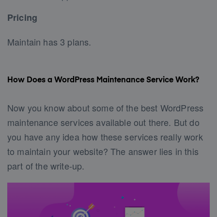
Pricing
Maintain has 3 plans.
How Does a WordPress Maintenance Service Work?
Now you know about some of the best WordPress
maintenance services available out there. But do
you have any idea how these services really work
to maintain your website? The answer lies in this
part of the write-up.