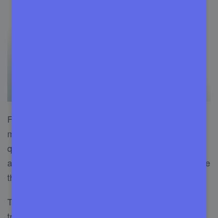
Fixrunner is one of the best WordPress
maintenance services in the market, with many
qualities. This management tool is known for its
affordable price and excellent service. It is because
the company doesn’t pay for features.
They have 24/7 customer care for any
type of
troubleshooting problem
. Tell them any problem