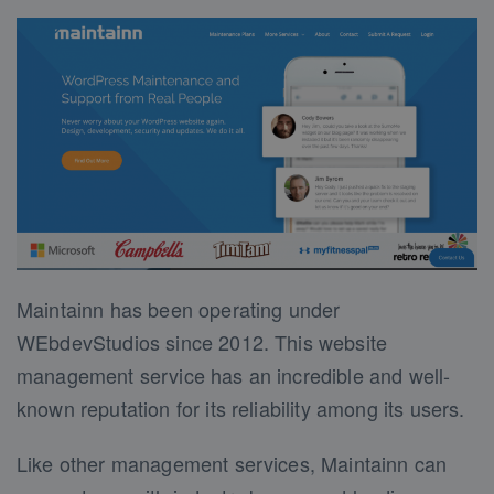
Maintainn has been operating under
WEbdevStudios since 2012. This website
management service has an incredible and well-
known reputation for its reliability among its users.
Like other management services, Maintainn can