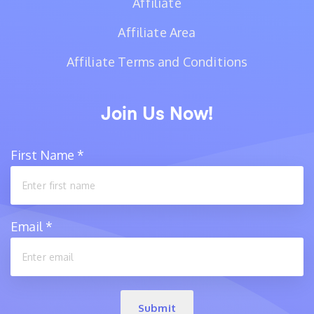
Affiliate
Affiliate Area
Affiliate Terms and Conditions
Join Us Now!
First Name
*
Email
*
Submit