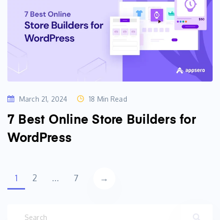
March 21, 2024
18 Min Read
7 Best Online Store Builders for
WordPress
Posts
→
1
2
…
7
navigation