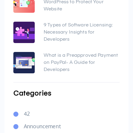
WordPress to Protect Your
Website
9 Types of Software Licensing:
Necessary Insights for
Developers
What is a Preapproved Payment
on PayPal- A Guide for
Developers
Categories
42
Announcement