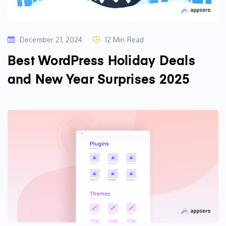
December 21, 2024
12 Min Read
Best WordPress Holiday Deals
and New Year Surprises 2025