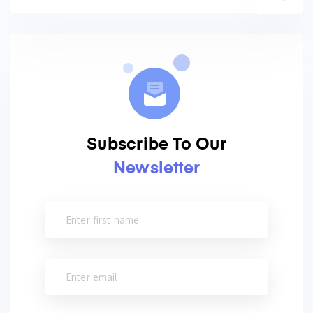
Subscribe To Our
Newsletter