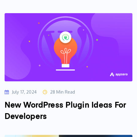
July 17, 2024
28 Min Read
New WordPress Plugin Ideas For
Developers