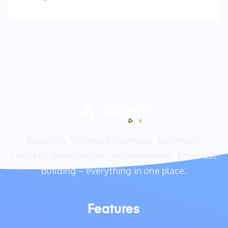
Analytics, Software Licensing, Automatic
Updates, Deactivation autoresponder, Email list
building – everything in one place.
Features