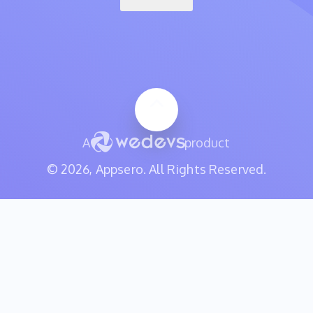
A
product
© 2026, Appsero. All Rights Reserved.