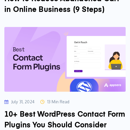
in Online Business (9 Steps)
July 31, 2024
13 Min Read
10+ Best WordPress Contact Form
Plugins You Should Consider