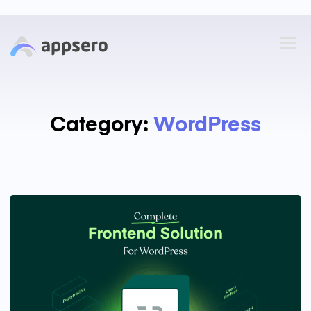
Category:
WordPress