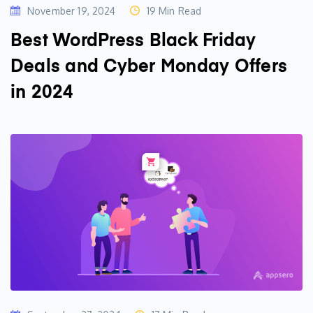
November 19, 2024
19 Min Read
Best WordPress Black Friday
Deals and Cyber Monday Offers
in 2024