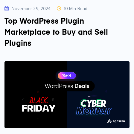
November 29, 2024
10 Min Read
Top WordPress Plugin
Marketplace to Buy and Sell
Plugins