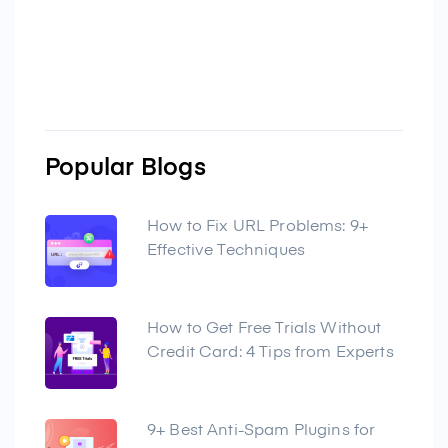
Popular Blogs
How to Fix URL Problems: 9+
Effective Techniques
How to Get Free Trials Without
Credit Card: 4 Tips from Experts
9+ Best Anti-Spam Plugins for