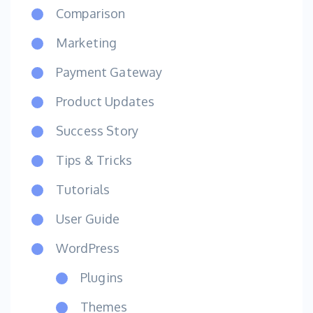
Comparison
Marketing
Payment Gateway
Product Updates
Success Story
Tips & Tricks
Tutorials
User Guide
WordPress
Plugins
Themes