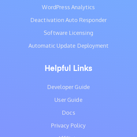
WordPress Analytics
Deactivation Auto Responder
Software Licensing
Automatic Update Deployment
Helpful Links
Developer Guide
User Guide
Docs
Privacy Policy