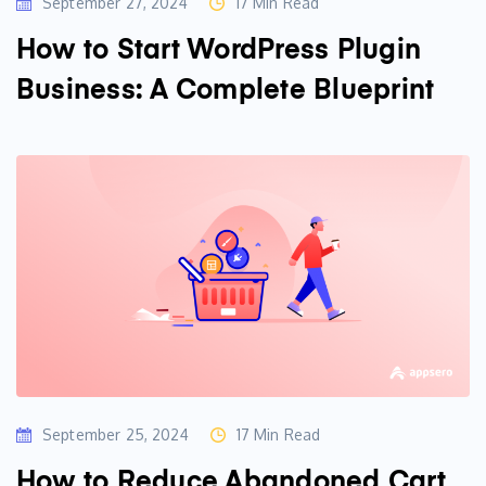
September 27, 2024
17 Min Read
How to Start WordPress Plugin
Business: A Complete Blueprint
September 25, 2024
17 Min Read
How to Reduce Abandoned Cart