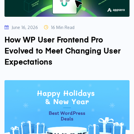
June 16, 2026
16 Min Read
How WP User Frontend Pro
Evolved to Meet Changing User
Expectations