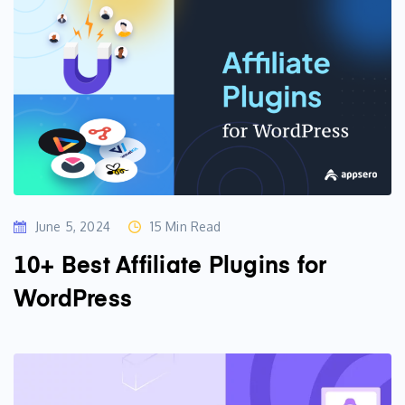
June 5, 2024
15 Min Read
10+ Best Affiliate Plugins for
WordPress