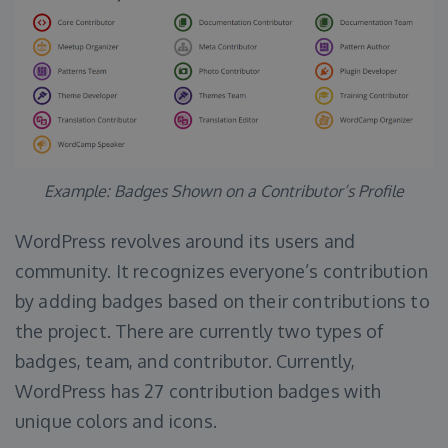
Example: Badges Shown on a Contributor’s Profile
WordPress revolves around its users and
community. It recognizes everyone’s contribution
by adding badges based on their contributions to
the project. There are currently two types of
badges, team, and contributor. Currently,
WordPress has 27 contribution badges with
unique colors and icons.