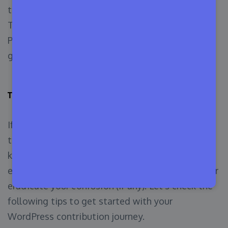
to WordPress by joining Mobile, Test, Training,
TV, Marketing, CLI, Hosting, Tide, Openverse,
Photos, and Core Performance contributor
groups.
Tips for First-Time WordPress Contributors
If you’ve read this far, now you should know how
to contribute to WordPress by using your
knowledge, hands-on experience, and sheer
enthusiasm. This quick guide will help you further
eradicate your confusion (if any). Let’s check the
following tips to get started with your
WordPress contribution journey.