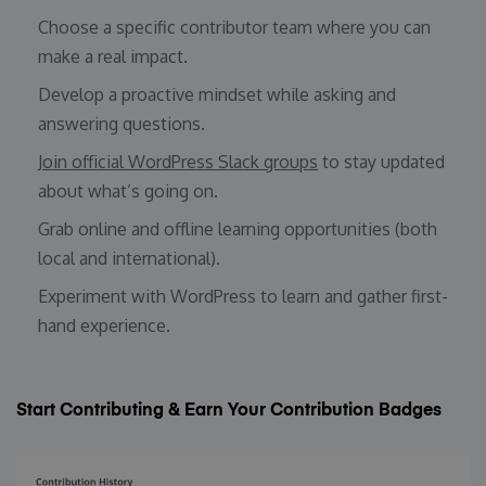
Choose a specific contributor team where you can
make a real impact.
Develop a proactive mindset while asking and
answering questions.
Join official WordPress Slack groups
to stay updated
about what’s going on.
Grab online and offline learning opportunities (both
local and international).
Experiment with WordPress to learn and gather first-
hand experience.
Start Contributing & Earn Your Contribution Badges