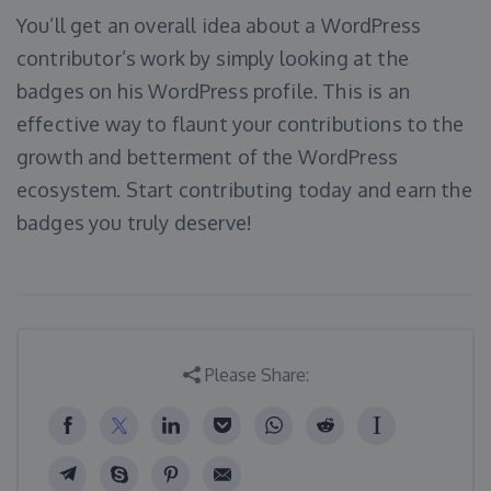
You’ll get an overall idea about a WordPress
contributor’s work by simply looking at the
badges on his WordPress profile. This is an
effective way to flaunt your contributions to the
growth and betterment of the WordPress
ecosystem. Start contributing today and earn the
badges you truly deserve!
Please Share: