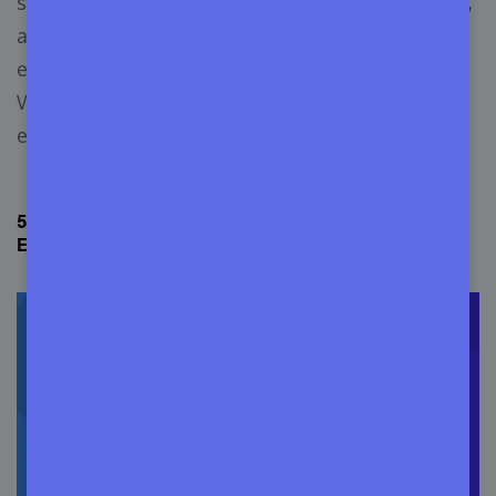
skills, UX expertise, Java, Objective-C, Swift skills,
and QA testing ability to create a seamless user
experience for iOS and Android users. It will help
WordPress build a mobile-responsive app for
every device.
5. Translate WordPress to Languages Other Than
English