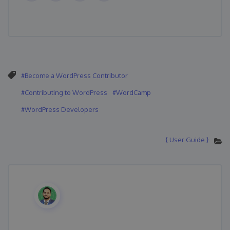
Become a WordPress Contributor
Contributing to WordPress
WordCamp
WordPress Developers
{ User Guide }