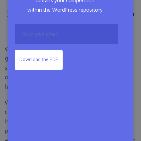
outrank your competition
within the WordPress repository
10+ Ways of Contributing to
the WordPress Community
WordPress currently has more than 64.7% of the
global market share for content management
Download the PDF
systems. It has become possible to expand an
open-source project to this extent through the
hard work of volunteer contributors.
What’s more exciting is that you can also
contribute to WordPress. WordPress always
looks for people who love this open-source
project and want to make an impact. No matter
what level of expertise you have, you can help out