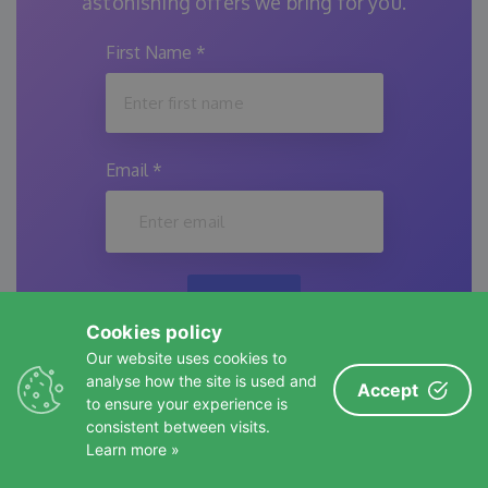
astonishing offers we bring for you.
First Name
*
Email
*
Submit
Cookies policy
Our website uses cookies to
analyse how the site is used and
Accept
to ensure your experience is
WordPress Vibe Coding: Is It
consistent between visits.
(with
a Real Thing or Just Hype?
←
→
Learn more »