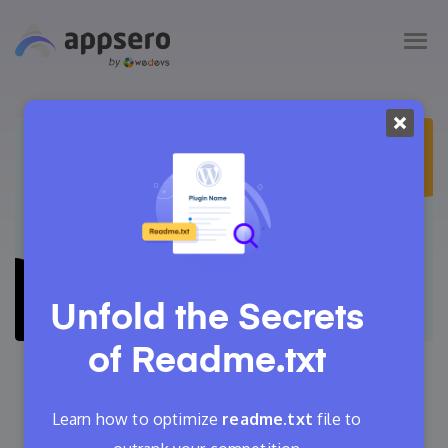
Unfold the Secrets
of
Readme.txt
September 21, 2022
Tanvir Faisal
Learn how to optimize
readme.txt
file to
14 Min Read
4