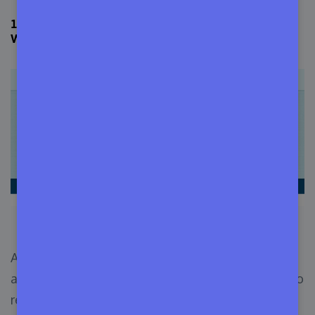
12. Attend WordCamps & Meetups to Meet Other
WordPress Users
WordCamp Central Website
Almost every country in the world has a group of
active and dedicated WordPress enthusiasts who
regularly arrange meetups in their area. You can