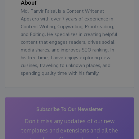
About
Md. Tanvir Faisal is a Content Writer at
Appsero with over 7 years of experience in
Content Writing, Copywriting, Proofreading,
and Editing. He specializes in creating helpful
content that engages readers, drives social
media shares, and improves SEO ranking. In
his free time, Tanvir enjoys exploring new
cuisines, traveling to unknown places, and
spending quality time with his family.
Subscribe To Our Newsletter
Don’t miss any updates of our new
templates and extensions
and all the