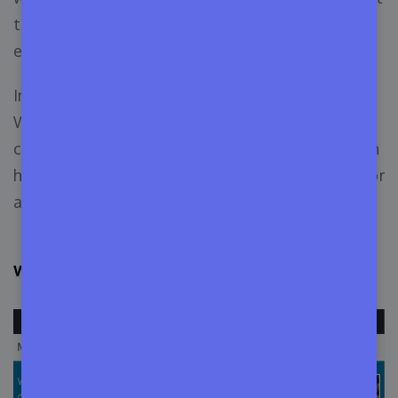
to improve different aspects of the WordPress
environment.
In this article, we’re going to define the role of a
WordPress contributor and explore the ways of
contributing to WordPress. Keep reading to learn
how to contribute to WordPress as a developer or
as a regular WordPress user.
Who is a WordPress Contributor in the Community?