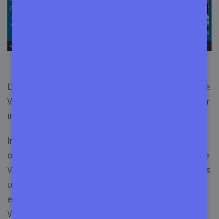
Make WordPress Website
Don’t confuse the role of a contributor within the
WordPress backend with the role of a contributor
in the WordPress community.
In this article, we’re talking about the vast scope
of contribution for a WordPress enthusiast in the
WordPress community. WordPress depends on its
users to develop new projects and enhance
existing ones. You can also contribute to
WordPress to keep the project alive by giving