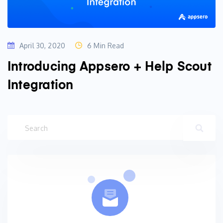
April 30, 2020
6 Min Read
Introducing Appsero + Help Scout
Integration