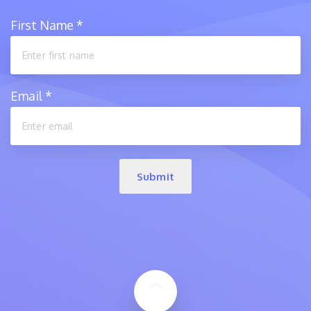
First Name
*
Email
*
Submit