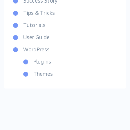
Success Story
Tips & Tricks
Tutorials
User Guide
WordPress
Plugins
Themes