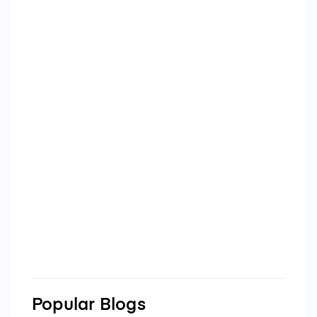
Popular Blogs