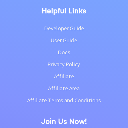
Helpful Links
Developer Guide
User Guide
Docs
Privacy Policy
Affiliate
Affiliate Area
Affiliate Terms and Conditions
Join Us Now!