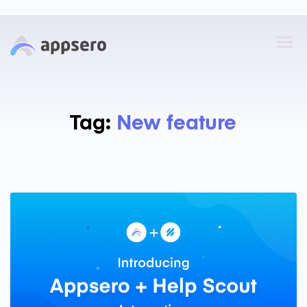
Tag:
New feature