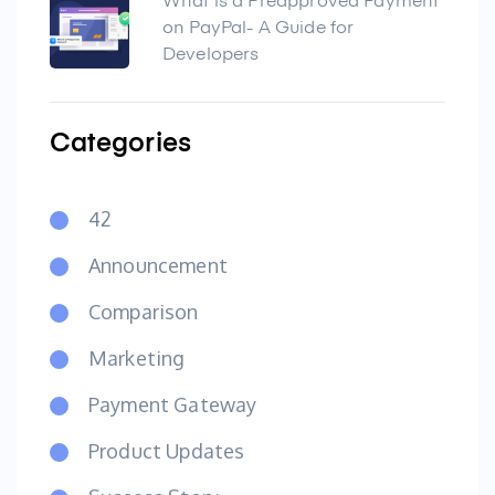
What is a Preapproved Payment
on PayPal- A Guide for
Developers
Categories
42
Announcement
Comparison
Marketing
Payment Gateway
Product Updates