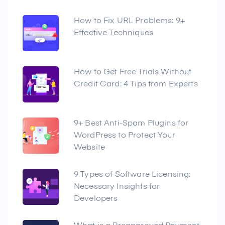
How to Fix URL Problems: 9+
Effective Techniques
How to Get Free Trials Without
Credit Card: 4 Tips from Experts
9+ Best Anti-Spam Plugins for
WordPress to Protect Your
Website
9 Types of Software Licensing:
Necessary Insights for
Developers