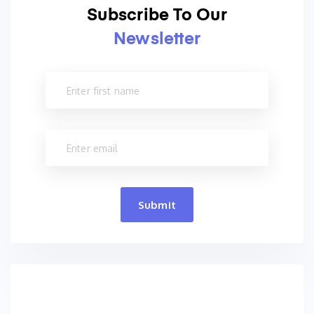
Subscribe To Our
Newsletter
Submit