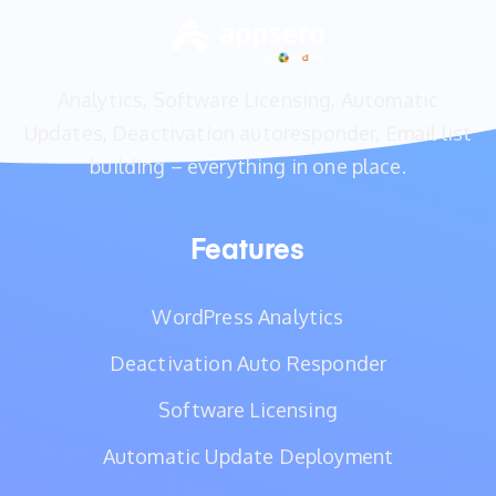
Analytics, Software Licensing, Automatic
Updates, Deactivation autoresponder, Email list
building – everything in one place.
Features
WordPress Analytics
Deactivation Auto Responder
Software Licensing
Automatic Update Deployment