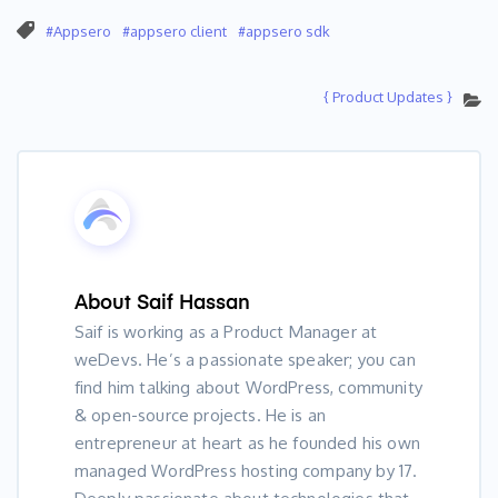
Appsero
appsero client
appsero sdk
{ Product Updates }
About
Saif Hassan
Saif is working as a Product Manager at
weDevs. He’s a passionate speaker; you can
find him talking about WordPress, community
& open-source projects. He is an
entrepreneur at heart as he founded his own
managed WordPress hosting company by 17.