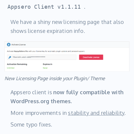
.
Appsero Client v1.1.11
We have a shiny new licensing page that also
shows license expiration info.
New Licensing Page inside your Plugin/ Theme
Appsero client is
now fully compatible with
WordPress.org themes.
More improvements in
stability and reliability
.
Some typo fixes.