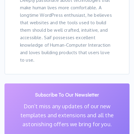
Deeply passionate about technologies that
make human lives more comfortable. A
longtime WordPress enthusiast, he believes
that websites and the tools used to build
them should be well crafted, intuitive, and
accessible. Saif possesses excellent
knowledge of Human-Computer Interaction
and loves building products that users love
to use.
Subscribe To Our Newsletter
Don’t miss any updates of our new
templates and extensions
and all the
astonishing offers we bring for you.