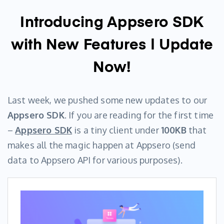
Introducing Appsero SDK
with New Features | Update
Now!
Last week, we pushed some new updates to our
Appsero SDK
. If you are reading for the first time
–
Appsero SD
K
is a tiny client under
100KB
that
makes all the magic happen at Appsero (send
data to Appsero API for various purposes).