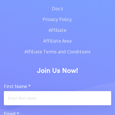
Docs
Privacy Policy
Affiliate
Affiliate Area
Affiliate Terms and Conditions
Join Us Now!
First Name
*
Email
*