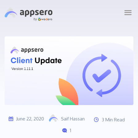
June 22, 2020
Saif Hassan
3 Min Read
1