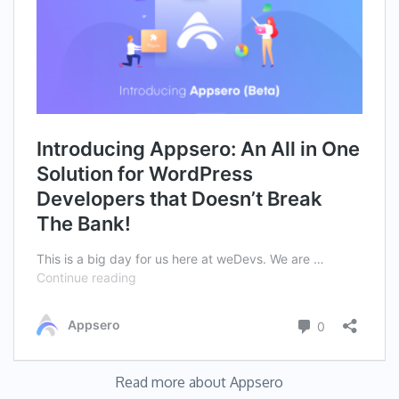
Read more about Appsero