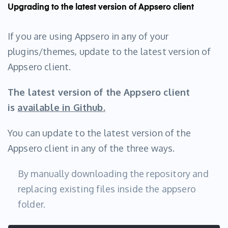
Upgrading to the latest version of Appsero client
If you are using Appsero in any of your
plugins/themes, update to the latest version of
Appsero client.
The latest version of the Appsero client
is
available in Github.
You can update to the latest version of the
Appsero client in any of the three ways.
By manually downloading the repository and
replacing existing files inside the appsero
folder.