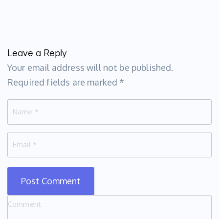
Leave a Reply
Your email address will not be published.
Required fields are marked
*