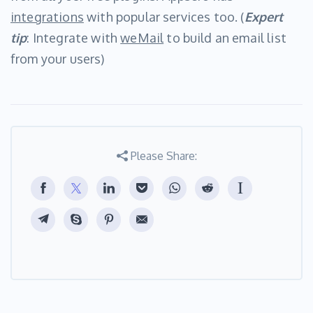
integrations
with popular services too. (
Expert
tip
: Integrate with
weMail
to build an email list
from your users)
Please Share: