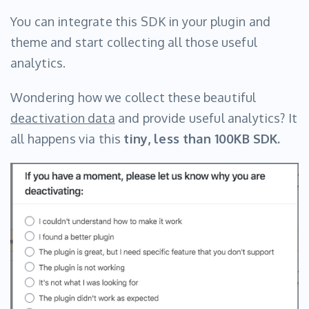
You can integrate this SDK in your plugin and
theme and start collecting all those useful
analytics.
Wondering how we collect these beautiful
deactivation data
and provide useful analytics? It
all happens via this
tiny, less than 100KB SDK.