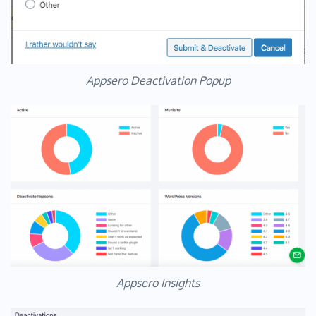
Appsero Deactivation Popup
Appsero Insights