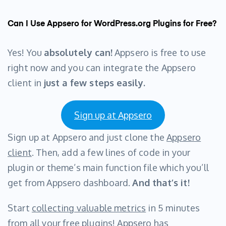
Can I Use Appsero for WordPress.org Plugins for Free?
Yes! You
absolutely can!
Appsero is free to use
right now and you can integrate the Appsero
client in
just a few steps easily.
Sign up at Appsero
Sign up at Appsero and just clone the
Appsero
client
. Then, add a few lines of code in your
plugin or theme’s main function file which you’ll
get from Appsero dashboard.
And that’s it!
Start
collecting valuable metrics
in 5 minutes
from all your free plugins! Appsero has