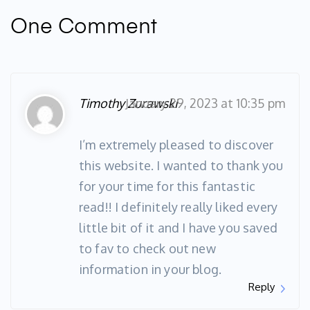
One Comment
Timothy Zurawski
January 29, 2023 at 10:35 pm
I’m extremely pleased to discover
this website. I wanted to thank you
for your time for this fantastic
read!! I definitely really liked every
little bit of it and I have you saved
to fav to check out new
information in your blog.
Reply