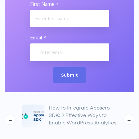
First Name
*
Email
*
Submit
lysis
How to Integrate Appsero
ure
SDK: 2 Effective Ways to
←
→
Enable WordPress Analytics