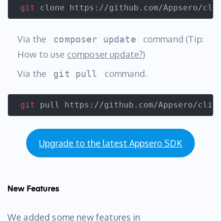
git
 clone https://github.com/Appsero/cli
Via the
command (Tip:
composer update
How to use
composer update?
)
Via the
command.
git pull
git
 pull https://github.com/Appsero/clie
Upgrade to the latest Appsero SDK
New Features
We added some new features in