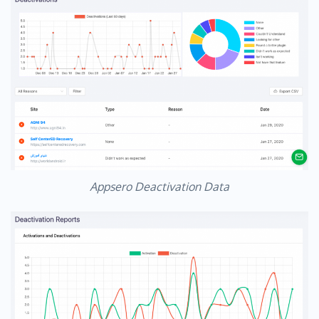
Appsero Deactivation Data