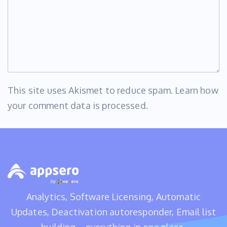
This site uses Akismet to reduce spam.
Learn how
your comment data is processed
.
Analytics, Software Licensing, Automatic
Updates, Deactivation autoresponder, Email list