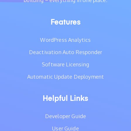
building – everything in one place.
Features
WordPress Analytics
Deactivation Auto Responder
Software Licensing
Automatic Update Deployment
Helpful Links
Developer Guide
User Guide