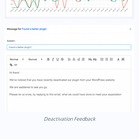
Deactivation Feedback