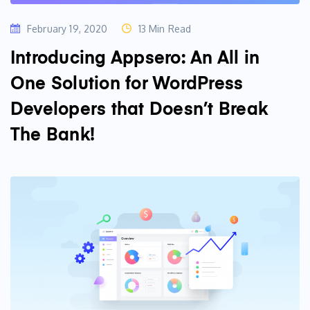
February 19, 2020
13 Min Read
Introducing Appsero: An All in
One Solution for WordPress
Developers that Doesn’t Break
The Bank!