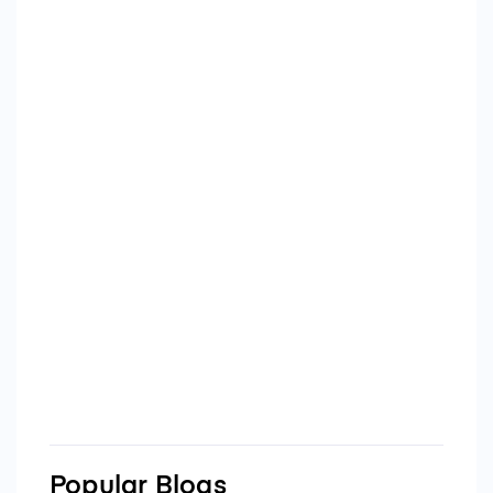
Popular Blogs