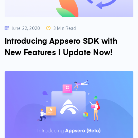
June 22, 2020
3 Min Read
Introducing Appsero SDK with
New Features | Update Now!