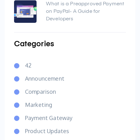
What is a Preapproved Payment
on PayPal- A Guide for
Developers
Categories
42
Announcement
Comparison
Marketing
Payment Gateway
Product Updates