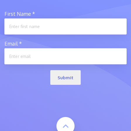
First Name
*
Email
*
Submit