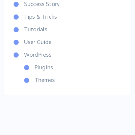
Success Story
Tips & Tricks
Tutorials
User Guide
WordPress
Plugins
Themes