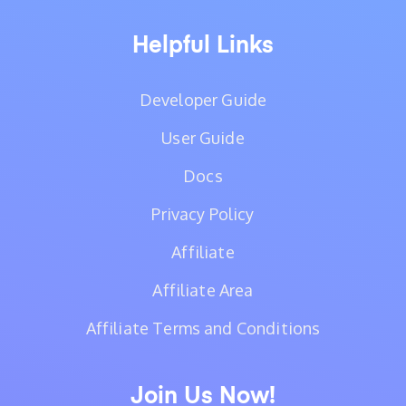
Helpful Links
Developer Guide
User Guide
Docs
Privacy Policy
Affiliate
Affiliate Area
Affiliate Terms and Conditions
Join Us Now!