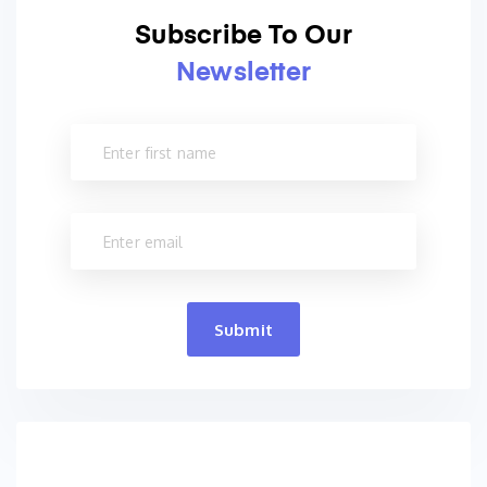
Subscribe To Our
Newsletter
Submit