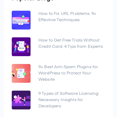
How to Fix URL Problems: 9+
Effective Techniques
How to Get Free Trials Without
Credit Card: 4 Tips from Experts
9+ Best Anti-Spam Plugins for
WordPress to Protect Your
Website
9 Types of Software Licensing:
Necessary Insights for
Developers