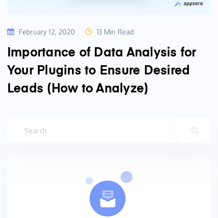
February 12, 2020
13 Min Read
Importance of Data Analysis for
Your Plugins to Ensure Desired
Leads (How to Analyze)