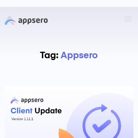
Tag:
Appsero