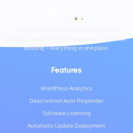
Analytics, Software Licensing, Automatic
Updates, Deactivation autoresponder, Email list
building – everything in one place.
Features
WordPress Analytics
Deactivation Auto Responder
Software Licensing
Automatic Update Deployment