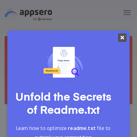
Unfold the Secrets
of
Readme.txt
August 28, 2024
Adrita
25 Min Read
Learn how to optimize
readme.txt
file to
0