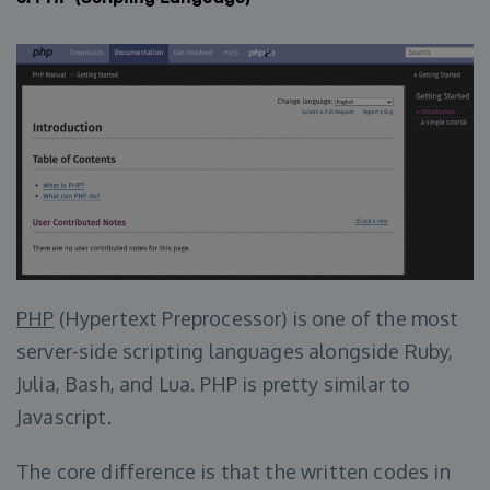
PHP
(Hypertext Preprocessor) is one of the most
server-side scripting languages alongside Ruby,
Julia, Bash, and Lua. PHP is pretty similar to
Javascript.
The core difference is that the written codes in