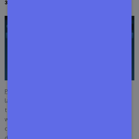
3. Python (Best Efficient Programming Language)
Python
is by far the most human-understandable
language out there. Well, most languages use
tons of punctuation marks in code construction,
which makes the writing process hard, and the
checking and debugging process also becomes
difficult.