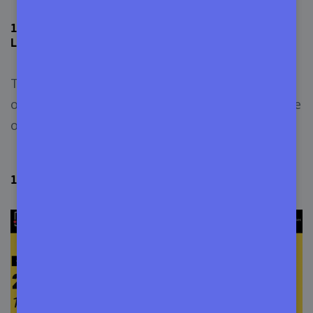
17+ Programming Languages that Will be Must-to-
Learn Before 2030
These 17 languages will remain the perfect all-in-
one programming languages suited for every type
of work and environment.
1. JavaScript (Best Object-Oriented Language)