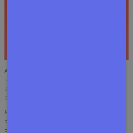
After the pandemic, programming jobs boomed
rapidly. In recent years, the job market for
programmers, and developers has exceptionally
been better than other tech jobs.
Numerous companies have hired more
programmers in recent years than in the last
decade, which will continue in the coming years