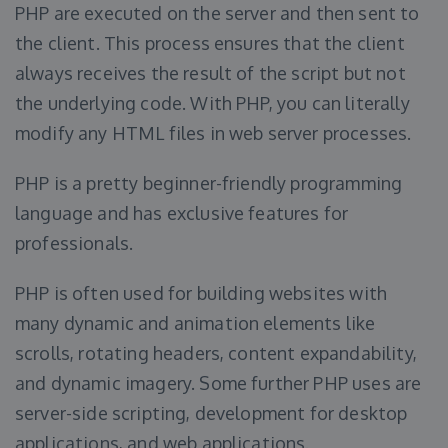
PHP are executed on the server and then sent to
the client. This process ensures that the client
always receives the result of the script but not
the underlying code. With PHP, you can literally
modify any HTML files in web server processes.
PHP is a pretty beginner-friendly programming
language and has exclusive features for
professionals.
PHP is often used for building websites with
many dynamic and animation elements like
scrolls, rotating headers, content expandability,
and dynamic imagery. Some further PHP uses are
server-side scripting, development for desktop
applications, and web applications.