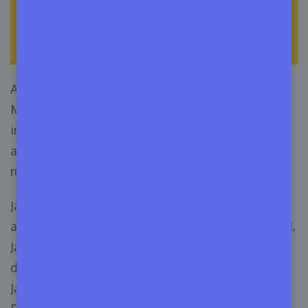
After being originated in 1995 by Sun
Microsystem, Java has performed incredibly well
in all popular operating systems. The best part
about Java is that developers can write code and
run it anywhere.
Java is also a popular programming language
among developers. According to Statista, in 2021,
JavaScript was the most used language by
developers. 64.96% of programmers use
JavaScript, and 35.35% use Java, which holds the