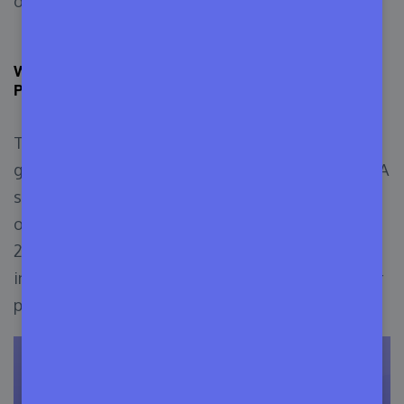
organize a long-term business.
Why WordPress Theme and Plugin Marketing is
Profitable in
The Corona outbreak literally increased the
growth of all types of web marketing platforms. A
survey from Statista shows that the overall
organic traffic between 2019-2020 has increased
21.8%, which is nearly 22 billion more visits than
in 2018. But, the opposite happened for the other
physical platforms.