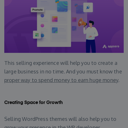
This selling experience will help you to create a
large business in no time. And you must know the
proper way to spend money to earn huge money
.
Creating Space for Growth
Selling WordPress themes will also help you to
grow your presence in the WP developer