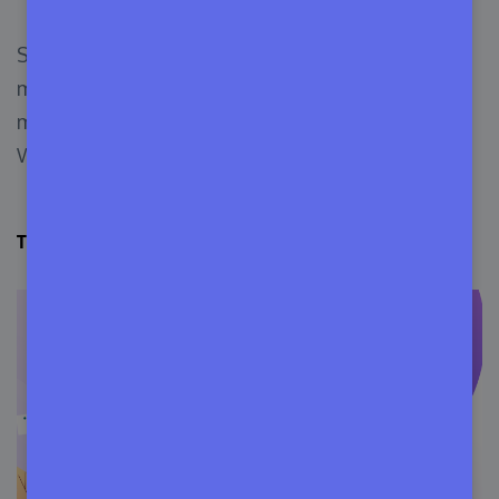
Some of these places you may already know or
may not know. But, we can assure you, these
marketplaces are legit for startups to veteran
WordPress theme developers.
ThemeForest