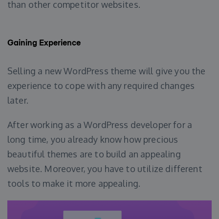
than other competitor websites.
Gaining Experience
Selling a new WordPress theme will give you the
experience to cope with any required changes
later.
After working as a WordPress developer for a
long time, you already know how precious
beautiful themes are to build an appealing
website. Moreover, you have to utilize different
tools to make it more appealing.