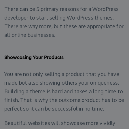
There can be 5 primary reasons for a WordPress
developer to start selling WordPress themes.
There are way more, but these are appropriate for
all online businesses.
Showcasing Your Products
You are not only selling a product that you have
made but also showing others your uniqueness.
Building a theme is hard and takes a long time to
finish. That is why the outcome product has to be
perfect so it can be successful in no time.
Beautiful websites will showcase more vividly