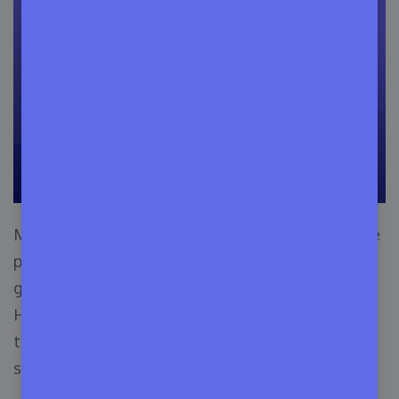
Most importantly, social media platforms are the
perfect place to
make you a brand
. So make a
group or community surrounding your theme.
Here, you have an option like paid ad campaigns
to ensure that you get some leads as well as
some sales.