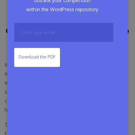
outrank your competition
How to Sell WordPress
within the WordPress repository
Themes: A Comprehensive
Guide for WordPress Theme
Developers
Download the PDF
In the WordPress industry, building a theme is
much easier than selling it. Appsero is working
with a huge number of developers and we try to
solve everyone’s problem. One of the most
common questions we got from developers is-
how to sell WordPress themes.
The marketing process is challenging because
finding the right resources for your business and