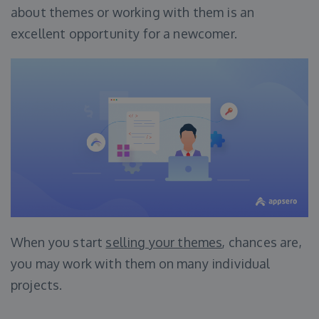
about themes or working with them is an
excellent opportunity for a newcomer.
When you start
selling your themes
, chances are,
you may work with them on many individual
projects.