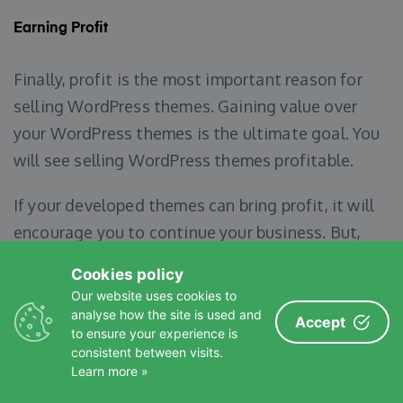
Earning Profit
Finally, profit is the most important reason for
selling WordPress themes. Gaining value over
your WordPress themes is the ultimate goal. You
will see selling WordPress themes profitable.
If your developed themes can bring profit, it will
encourage you to continue your business. But,
the first few themes may not generate any
Cookies policy
earnings. So, you always must have patience and
Our website uses cookies to
faith in your capabilities.
analyse how the site is used and
Accept
to ensure your experience is
consistent between visits.
Learn more »
Some Things to Consider Before You Get Started