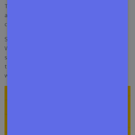
The thing is WordPress theme directory is not
actually a marketplace. It’s more like a massive
collection of themes.
So, you will not sell here but can submit your
WordPress themes to get reviews. However, the
site will help you to submit and distribute your
themes. The regular traffic is enormous, and you
will get tons of downloads.