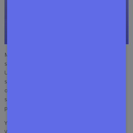
Moreover, a recent survey of CouponFollow
states, the COVID-19 pandemic has driven many
USA and US-based consumers to purchase
subscription-based products. In 1000 consumers,
one in five consumers wanted to have
subscription-based products on hand during the
pandemic.
You may think, why is this information crucial for
WordPress commercial themes marketing? Well,