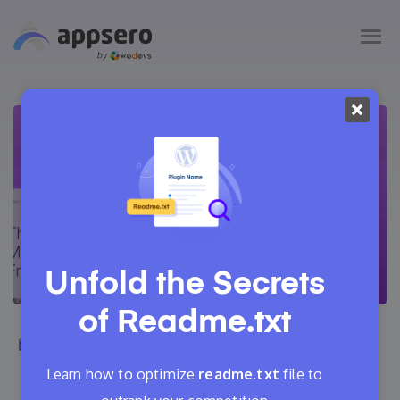
Unfold the Secrets
of
Readme.txt
April 16, 2021
Adrita
22 Min Read
0
Learn how to optimize
readme.txt
file to