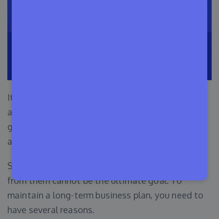
It is essential to have a purpose before starting
any business. One more thing is, having multiple
goals can benefit you in making crucial decisions
as well.
Selling WordPress themes and earning money
from them cannot be the ultimate goal. To
maintain a long-term business plan, you need to
have several reasons.