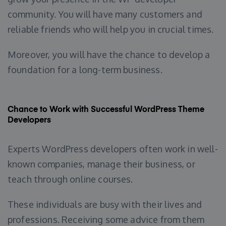
community. You will have many customers and
reliable friends who will help you in crucial times.
Moreover, you will have the chance to develop a
foundation for a long-term business.
Chance to Work with Successful WordPress Theme
Developers
Experts WordPress developers often work in well-
known companies, manage their business, or
teach through online courses.
These individuals are busy with their lives and
professions. Receiving some advice from them