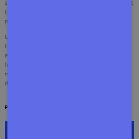
saturated for beginners. There are many different
types of themes available, and some of them are
pretty similar.
One more concerning thing is the multi-purpose
themes. These themes can be used for almost
every type of website design. So, this business is
hard yet profitable at the same time. And you
must know
how you can be a good WordPress
developer
.
Profit Behind Selling WordPress Themes