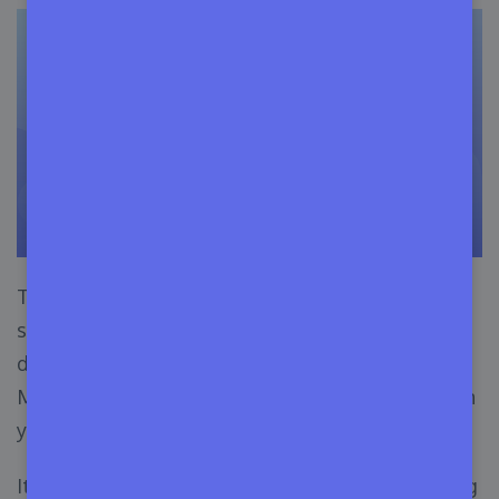
The best part about this strategy is, you can
show the features of your theme and
demonstrate its usage to many potential buyers.
Moreover, you will start to build up momentum in
your plan.
It would be better if you can create your blogging