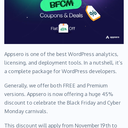
Appsero is one of the best WordPress analytics,
licensing, and deployment tools. In a nutshell, it’s
a complete package for WordPress developers.
Generally, we offer both FREE and Premium
versions. Appsero is now offering a huge 45%
discount to celebrate the Black Friday and Cyber
Monday carnivals.
This discount will apply from November 19th to