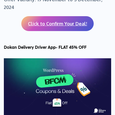
2024
Click to Confirm Your Deal!
Dokan Delivery Driver App- FLAT 45% OFF