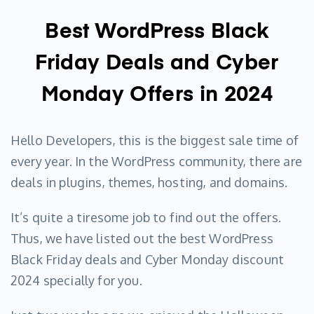
Best WordPress Black
Friday Deals and Cyber
Monday Offers in 2024
Hello Developers, this is the biggest sale time of
every year. In the WordPress community, there are
deals in plugins, themes, hosting, and domains.
It’s quite a tiresome job to find out the offers.
Thus, we have listed out the best WordPress
Black Friday deals and Cyber Monday discount
2024 specially for you.