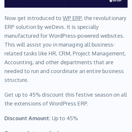
Now get introduced to
WP ERP
, the revolutionary
ERP solution by weDevs. It is specially
manufactured for WordPress-powered websites.
This will assist you in managing all business-
related tasks like HR, CRM, Project Management,
Accounting, and other departments that are
needed to run and coordinate an entire business
structure.
Get up to 45% discount this festive season on all
the extensions of WordPress ERP.
Discount Amount:
Up to 45%