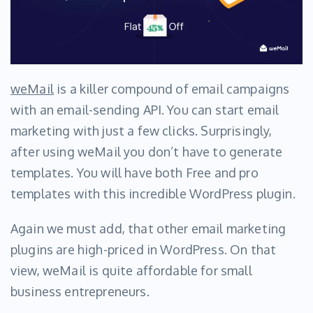
weMail
is a killer compound of email campaigns
with an email-sending API. You can start email
marketing with just a few clicks. Surprisingly,
after using weMail you don’t have to generate
templates. You will have both Free and pro
templates with this incredible WordPress plugin.
Again we must add, that other email marketing
plugins are high-priced in WordPress. On that
view, weMail is quite affordable for small
business entrepreneurs.