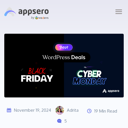
November 19, 2024
Adrita
19 Min Read
5