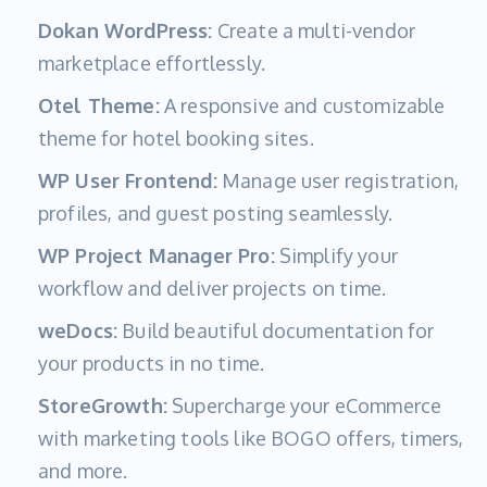
Dokan WordPress:
Create a multi-vendor
marketplace effortlessly.
Otel Theme:
A responsive and customizable
theme for hotel booking sites.
WP User Frontend:
Manage user registration,
profiles, and guest posting seamlessly.
WP Project Manager Pro:
Simplify your
workflow and deliver projects on time.
weDocs:
Build beautiful documentation for
your products in no time.
StoreGrowth:
Supercharge your eCommerce
with marketing tools like BOGO offers, timers,
and more.