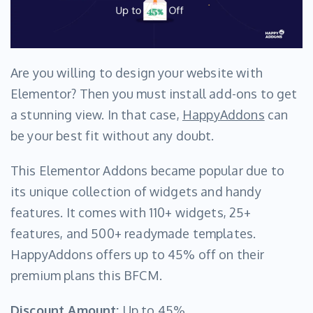
Are you willing to design your website with
Elementor? Then you must install add-ons to get
a stunning view. In that case,
HappyAddons
can
be your best fit without any doubt.
This Elementor Addons became popular due to
its unique collection of widgets and handy
features. It comes with 110+ widgets, 25+
features, and 500+ readymade templates.
HappyAddons offers up to 45% off on their
premium plans this BFCM.
Discount Amount:
Up to 45%