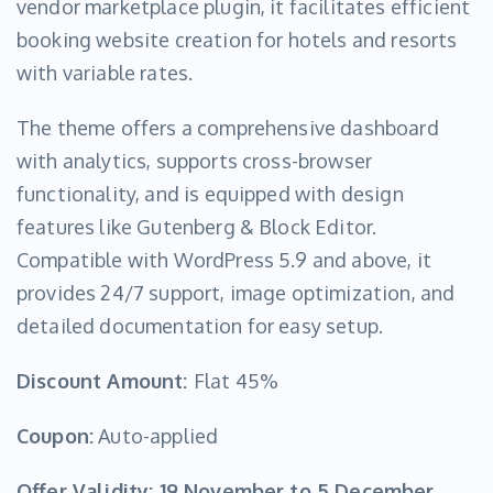
vendor marketplace plugin, it facilitates efficient
booking website creation for hotels and resorts
with variable rates.
The theme offers a comprehensive dashboard
with analytics, supports cross-browser
functionality, and is equipped with design
features like Gutenberg & Block Editor.
Compatible with WordPress 5.9 and above, it
provides 24/7 support, image optimization, and
detailed documentation for easy setup.
Discount Amount:
Flat 45%
Coupon:
Auto-applied
Offer Validity:
19 November to 5 December,