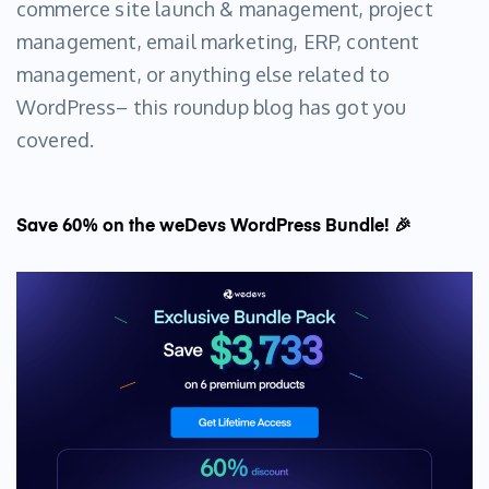
commerce site launch & management, project
management, email marketing, ERP, content
management, or anything else related to
WordPress– this roundup blog has got you
covered.
Save 60% on the weDevs WordPress Bundle! 🎉