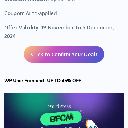
Coupon:
Auto-applied
Offer Validity:
19 November to 5 December,
2024
Click to Confirm Your Deal!
WP User Frontend- UP TO 45% OFF