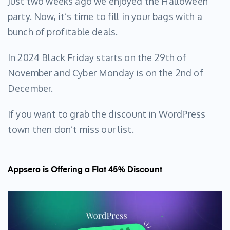
Just two weeks ago we enjoyed the Halloween
party. Now, it’s time to fill in your bags with a
bunch of profitable deals.
In 2024 Black Friday starts on the 29th of
November and Cyber Monday is on the 2nd of
December.
If you want to grab the discount in WordPress
town then don’t miss our list.
Appsero is Offering a Flat 45% Discount