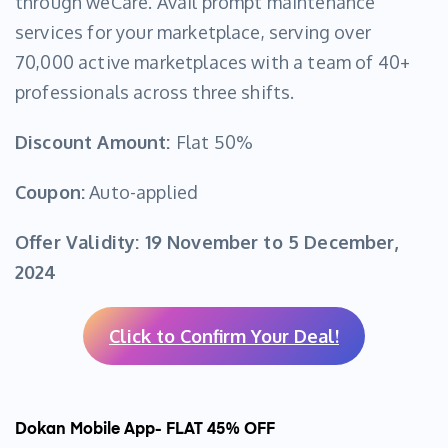
through weCare. Avail prompt maintenance
services for your marketplace, serving over
70,000 active marketplaces with a team of 40+
professionals across three shifts.
Discount Amount:
Flat 50%
Coupon:
Auto-applied
Offer Validity:
19 November to 5 December,
2024
Click to Confirm Your Deal!
Dokan Mobile App- FLAT 45% OFF