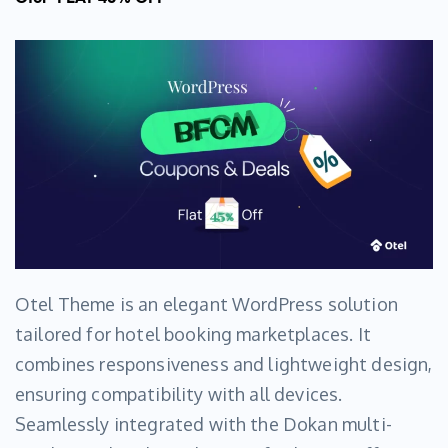
Otel Theme is an elegant WordPress solution
tailored for hotel booking marketplaces. It
combines responsiveness and lightweight design,
ensuring compatibility with all devices.
Seamlessly integrated with the Dokan multi-