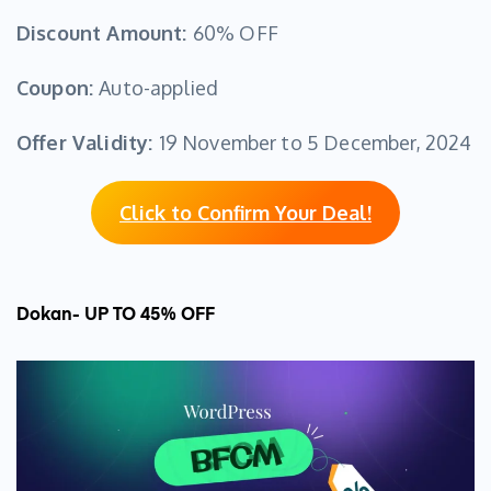
Discount Amount:
60% OFF
Coupon:
Auto-applied
Offer Validity:
19 November to 5 December, 2024
Click to Confirm Your Deal!
Dokan- UP TO 45% OFF