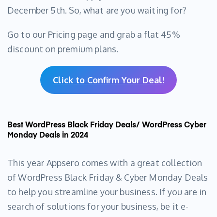
December 5th. So, what are you waiting for?
Go to our Pricing page and grab a flat 45%
discount on premium plans.
Click to Confirm Your Deal!
Best WordPress Black Friday Deals/ WordPress Cyber
Monday Deals in 2024
This year Appsero comes with a great collection
of WordPress Black Friday & Cyber Monday Deals
to help you streamline your business. If you are in
search of solutions for your business, be it e-