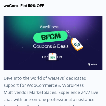
weCare- Flat 50% OFF
Dive into the world of weDevs’ dedicated
support for WooCommerce & WordPress
Multivendor Marketplaces. Experience 24/7 live
chat with one-on-one professional assistance