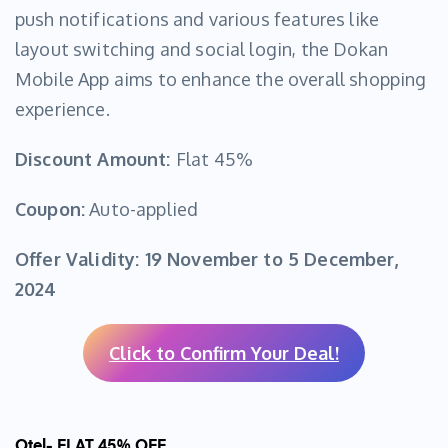
push notifications and various features like
layout switching and social login, the Dokan
Mobile App aims to enhance the overall shopping
experience.
Discount Amount:
Flat 45%
Coupon:
Auto-applied
Offer Validity:
19 November to 5 December,
2024
Click to Confirm Your Deal!
Otel- FLAT 45% OFF