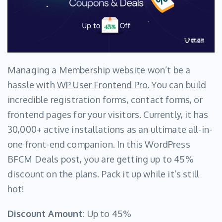
Managing a Membership website won’t be a
hassle with
WP User Frontend Pro
. You can build
incredible registration forms, contact forms, or
frontend pages for your visitors. Currently, it has
30,000+ active installations as an ultimate all-in-
one front-end companion. In this WordPress
BFCM Deals post, you are getting up to 45%
discount on the plans. Pack it up while it’s still
hot!
Discount Amount:
Up to 45%