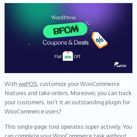
With
wePOS
, customize your WooCommerce
features and take orders. Moreover, you can track
your customers. Isn’t it an outstanding plugin for
WooCommerce users?
This single-page tool operates super actively. You
can complete your WooCommerce task without