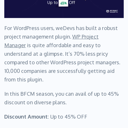
For WordPress users, weDevs has built a robust
project management plugin.
WP Project
Manager
is quite affordable and easy to
understand at a glimpse. It’s 70% less pricy
compared to other WordPress project managers.
10,000 companies are successfully getting aid
from this plugin.
In this BFCM season, you can avail of up to 45%
discount on diverse plans.
Discount Amount:
Up to 45% OFF