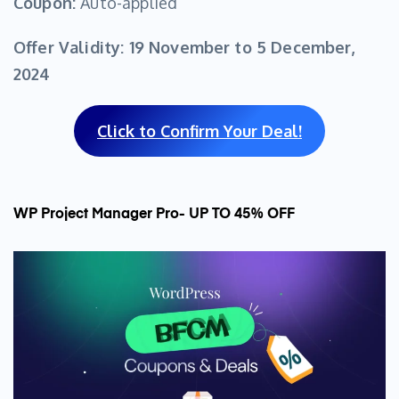
Coupon:
Auto-applied
Offer Validity:
19 November to 5 December,
2024
Click to Confirm Your Deal!
WP Project Manager Pro- UP TO 45% OFF