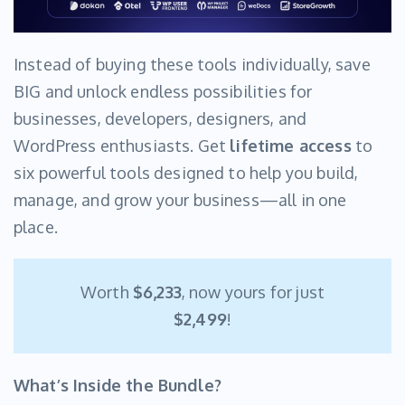
Instead of buying these tools individually, save
BIG and unlock endless possibilities for
businesses, developers, designers, and
WordPress enthusiasts. Get
lifetime access
to
six powerful tools designed to help you build,
manage, and grow your business—all in one
place.
Worth
$6,233
, now yours for just
$2,499
!
What’s Inside the Bundle?