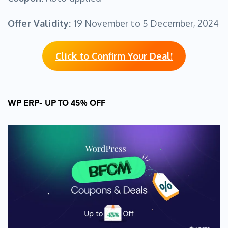
Offer Validity:
19 November to 5 December, 2024
Click to Confirm Your Deal!
WP ERP- UP TO 45% OFF