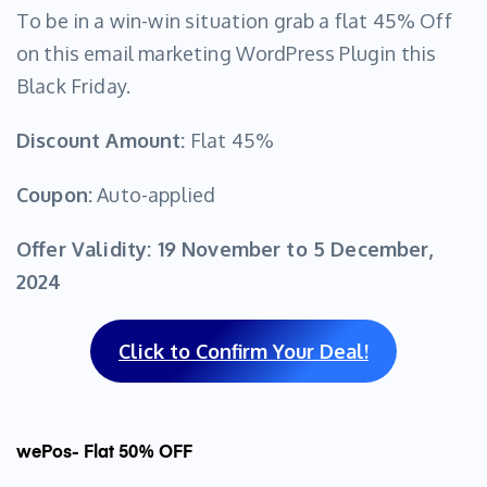
To be in a win-win situation grab a flat 45% Off
on this email marketing WordPress Plugin this
Black Friday.
Discount Amount:
Flat 45%
Coupon:
Auto-applied
Offer Validity:
19 November to 5 December,
2024
Click to Confirm Your Deal!
wePos- Flat 50% OFF