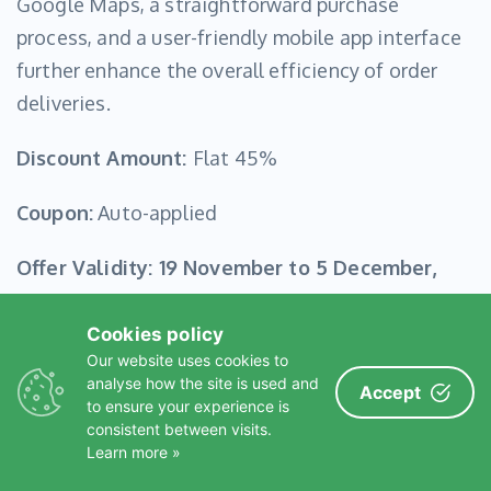
Google Maps, a straightforward purchase
process, and a user-friendly mobile app interface
further enhance the overall efficiency of order
deliveries.
Discount Amount:
Flat 45%
Coupon:
Auto-applied
Offer Validity:
19 November to 5 December,
2024
Cookies policy
Our website uses cookies to
Click to Confirm Your Deal!
analyse how the site is used and
Accept
to ensure your experience is
consistent between visits.
Learn more »
WooCommerce Wholesale B2B Suite- 35% OFF