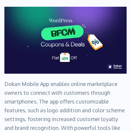
Dokan Mobile App enables online marketplace
owners to connect with customers through
smartphones. The app offers customizable
features, such as logo addition and color scheme
settings, fostering increased customer loyalty
and brand recognition. With powerful tools like