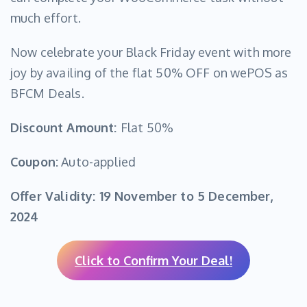
much effort.
Now celebrate your Black Friday event with more
joy by availing of the flat 50% OFF on wePOS as
BFCM Deals.
Discount Amount:
Flat 50%
Coupon:
Auto-applied
Offer Validity:
19 November to 5 December,
2024
Click to Confirm Your Deal!