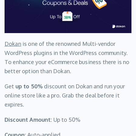
Dokan
is one of the renowned Multi-vendor
WordPress plugins in the WordPress community.
To enhance your eCommerce business there is no
better option than Dokan.
Get
up to 50%
discount on Dokan and run your
online store like a pro. Grab the deal before it
expires.
Discount Amount:
Up to 50%
Coupon:
Auto-applied