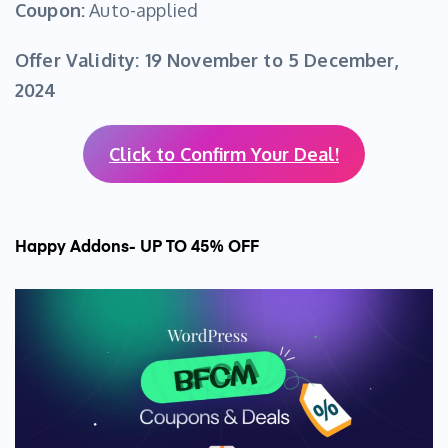
Coupon:
Auto-applied
Offer Validity:
19 November to 5 December,
2024
Click to Confirm Your Deal!
Happy Addons- UP TO 45% OFF