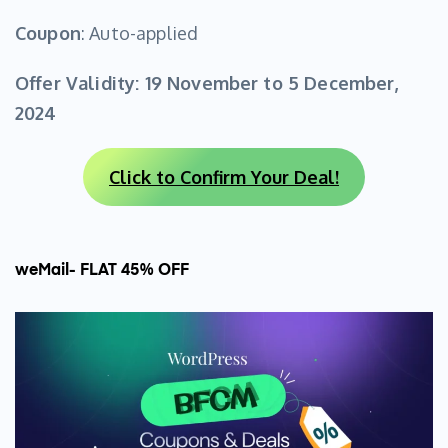
Coupon
: Auto-applied
Offer Validity:
19 November to 5 December,
2024
Click to Confirm Your Deal!
weMail- FLAT 45% OFF