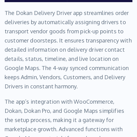
The Dokan Delivery Driver app streamlines order
deliveries by automatically assigning drivers to
transport vendor goods from pick-up points to
customer doorsteps. It ensures transparency with
detailed information on delivery driver contact
details, status, timeline, and live location on
Google Maps. The 4-way synced communication
keeps Admin, Vendors, Customers, and Delivery
Drivers in constant harmony.
The app’s integration with WooCommerce,
Dokan, Dokan Pro, and Google Maps simplifies
the setup process, making it a gateway for
marketplace growth. Advanced functions with