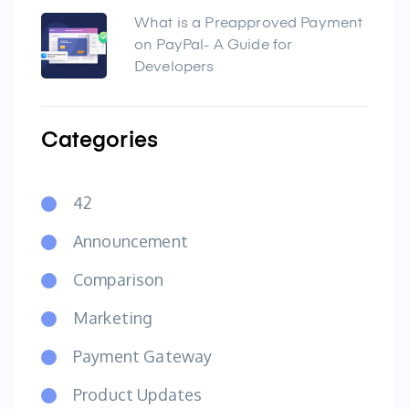
What is a Preapproved Payment
on PayPal- A Guide for
Developers
Categories
42
Announcement
Comparison
Marketing
Payment Gateway
Product Updates