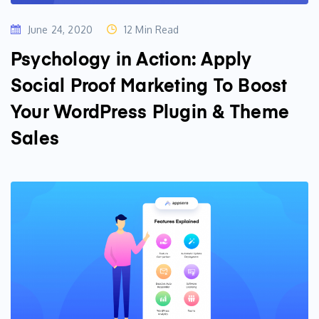
June 24, 2020
12 Min Read
Psychology in Action: Apply
Social Proof Marketing To Boost
Your WordPress Plugin & Theme
Sales