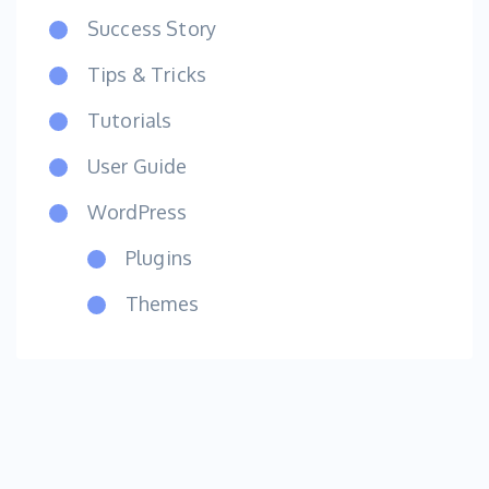
Success Story
Tips & Tricks
Tutorials
User Guide
WordPress
Plugins
Themes