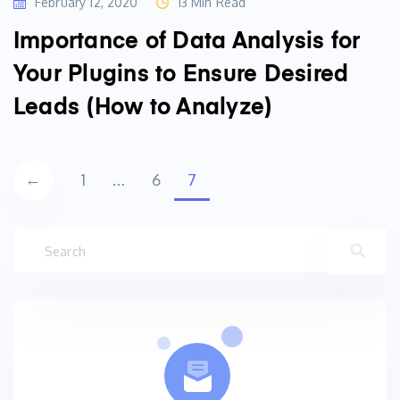
February 12, 2020
13 Min Read
Importance of Data Analysis for
Your Plugins to Ensure Desired
Leads (How to Analyze)
Posts
←
1
…
6
7
navigation