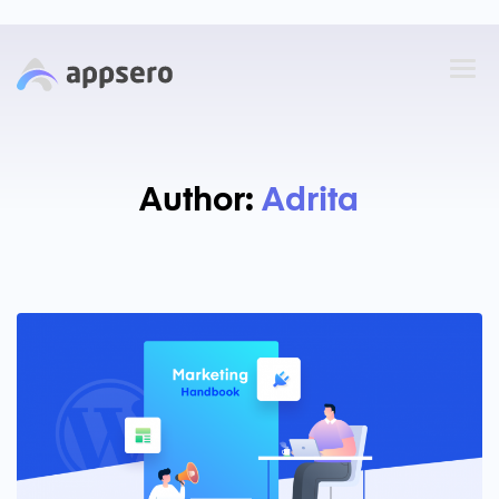
Author:
Adrita