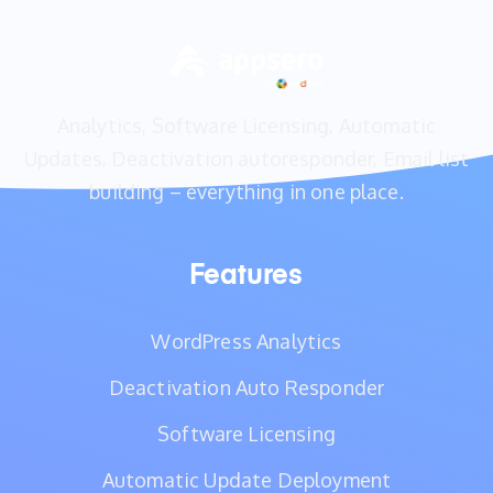
Analytics, Software Licensing, Automatic
Updates, Deactivation autoresponder, Email list
building – everything in one place.
Features
WordPress Analytics
Deactivation Auto Responder
Software Licensing
Automatic Update Deployment