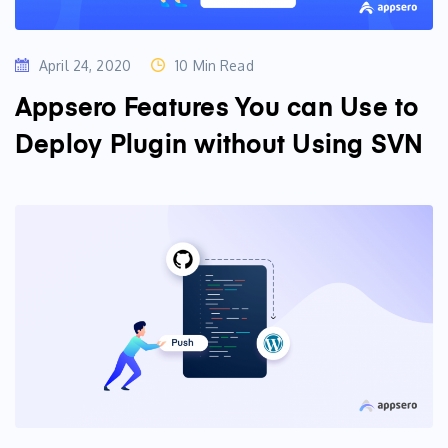
April 24, 2020
10 Min Read
Appsero Features You can Use to
Deploy Plugin without Using SVN