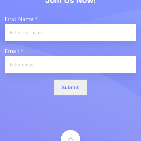
Join Us Now!
First Name
*
Email
*
Submit