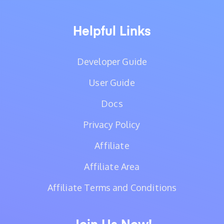
Helpful Links
Developer Guide
User Guide
Docs
Privacy Policy
Affiliate
Affiliate Area
Affiliate Terms and Conditions