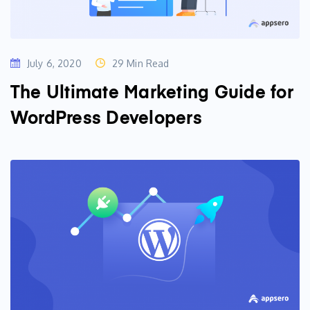
July 6, 2020
29 Min Read
The Ultimate Marketing Guide for
WordPress Developers