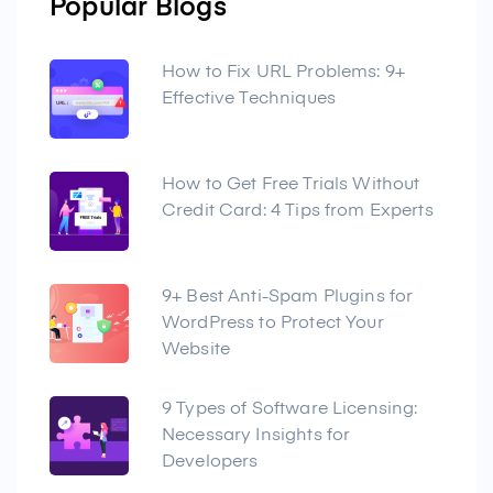
Popular Blogs
How to Fix URL Problems: 9+
Effective Techniques
How to Get Free Trials Without
Credit Card: 4 Tips from Experts
9+ Best Anti-Spam Plugins for
WordPress to Protect Your
Website
9 Types of Software Licensing:
Necessary Insights for
Developers