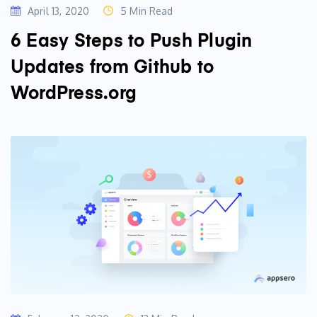
April 13, 2020
5 Min Read
6 Easy Steps to Push Plugin
Updates from Github to
WordPress.org