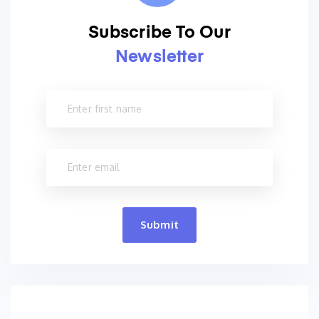
Subscribe To Our
Newsletter
Submit