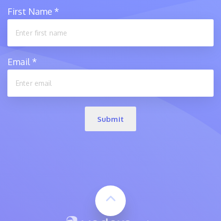
First Name
*
Email
*
Submit