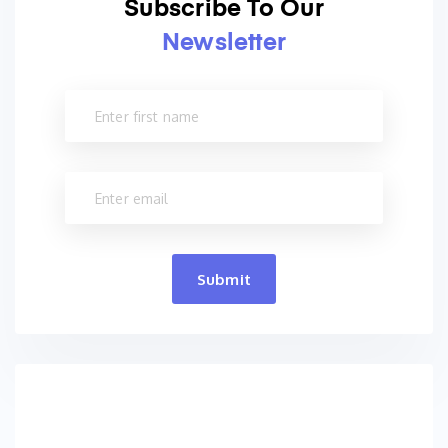
Subscribe To Our
Newsletter
Submit