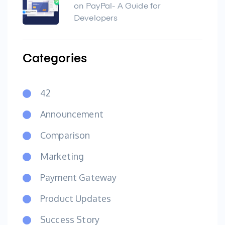
on PayPal- A Guide for
Developers
Categories
42
Announcement
Comparison
Marketing
Payment Gateway
Product Updates
Success Story