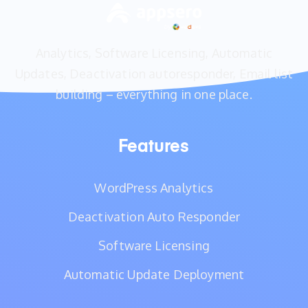
Analytics, Software Licensing, Automatic
Updates, Deactivation autoresponder, Email list
building – everything in one place.
Features
WordPress Analytics
Deactivation Auto Responder
Software Licensing
Automatic Update Deployment