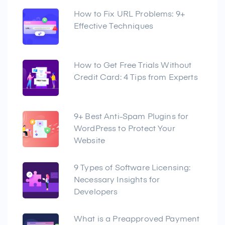
How to Fix URL Problems: 9+
Effective Techniques
How to Get Free Trials Without
Credit Card: 4 Tips from Experts
9+ Best Anti-Spam Plugins for
WordPress to Protect Your
Website
9 Types of Software Licensing:
Necessary Insights for
Developers
What is a Preapproved Payment