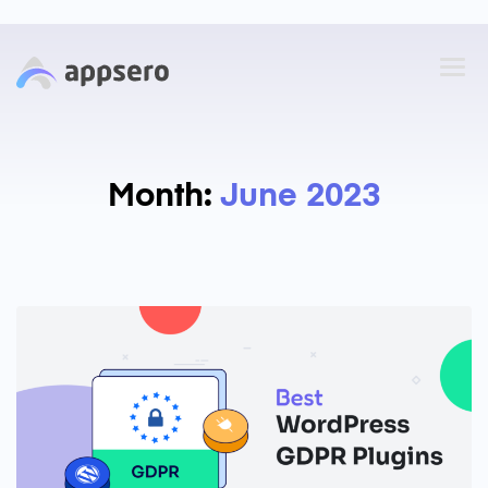
Month:
June 2023