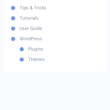
Tips & Tricks
Tutorials
User Guide
WordPress
Plugins
Themes