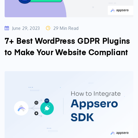
June 29, 2023
29 Min Read
7+ Best WordPress GDPR Plugins
to Make Your Website Compliant