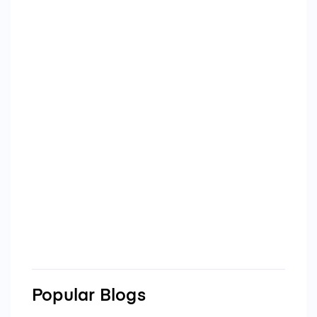
Popular Blogs