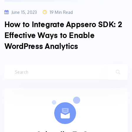
June 15, 2023
19 Min Read
How to Integrate Appsero SDK: 2
Effective Ways to Enable
WordPress Analytics