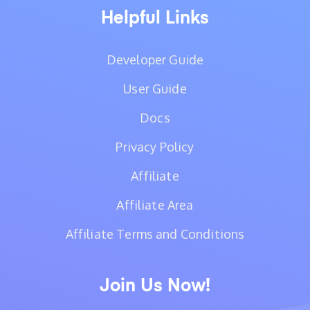
Helpful Links
Developer Guide
User Guide
Docs
Privacy Policy
Affiliate
Affiliate Area
Affiliate Terms and Conditions
Join Us Now!