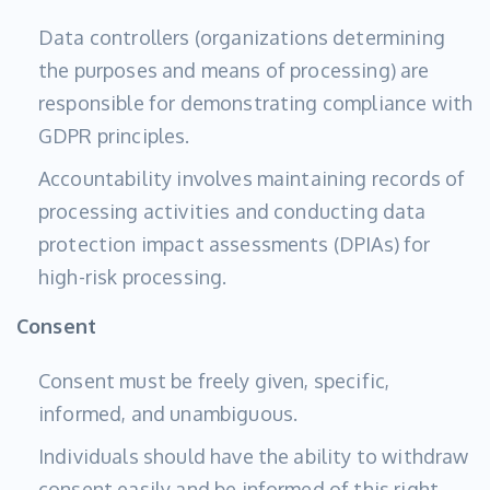
Data controllers (organizations determining
the purposes and means of processing) are
responsible for demonstrating compliance with
GDPR principles.
Accountability involves maintaining records of
processing activities and conducting data
protection impact assessments (DPIAs) for
high-risk processing.
Consent
Consent must be freely given, specific,
informed, and unambiguous.
Individuals should have the ability to withdraw
consent easily and be informed of this right.