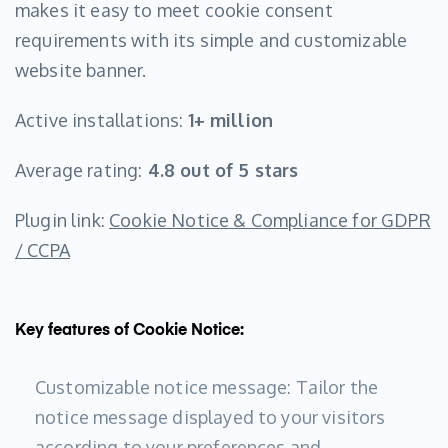
makes it easy to meet cookie consent
requirements with its simple and customizable
website banner.
Active installations:
1+ million
Average rating:
4.8 out of 5 stars
Plugin link:
Cookie Notice & Compliance for GDPR
/ CCPA
Key features of Cookie Notice:
Customizable notice message: Tailor the
notice message displayed to your visitors
according to your preferences and