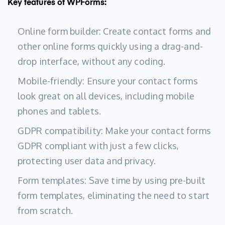
Key features of WPForms:
Online form builder: Create contact forms and
other online forms quickly using a drag-and-
drop interface, without any coding.
Mobile-friendly: Ensure your contact forms
look great on all devices, including mobile
phones and tablets.
GDPR compatibility: Make your contact forms
GDPR compliant with just a few clicks,
protecting user data and privacy.
Form templates: Save time by using pre-built
form templates, eliminating the need to start
from scratch.