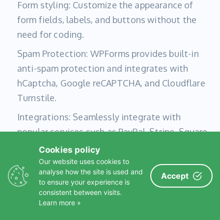
Form styling: Customize the appearance of
form fields, labels, and buttons without the
need for coding.
Spam Protection: WPForms provides built-in
anti-spam protection and integrates with
hCaptcha, Google reCAPTCHA, and Cloudflare
Turnstile.
Integrations: Seamlessly integrate with
popular services such as PayPal, Stripe, Square,
Authorize.Net, Mailchimp, HubSpot, MailerLite,
Cookies policy
Salesforce, Google Sheets, Zapier, and more.
Our website uses cookies to
analyse how the site is used and
Accept
to ensure your experience is
consistent between visits.
4. Complianz – GDPR/CCPA Cookie Consent
Learn more »