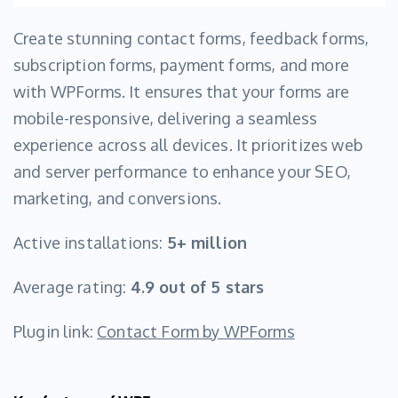
Create stunning contact forms, feedback forms,
subscription forms, payment forms, and more
with WPForms. It ensures that your forms are
mobile-responsive, delivering a seamless
experience across all devices. It prioritizes web
and server performance to enhance your SEO,
marketing, and conversions.
Active installations:
5+ million
Average rating:
4.9 out of 5 stars
Plugin link:
Contact Form by WPForms