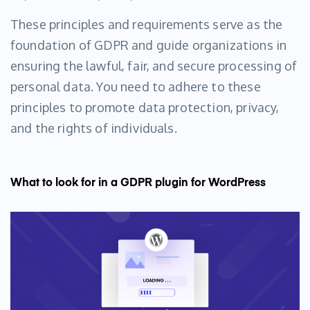
These principles and requirements serve as the
foundation of GDPR and guide organizations in
ensuring the lawful, fair, and secure processing of
personal data. You need to adhere to these
principles to promote data protection, privacy,
and the rights of individuals.
What to look for in a GDPR plugin for WordPress