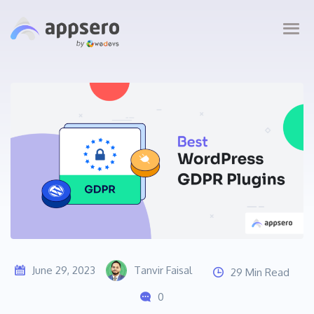
June 29, 2023
Tanvir Faisal
29 Min Read
0