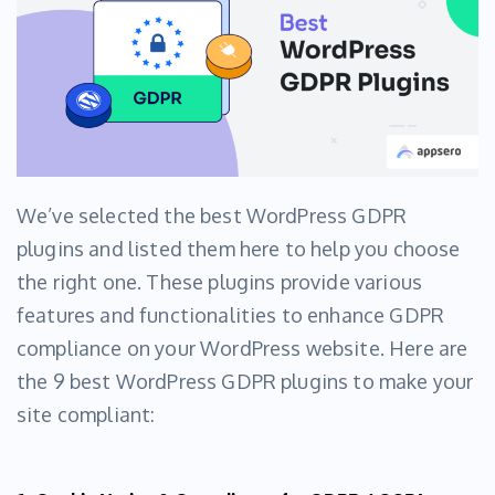
We’ve selected the best WordPress GDPR
plugins and listed them here to help you choose
the right one. These plugins provide various
features and functionalities to enhance GDPR
compliance on your WordPress website. Here are
the 9 best WordPress GDPR plugins to make your
site compliant: