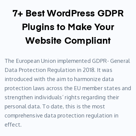
7+ Best WordPress GDPR
Plugins to Make Your
Website Compliant
The European Union implemented GDPR- General
Data Protection Regulation in 2018. It was
introduced with the aim to harmonize data
protection laws across the EU member states and
strengthen individuals’ rights regarding their
personal data. To date, this is the most
comprehensive data protection regulation in
effect.