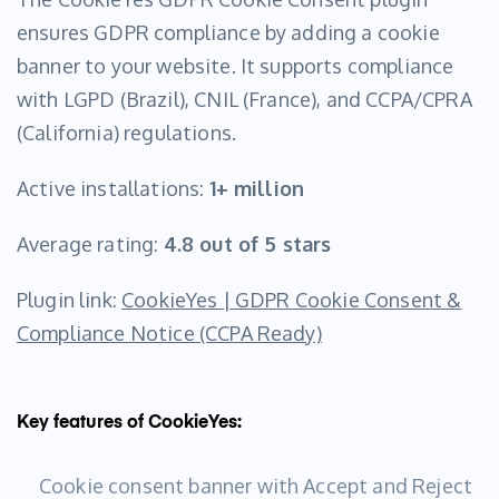
ensures GDPR compliance by adding a cookie
banner to your website. It supports compliance
with LGPD (Brazil), CNIL (France), and CCPA/CPRA
(California) regulations.
Active installations:
1+ million
Average rating:
4.8 out of 5 stars
Plugin link:
CookieYes | GDPR Cookie Consent &
Compliance Notice (CCPA Ready)
Key features of CookieYes:
Cookie consent banner with Accept and Reject