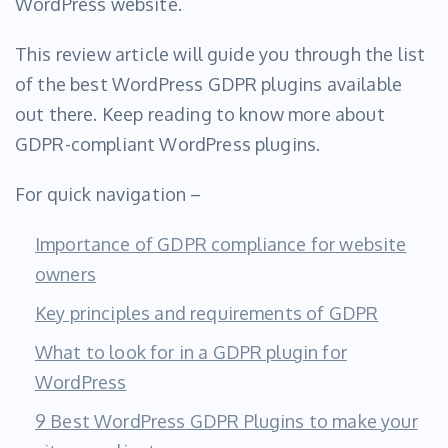
WordPress website.
This review article will guide you through the list
of the best WordPress GDPR plugins available
out there. Keep reading to know more about
GDPR-compliant WordPress plugins.
For quick navigation –
Importance of GDPR compliance for website
owners
Key principles and requirements of GDPR
What to look for in a GDPR plugin for
WordPress
9 Best WordPress GDPR Plugins to make your