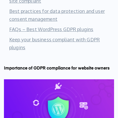
site compliant
Best practices for data protection and user
consent management
FAQs – Best WordPress GDPR plugins
Keep your business compliant with GDPR
plugins
Importance of GDPR compliance for website owners