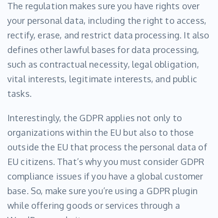
The regulation makes sure you have rights over
your personal data, including the right to access,
rectify, erase, and restrict data processing. It also
defines other lawful bases for data processing,
such as contractual necessity, legal obligation,
vital interests, legitimate interests, and public
tasks.
Interestingly, the GDPR applies not only to
organizations within the EU but also to those
outside the EU that process the personal data of
EU citizens. That’s why you must consider GDPR
compliance issues if you have a global customer
base. So, make sure you’re using a GDPR plugin
while offering goods or services through a