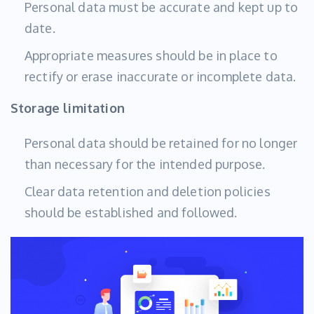
Personal data must be accurate and kept up to
date.
Appropriate measures should be in place to
rectify or erase inaccurate or incomplete data.
Storage limitation
Personal data should be retained for no longer
than necessary for the intended purpose.
Clear data retention and deletion policies
should be established and followed.