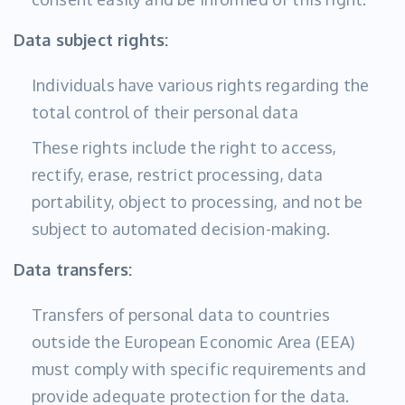
Data subject rights:
Individuals have various rights regarding the
total control of their personal data
These rights include the right to access,
rectify, erase, restrict processing, data
portability, object to processing, and not be
subject to automated decision-making.
Data transfers:
Transfers of personal data to countries
outside the European Economic Area (EEA)
must comply with specific requirements and
provide adequate protection for the data.