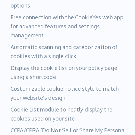
options
Free connection with the CookieYes web app
for advanced features and settings
management
Automatic scanning and categorization of
cookies with a single click
Display the cookie list on your policy page
using a shortcode
Customizable cookie notice style to match
your website’s design
Cookie List module to neatly display the
cookies used on your site
CCPA/CPRA ‘Do Not Sell or Share My Personal