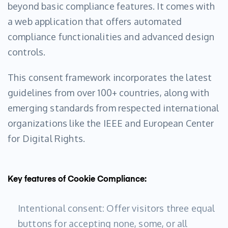
beyond basic compliance features. It comes with
a web application that offers automated
compliance functionalities and advanced design
controls.
This consent framework incorporates the latest
guidelines from over 100+ countries, along with
emerging standards from respected international
organizations like the IEEE and European Center
for Digital Rights.
Key features of Cookie Compliance:
Intentional consent: Offer visitors three equal
buttons for accepting none, some, or all