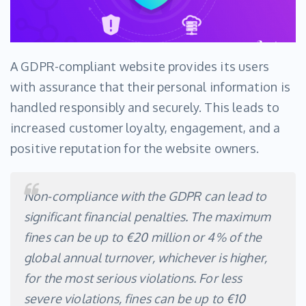
A GDPR-compliant website provides its users
with assurance that their personal information is
handled responsibly and securely. This leads to
increased customer loyalty, engagement, and a
positive reputation for the website owners.
Non-compliance with the GDPR can lead to
significant financial penalties. The maximum
fines can be up to €20 million or 4% of the
global annual turnover, whichever is higher,
for the most serious violations. For less
severe violations, fines can be up to €10