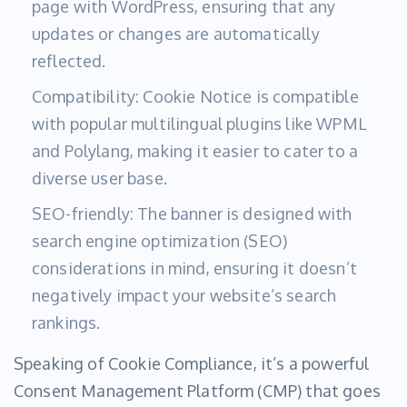
page with WordPress, ensuring that any
updates or changes are automatically
reflected.
Compatibility: Cookie Notice is compatible
with popular multilingual plugins like WPML
and Polylang, making it easier to cater to a
diverse user base.
SEO-friendly: The banner is designed with
search engine optimization (SEO)
considerations in mind, ensuring it doesn’t
negatively impact your website’s search
rankings.
Speaking of Cookie Compliance, it’s a powerful
Consent Management Platform (CMP) that goes