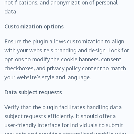
notifications, and anonymization of personal
data.
Customization options
Ensure the plugin allows customization to align
with your website’s branding and design. Look for
options to modify the cookie banners, consent
checkboxes, and privacy policy content to match
your website’s style and language.
Data subject requests
Verify that the plugin facilitates handling data
subject requests efficiently. It should offer a
user-friendly interface for individuals to submit