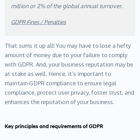
million or 2% of the global annual turnover.
GDPR Fines / Penalties
That sums it up all! You may have to lose a hefty
amount of money due to your failure to comply
with GDPR. And, your business reputation may be
at stake as well. Hence, it’s important to
maintain GDPR compliance to ensure legal
compliance, protect user privacy, foster trust, and
enhances the reputation of your business.
Key principles and requirements of GDPR