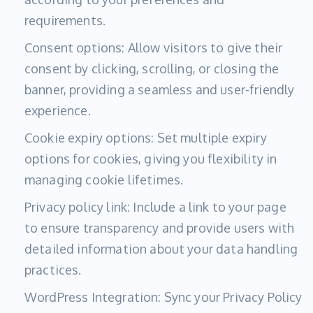
requirements.
Consent options: Allow visitors to give their
consent by clicking, scrolling, or closing the
banner, providing a seamless and user-friendly
experience.
Cookie expiry options: Set multiple expiry
options for cookies, giving you flexibility in
managing cookie lifetimes.
Privacy policy link: Include a link to your page
to ensure transparency and provide users with
detailed information about your data handling
practices.
WordPress Integration: Sync your Privacy Policy