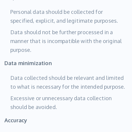
Personal data should be collected for
specified, explicit, and legitimate purposes.
Data should not be further processed in a
manner that is incompatible with the original
purpose.
Data minimization
Data collected should be relevant and limited
to what is necessary for the intended purpose.
Excessive or unnecessary data collection
should be avoided.
Accuracy