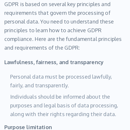
GDPR is based on several key principles and
requirements that govern the processing of
personal data. You need to understand these
principles to learn how to achieve GDPR
compliance. Here are the fundamental principles
and requirements of the GDPR:
Lawfulness, fairness, and transparency
Personal data must be processed lawfully,
fairly, and transparently.
Individuals should be informed about the
purposes and legal basis of data processing,
along with their rights regarding their data.
Purpose limitation