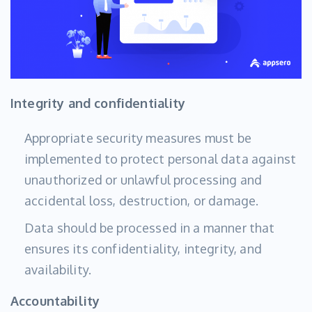
Integrity and confidentiality
Appropriate security measures must be
implemented to protect personal data against
unauthorized or unlawful processing and
accidental loss, destruction, or damage.
Data should be processed in a manner that
ensures its confidentiality, integrity, and
availability.
Accountability