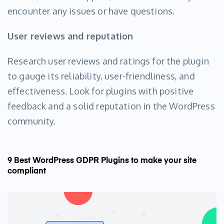
encounter any issues or have questions.
User reviews and reputation
Research user reviews and ratings for the plugin
to gauge its reliability, user-friendliness, and
effectiveness. Look for plugins with positive
feedback and a solid reputation in the WordPress
community.
9 Best WordPress GDPR Plugins to make your site
compliant