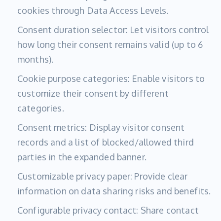
cookies through Data Access Levels.
Consent duration selector: Let visitors control
how long their consent remains valid (up to 6
months).
Cookie purpose categories: Enable visitors to
customize their consent by different
categories.
Consent metrics: Display visitor consent
records and a list of blocked/allowed third
parties in the expanded banner.
Customizable privacy paper: Provide clear
information on data sharing risks and benefits.
Configurable privacy contact: Share contact