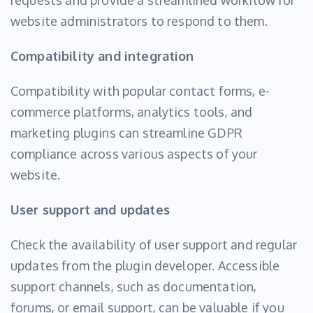
requests and provide a streamlined workflow for
website administrators to respond to them.
Compatibility and integration
Compatibility with popular contact forms, e-
commerce platforms, analytics tools, and
marketing plugins can streamline GDPR
compliance across various aspects of your
website.
User support and updates
Check the availability of user support and regular
updates from the plugin developer. Accessible
support channels, such as documentation,
forums, or email support, can be valuable if you