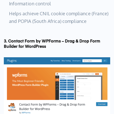
Information control
Helps achieve CNIL cookie compliance (France)
and POPIA (South Africa) compliance
3. Contact Form by WPForms – Drag & Drop Form
Builder for WordPress