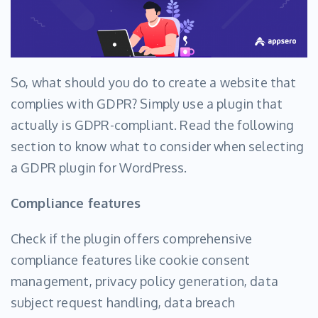
So, what should you do to create a website that
complies with GDPR? Simply use a plugin that
actually is GDPR-compliant. Read the following
section to know what to consider when selecting
a GDPR plugin for WordPress.
Compliance features
Check if the plugin offers comprehensive
compliance features like cookie consent
management, privacy policy generation, data
subject request handling, data breach