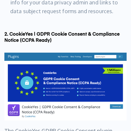
info for your data privacy admin and links to
data subject request forms and resources.
2. CookieYes | GDPR Cookie Consent & Compliance
Notice (CCPA Ready)
The CookieYes GDPR Cookie Consent plugin