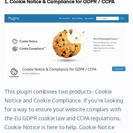
1. Cookie Notice & Compliance for GDPR / CCPA
This plugin combines two products- Cookie
Notice and Cookie Compliance. If you’re looking
for a way to ensure your website complies with
the EU GDPR cookie law and CCPA regulations,
Cookie Notice is here to help. Cookie Notice