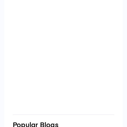
Popular Blogs