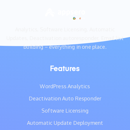
Analytics, Software Licensing, Automatic
Updates, Deactivation autoresponder, Email list
building – everything in one place.
Features
WordPress Analytics
Deactivation Auto Responder
Software Licensing
Automatic Update Deployment