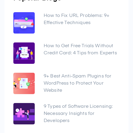
How to Fix URL Problems: 9+
Effective Techniques
How to Get Free Trials Without
Credit Card: 4 Tips from Experts
9+ Best Anti-Spam Plugins for
WordPress to Protect Your
Website
9 Types of Software Licensing:
Necessary Insights for
Developers