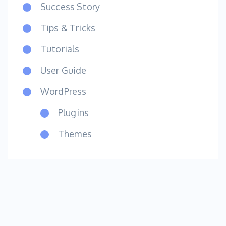
Success Story
Tips & Tricks
Tutorials
User Guide
WordPress
Plugins
Themes