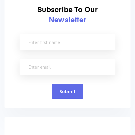
Subscribe To Our
Newsletter
Submit