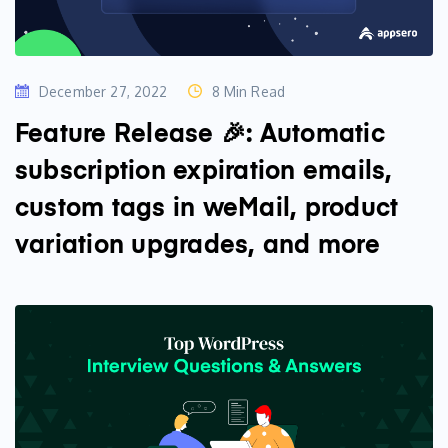
December 27, 2022
8 Min Read
Feature Release 🎉: Automatic
subscription expiration emails,
custom tags in weMail, product
variation upgrades, and more