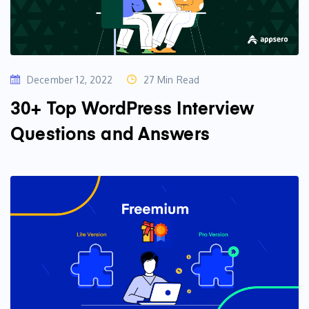
December 12, 2022
27 Min Read
30+ Top WordPress Interview
Questions and Answers