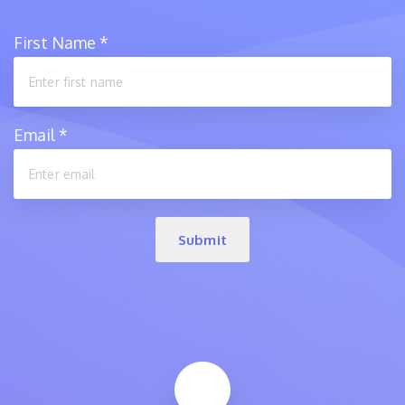
First Name
*
Email
*
Submit