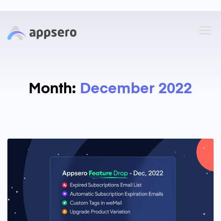
Month:
December 2022