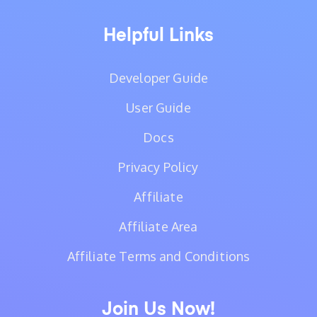
Helpful Links
Developer Guide
User Guide
Docs
Privacy Policy
Affiliate
Affiliate Area
Affiliate Terms and Conditions
Join Us Now!