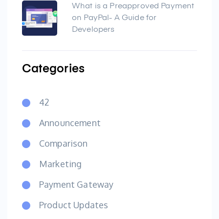
What is a Preapproved Payment
on PayPal- A Guide for
Developers
Categories
42
Announcement
Comparison
Marketing
Payment Gateway
Product Updates