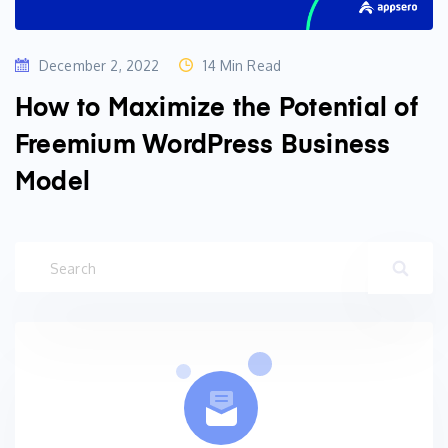
December 2, 2022
14 Min Read
How to Maximize the Potential of
Freemium WordPress Business
Model