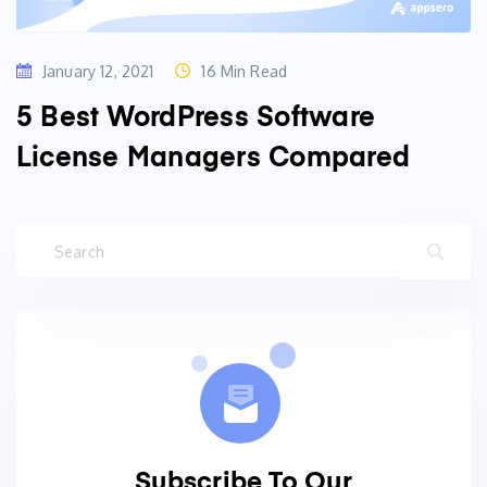
January 12, 2021
16 Min Read
5 Best WordPress Software
License Managers Compared
Subscribe To Our