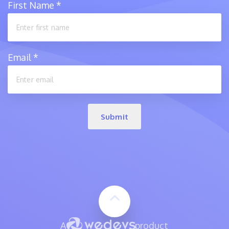
First Name
*
Email
*
Submit
A
product