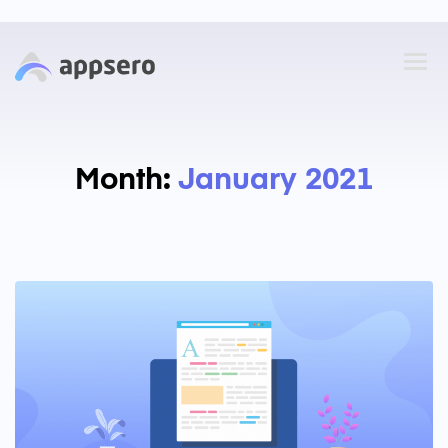
Month:
January 2021