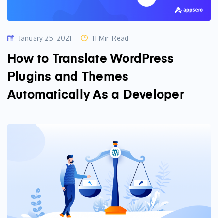
January 25, 2021
11 Min Read
How to Translate WordPress
Plugins and Themes
Automatically As a Developer