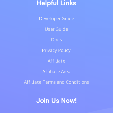
Helpful Links
Developer Guide
User Guide
Docs
Privacy Policy
Affiliate
Affiliate Area
Affiliate Terms and Conditions
Join Us Now!