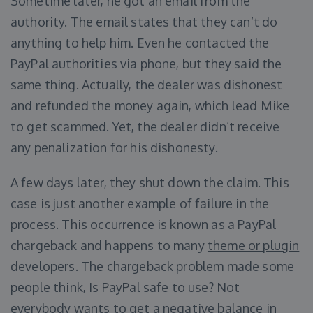
Sometime later, he got an email from the
authority. The email states that they can’t do
anything to help him. Even he contacted the
PayPal authorities via phone, but they said the
same thing. Actually, the dealer was dishonest
and refunded the money again, which lead Mike
to get scammed. Yet, the dealer didn’t receive
any penalization for his dishonesty.
A few days later, they shut down the claim. This
case is just another example of failure in the
process. This occurrence is known as a PayPal
chargeback and happens to many
theme or plugin
developers
. The chargeback problem made some
people think, Is PayPal safe to use? Not
everybody wants to get a negative balance in