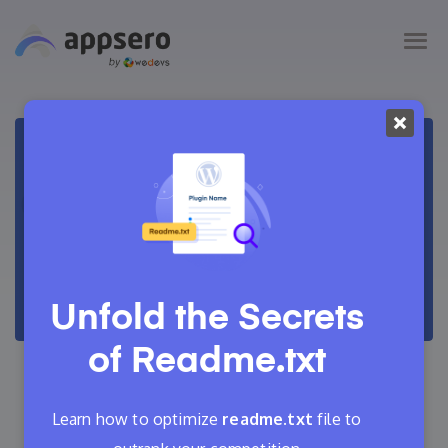
Unfold the Secrets
of
Readme.txt
March 21, 2022
Adrita
20 Min Read
Learn how to optimize
readme.txt
file to
5