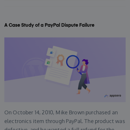
A Case Study of a PayPal Dispute Failure
On October 14, 2010, Mike Brown purchased an
electronics item through PayPal. The product was
defective, and he wanted a full refund for the