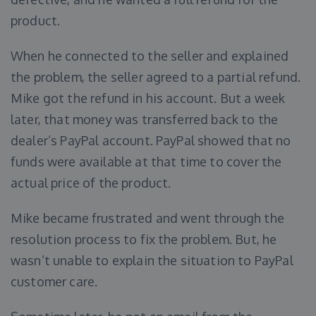
product.
When he connected to the seller and explained
the problem, the seller agreed to a partial refund.
Mike got the refund in his account. But a week
later, that money was transferred back to the
dealer’s PayPal account. PayPal showed that no
funds were available at that time to cover the
actual price of the product.
Mike became frustrated and went through the
resolution process to fix the problem. But, he
wasn’t unable to explain the situation to PayPal
customer care.