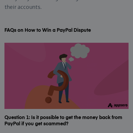
their accounts.
FAQs on How to Win a PayPal Dispute
Question 1:
Is it possible to get the money back from
PayPal if you get scammed?