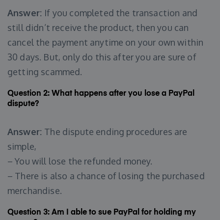
Answer:
If you completed the transaction and
still didn’t receive the product, then you can
cancel the payment anytime on your own within
30 days. But, only do this after you are sure of
getting scammed.
Question 2:
What happens after you lose a PayPal
dispute?
Answer:
The dispute ending procedures are
simple,
– You will lose the refunded money.
– There is also a chance of losing the purchased
merchandise.
Question 3:
Am I able to sue PayPal for holding my