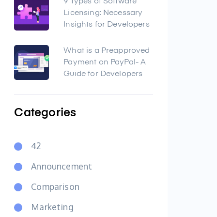
9 Types of Software
Licensing: Necessary
Insights for Developers
What is a Preapproved
Payment on PayPal- A
Guide for Developers
Categories
42
Announcement
Comparison
Marketing