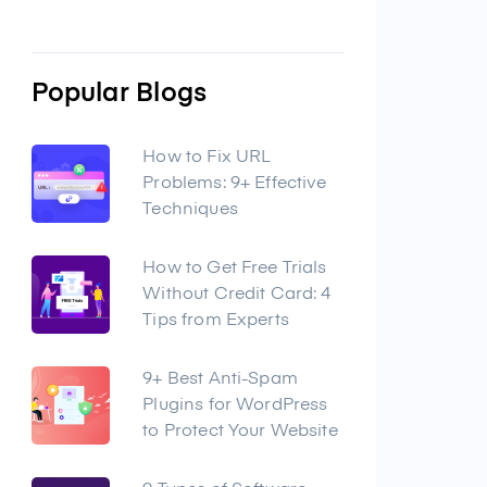
Popular Blogs
How to Fix URL
Problems: 9+ Effective
Techniques
How to Get Free Trials
Without Credit Card: 4
Tips from Experts
9+ Best Anti-Spam
Plugins for WordPress
to Protect Your Website