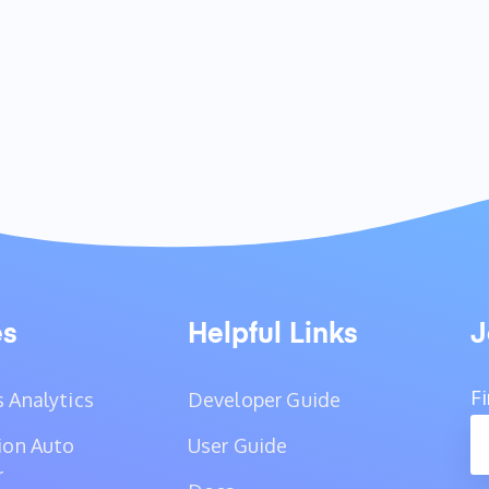
es
Helpful Links
J
F
 Analytics
Developer Guide
ion Auto
User Guide
r