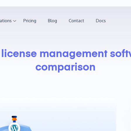
ations
Pricing
Blog
Contact
Docs
:
license management soft
comparison