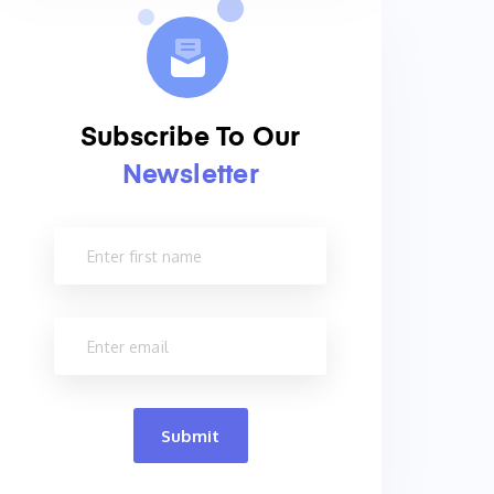
Subscribe To Our
Newsletter
Submit