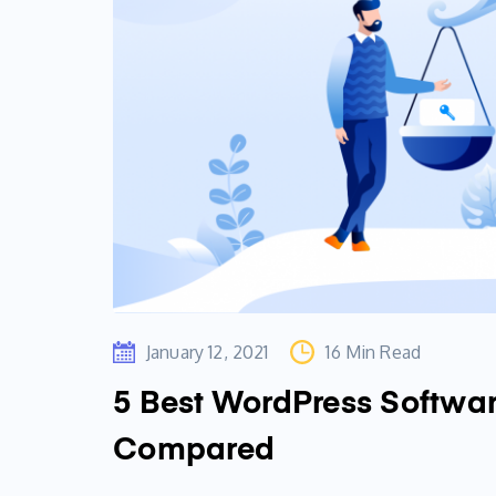
January 12, 2021
16 Min Read
5 Best WordPress Softwa
Compared