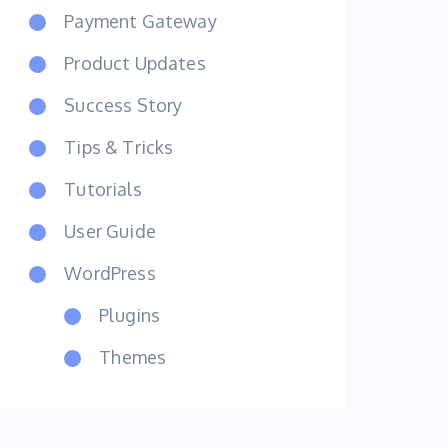
Payment Gateway
Product Updates
Success Story
Tips & Tricks
Tutorials
User Guide
WordPress
Plugins
Themes