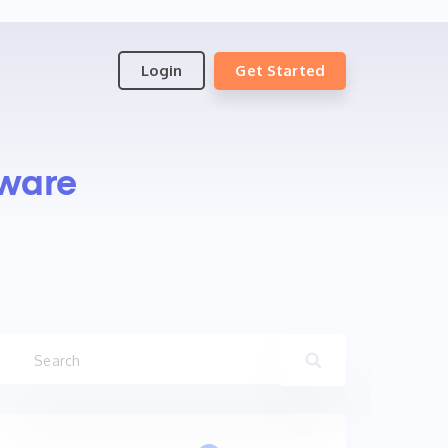
Login
Get Started
ware