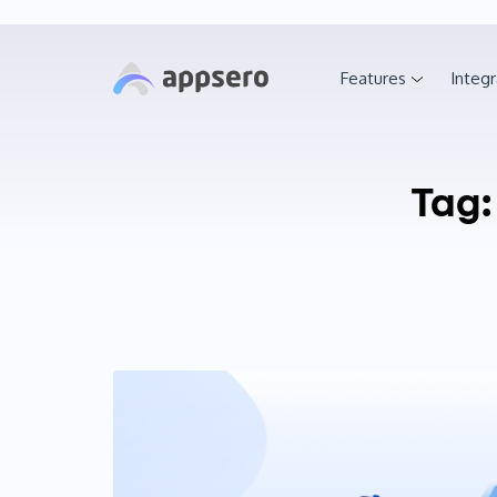
Features
Integr
Tag