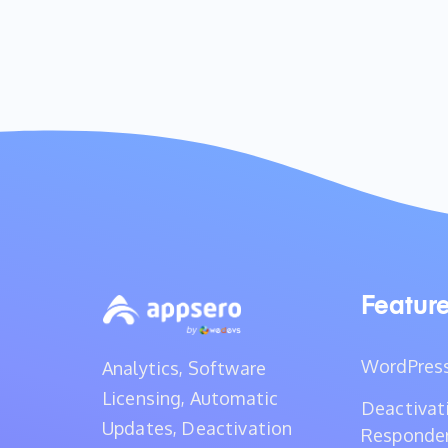
Featur
WordPress
Analytics, Software
Licensing, Automatic
Deactivat
Updates, Deactivation
Responde