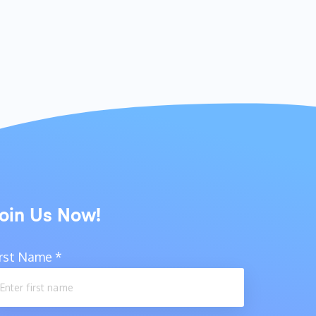
oin Us Now!
irst Name
*