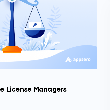
re License Managers