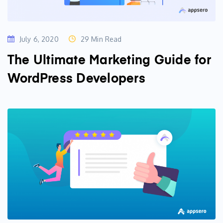
July 6, 2020
29 Min Read
The Ultimate Marketing Guide for
WordPress Developers