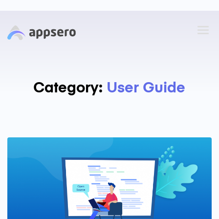
Category:
User Guide