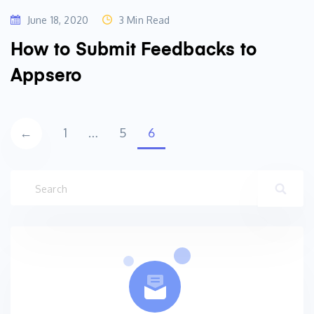
June 18, 2020
3 Min Read
How to Submit Feedbacks to
Appsero
Posts
←
1
…
5
6
navigation