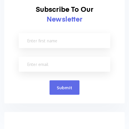
Subscribe To Our
Newsletter
Submit