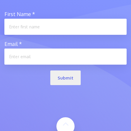
First Name
*
Email
*
Submit