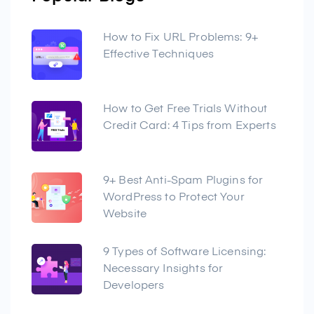
How to Fix URL Problems: 9+
Effective Techniques
How to Get Free Trials Without
Credit Card: 4 Tips from Experts
9+ Best Anti-Spam Plugins for
WordPress to Protect Your
Website
9 Types of Software Licensing:
Necessary Insights for
Developers