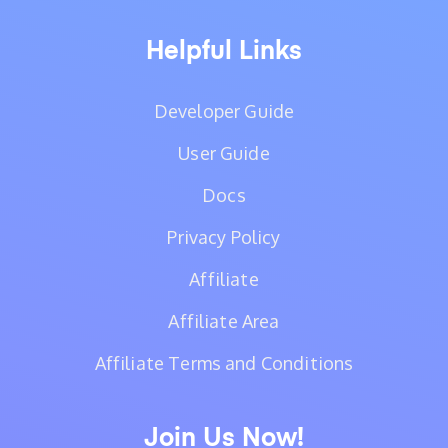
Helpful Links
Developer Guide
User Guide
Docs
Privacy Policy
Affiliate
Affiliate Area
Affiliate Terms and Conditions
Join Us Now!