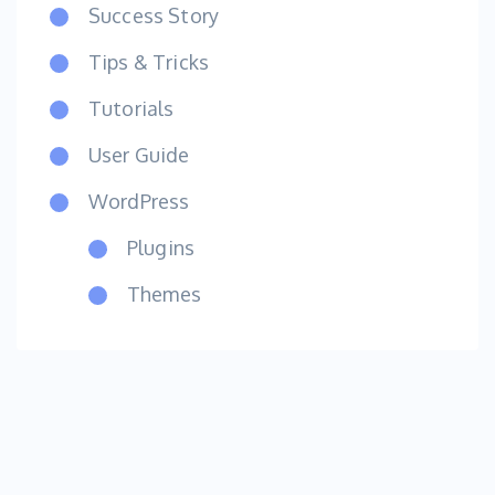
Success Story
Tips & Tricks
Tutorials
User Guide
WordPress
Plugins
Themes