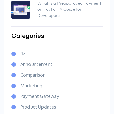
What is a Preapproved Payment
on PayPal- A Guide for
Developers
Categories
42
Announcement
Comparison
Marketing
Payment Gateway
Product Updates