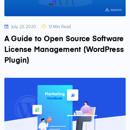
July 23, 2020
13 Min Read
A Guide to Open Source Software
License Management (WordPress
Plugin)