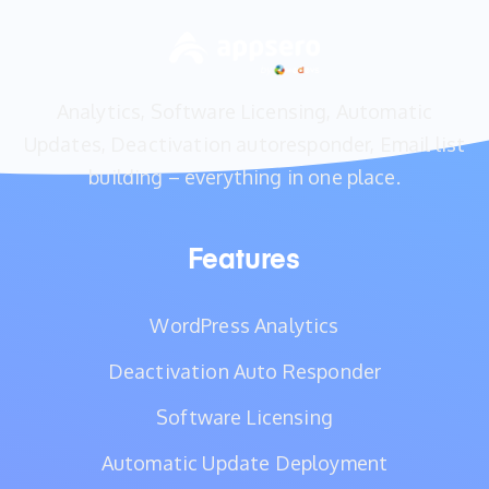
Analytics, Software Licensing, Automatic
Updates, Deactivation autoresponder, Email list
building – everything in one place.
Features
WordPress Analytics
Deactivation Auto Responder
Software Licensing
Automatic Update Deployment