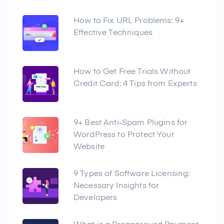
How to Fix URL Problems: 9+
Effective Techniques
How to Get Free Trials Without
Credit Card: 4 Tips from Experts
9+ Best Anti-Spam Plugins for
WordPress to Protect Your
Website
9 Types of Software Licensing:
Necessary Insights for
Developers