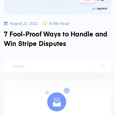
August 22, 2022
14 Min Read
7 Fool-Proof Ways to Handle and
Win Stripe Disputes