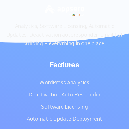
Analytics, Software Licensing, Automatic
Updates, Deactivation autoresponder, Email list
building – everything in one place.
Features
WordPress Analytics
Deactivation Auto Responder
Software Licensing
Automatic Update Deployment