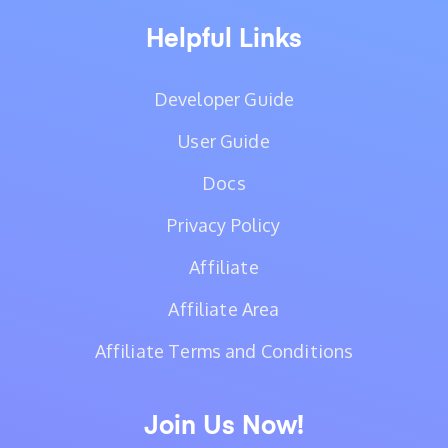
Helpful Links
Developer Guide
User Guide
Docs
Privacy Policy
Affiliate
Affiliate Area
Affiliate Terms and Conditions
Join Us Now!