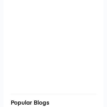
Popular Blogs