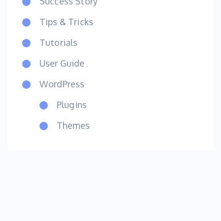
Success Story
Tips & Tricks
Tutorials
User Guide
WordPress
Plugins
Themes