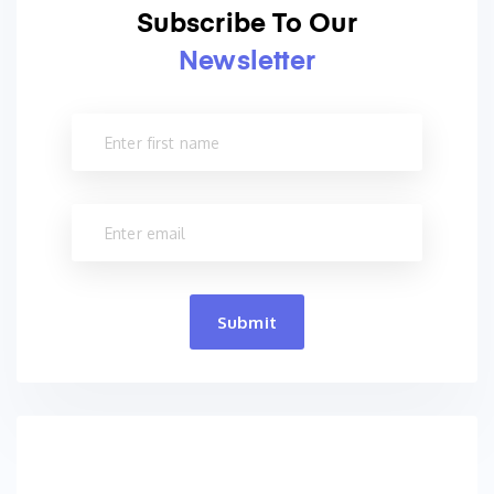
Subscribe To Our
Newsletter
Submit