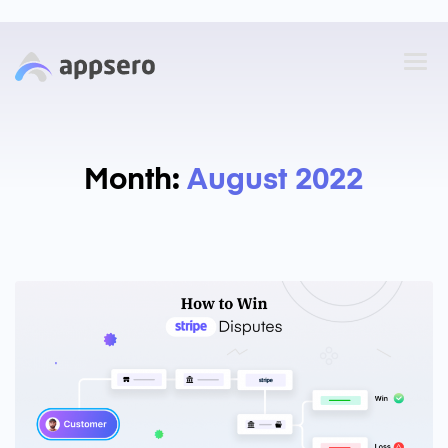
Month:
August 2022