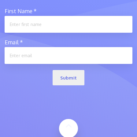
First Name
*
Email
*
Submit