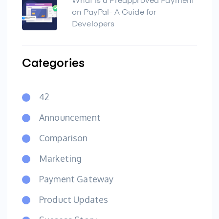
What is a Preapproved Payment
on PayPal- A Guide for
Developers
Categories
42
Announcement
Comparison
Marketing
Payment Gateway
Product Updates