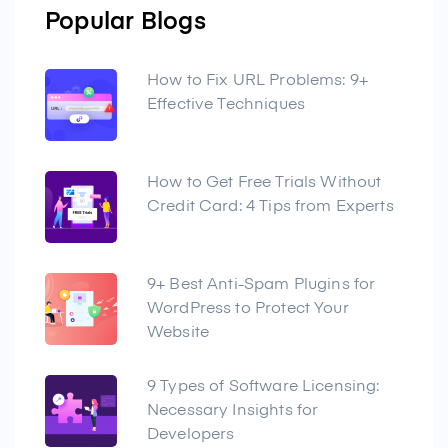
Popular Blogs
How to Fix URL Problems: 9+
Effective Techniques
How to Get Free Trials Without
Credit Card: 4 Tips from Experts
9+ Best Anti-Spam Plugins for
WordPress to Protect Your
Website
9 Types of Software Licensing:
Necessary Insights for
Developers