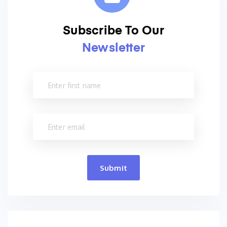
Subscribe To Our
Newsletter
Submit