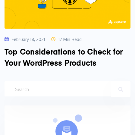
February 18, 2021
17 Min Read
Top Considerations to Check for
Your WordPress Products