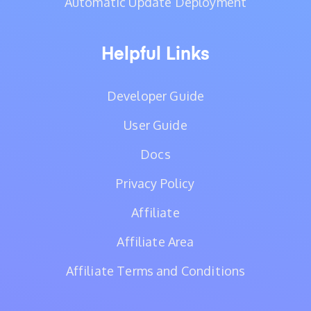
Automatic Update Deployment
Helpful Links
Developer Guide
User Guide
Docs
Privacy Policy
Affiliate
Affiliate Area
Affiliate Terms and Conditions