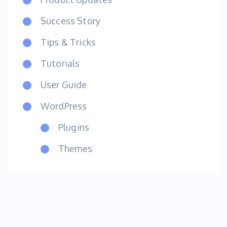
Success Story
Tips & Tricks
Tutorials
User Guide
WordPress
Plugins
Themes