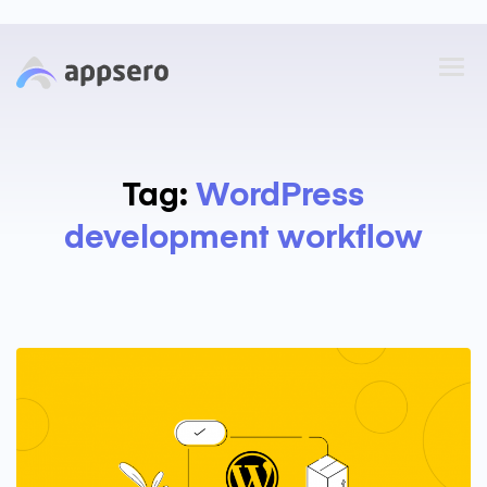
Tag:
WordPress
development workflow