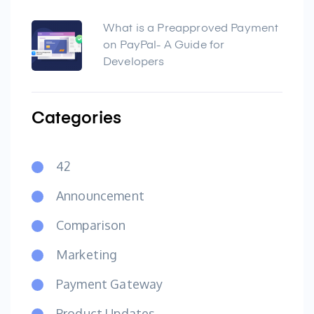
What is a Preapproved Payment
on PayPal- A Guide for
Developers
Categories
42
Announcement
Comparison
Marketing
Payment Gateway
Product Updates