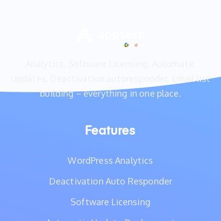
Analytics, Software Licensing, Automatic
Updates, Deactivation autoresponder, Email list
building – everything in one place.
Features
WordPress Analytics
Deactivation Auto Responder
Software Licensing