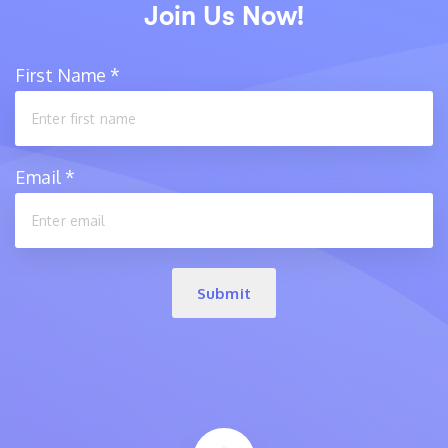
Join Us Now!
First Name
*
Email
*
Submit