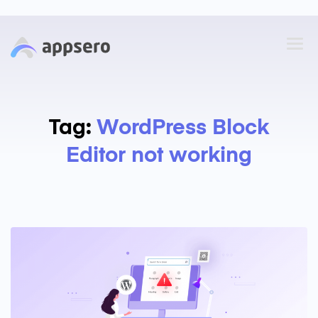
Tag:
WordPress Block
Editor not working