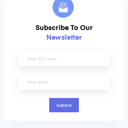
Subscribe To Our
Newsletter
Submit