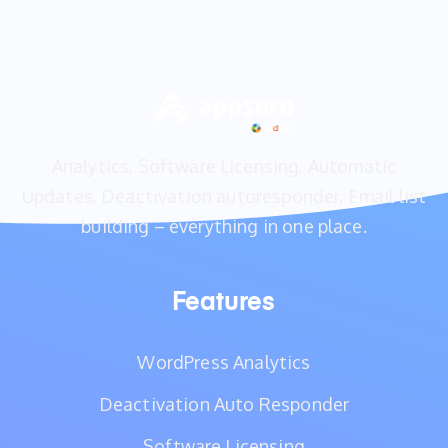
Analytics, Software Licensing, Automatic
Updates, Deactivation autoresponder, Email list
building – everything in one place.
Features
WordPress Analytics
Deactivation Auto Responder
Software Licensing