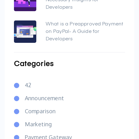
Necessary Insights for
Developers
What is a Preapproved Payment
on PayPal- A Guide for
Developers
Categories
42
Announcement
Comparison
Marketing
Payment Gateway