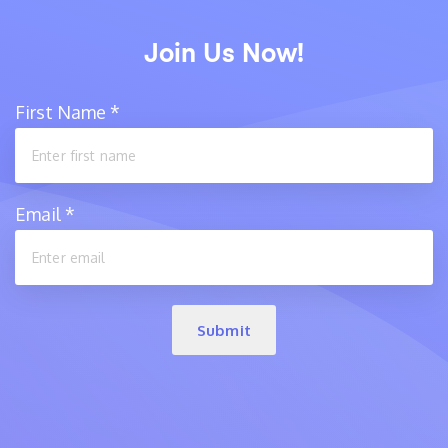
Join Us Now!
First Name
*
Email
*
Submit