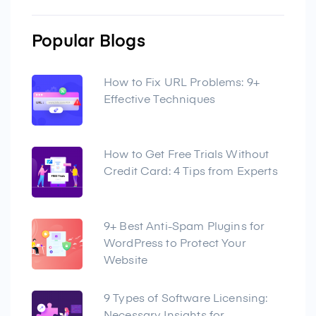
Popular Blogs
How to Fix URL Problems: 9+
Effective Techniques
How to Get Free Trials Without
Credit Card: 4 Tips from Experts
9+ Best Anti-Spam Plugins for
WordPress to Protect Your
Website
9 Types of Software Licensing: