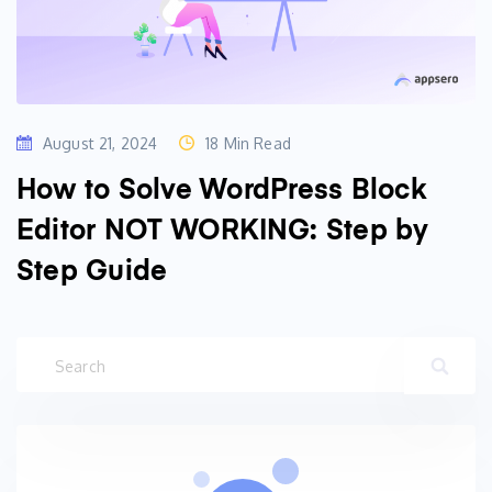
August 21, 2024
18 Min Read
How to Solve WordPress Block
Editor NOT WORKING: Step by
Step Guide