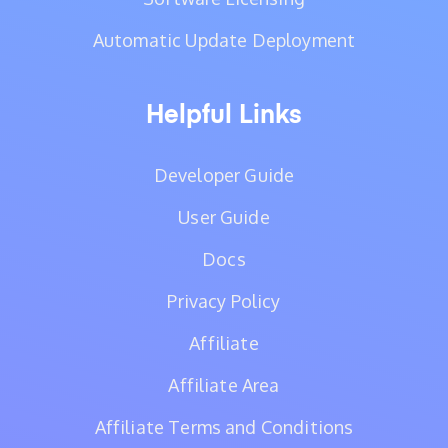
Automatic Update Deployment
Helpful Links
Developer Guide
User Guide
Docs
Privacy Policy
Affiliate
Affiliate Area
Affiliate Terms and Conditions