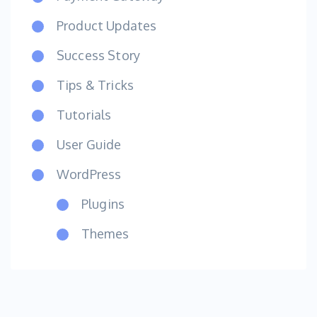
Product Updates
Success Story
Tips & Tricks
Tutorials
User Guide
WordPress
Plugins
Themes