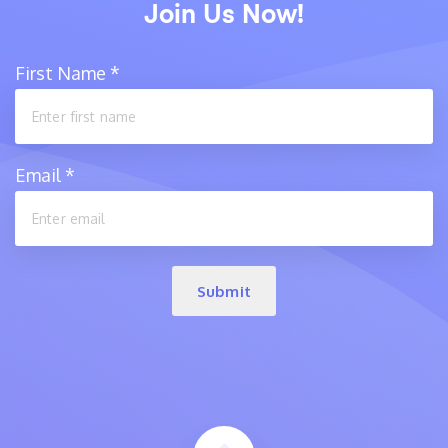
Join Us Now!
First Name
*
Email
*
Submit