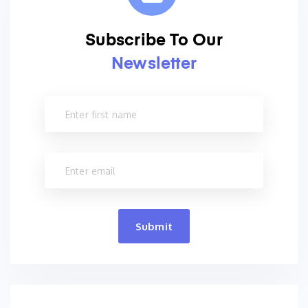
Subscribe To Our
Newsletter
Submit