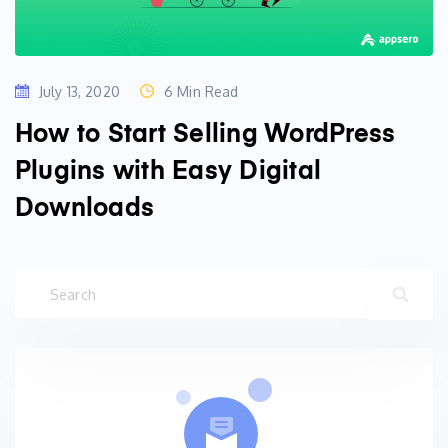
July 13, 2020
6 Min Read
How to Start Selling WordPress
Plugins with Easy Digital
Downloads