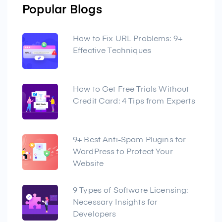
Popular Blogs
How to Fix URL Problems: 9+
Effective Techniques
How to Get Free Trials Without
Credit Card: 4 Tips from Experts
9+ Best Anti-Spam Plugins for
WordPress to Protect Your
Website
9 Types of Software Licensing:
Necessary Insights for
Developers