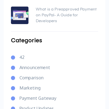
What is a Preapproved Payment
on PayPal- A Guide for
Developers
Categories
42
Announcement
Comparison
Marketing
Payment Gateway
Product Updates