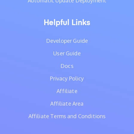
Automatic Update Deployment
Helpful Links
Developer Guide
User Guide
Docs
Privacy Policy
Affiliate
Affiliate Area
Affiliate Terms and Conditions