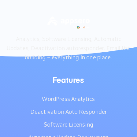
Analytics, Software Licensing, Automatic
Updates, Deactivation autoresponder, Email list
building – everything in one place.
Features
WordPress Analytics
Deactivation Auto Responder
Software Licensing