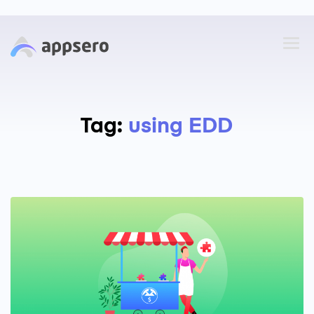
Tag:
using EDD