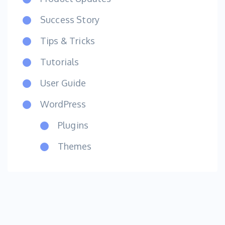
Success Story
Tips & Tricks
Tutorials
User Guide
WordPress
Plugins
Themes