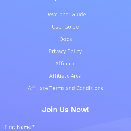
Developer Guide
User Guide
Docs
Privacy Policy
Affiliate
Affiliate Area
Affiliate Terms and Conditions
Join Us Now!
First Name
*