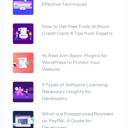
Effective Techniques
How to Get Free Trials Without
Credit Card: 4 Tips from Experts
9+ Best Anti-Spam Plugins for
WordPress to Protect Your
Website
9 Types of Software Licensing:
Necessary Insights for
Developers
What is a Preapproved Payment
on PayPal- A Guide for