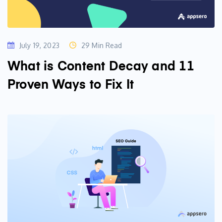
July 19, 2023
29 Min Read
What is Content Decay and 11
Proven Ways to Fix It