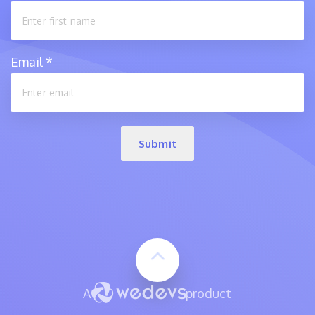
Email
*
Submit
A
product