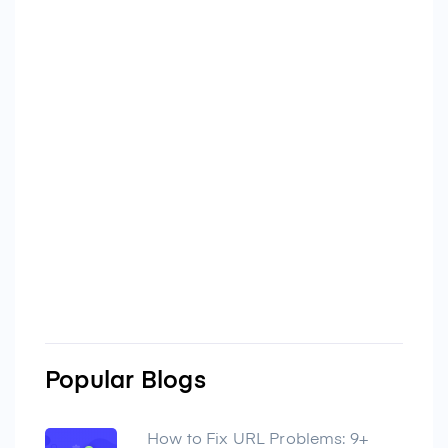
Popular Blogs
How to Fix URL Problems: 9+