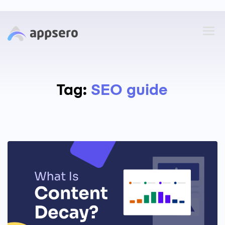
Tag:
SEO guide