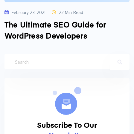
February 23, 2021
22 Min Read
The Ultimate SEO Guide for
WordPress Developers
Subscribe To Our