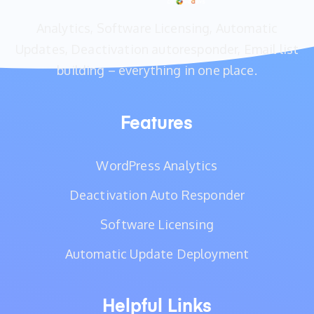
Analytics, Software Licensing, Automatic
Updates, Deactivation autoresponder, Email list
building – everything in one place.
Features
WordPress Analytics
Deactivation Auto Responder
Software Licensing
Automatic Update Deployment
Helpful Links