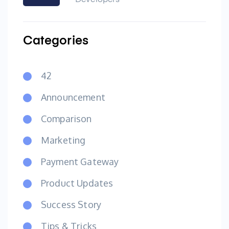
Developers
Categories
42
Announcement
Comparison
Marketing
Payment Gateway
Product Updates
Success Story
Tips & Tricks