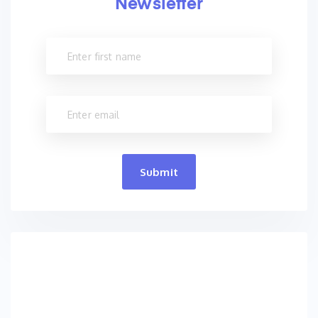
Newsletter
Submit