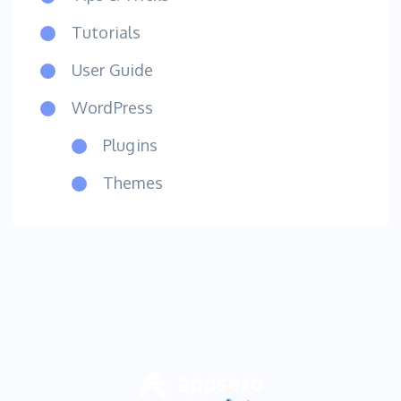
Tutorials
User Guide
WordPress
Plugins
Themes