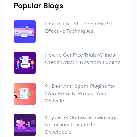
Popular Blogs
How to Fix URL Problems: 9+
Effective Techniques
How to Get Free Trials Without
Credit Card: 4 Tips from Experts
9+ Best Anti-Spam Plugins for
WordPress to Protect Your
Website
9 Types of Software Licensing:
Necessary Insights for
Developers