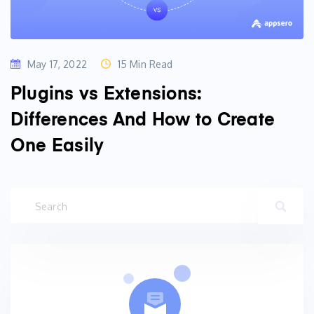
May 17, 2022
15 Min Read
Plugins vs Extensions:
Differences And How to Create
One Easily