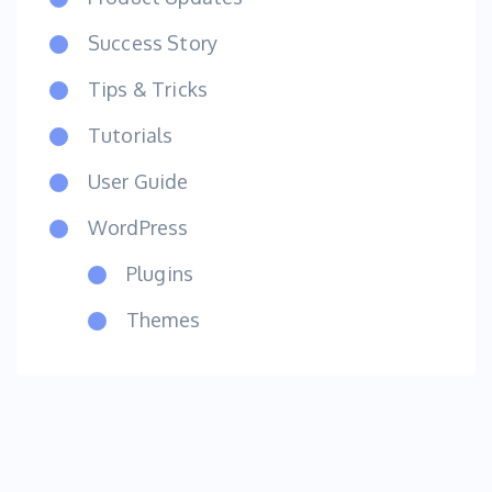
Success Story
Tips & Tricks
Tutorials
User Guide
WordPress
Plugins
Themes