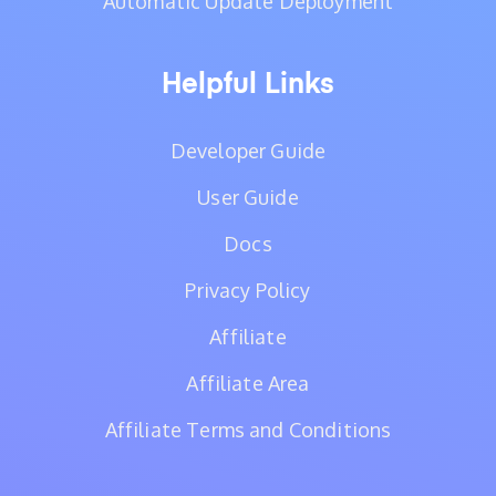
Automatic Update Deployment
Helpful Links
Developer Guide
User Guide
Docs
Privacy Policy
Affiliate
Affiliate Area
Affiliate Terms and Conditions