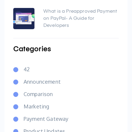
What is a Preapproved Payment
on PayPal- A Guide for
Developers
Categories
42
Announcement
Comparison
Marketing
Payment Gateway
Product Updates