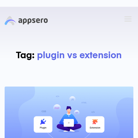
Tag:
plugin vs extension