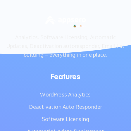
Analytics, Software Licensing, Automatic
Updates, Deactivation autoresponder, Email list
building – everything in one place.
Features
WordPress Analytics
Deactivation Auto Responder
Software Licensing