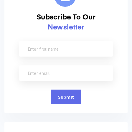
Subscribe To Our
Newsletter
Submit