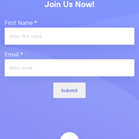
Join Us Now!
First Name
*
Email
*
Submit