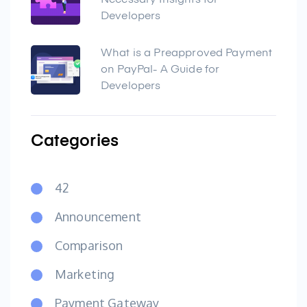
Necessary Insights for
Developers
What is a Preapproved Payment
on PayPal- A Guide for
Developers
Categories
42
Announcement
Comparison
Marketing
Payment Gateway