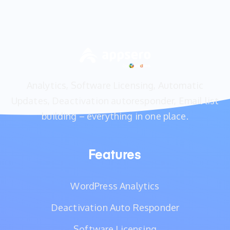
Analytics, Software Licensing, Automatic
Updates, Deactivation autoresponder, Email list
building – everything in one place.
Features
WordPress Analytics
Deactivation Auto Responder
Software Licensing