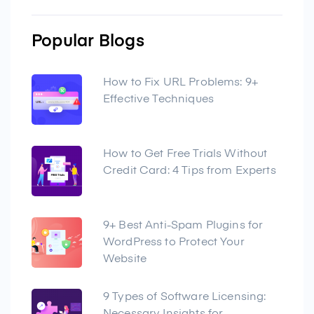
Popular Blogs
How to Fix URL Problems: 9+
Effective Techniques
How to Get Free Trials Without
Credit Card: 4 Tips from Experts
9+ Best Anti-Spam Plugins for
WordPress to Protect Your
Website
9 Types of Software Licensing: