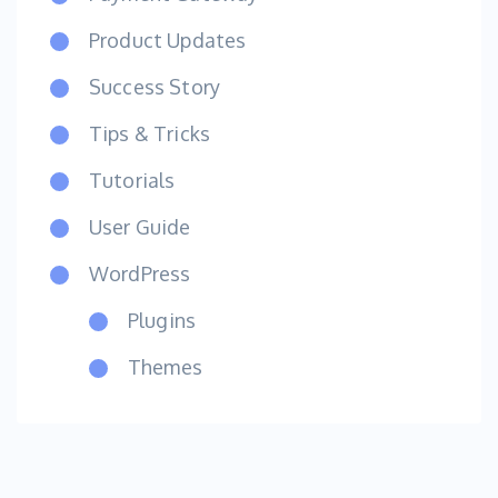
Product Updates
Success Story
Tips & Tricks
Tutorials
User Guide
WordPress
Plugins
Themes