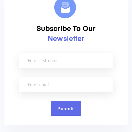
Subscribe To Our
Newsletter
Submit