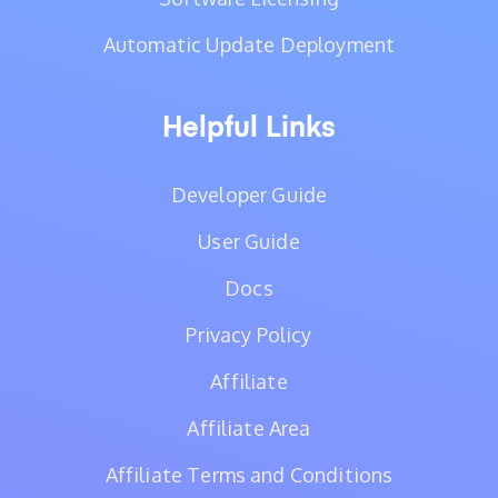
Automatic Update Deployment
Helpful Links
Developer Guide
User Guide
Docs
Privacy Policy
Affiliate
Affiliate Area
Affiliate Terms and Conditions