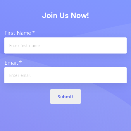
Join Us Now!
First Name
*
Email
*
Submit