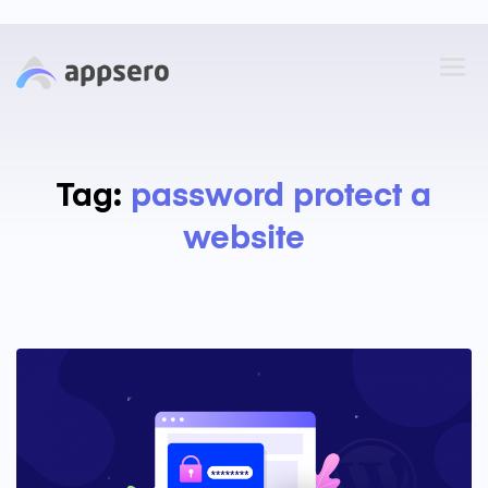
Tag:
password protect a
website