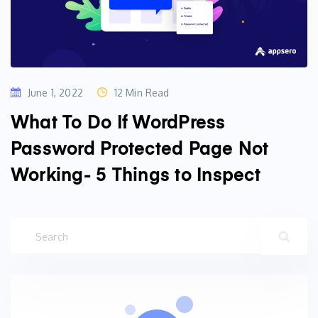
June 1, 2022
12 Min Read
What To Do If WordPress
Password Protected Page Not
Working- 5 Things to Inspect