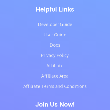
Helpful Links
Developer Guide
User Guide
Docs
Privacy Policy
Affiliate
Affiliate Area
Affiliate Terms and Conditions
Join Us Now!