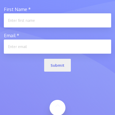
First Name
*
Email
*
Submit