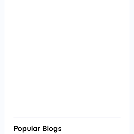
Popular Blogs