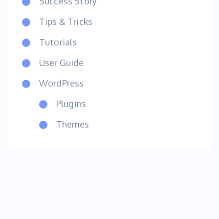
Success Story
Tips & Tricks
Tutorials
User Guide
WordPress
Plugins
Themes