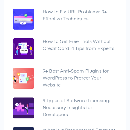
How to Fix URL Problems: 9+
Effective Techniques
How to Get Free Trials Without
Credit Card: 4 Tips from Experts
9+ Best Anti-Spam Plugins for
WordPress to Protect Your
Website
9 Types of Software Licensing:
Necessary Insights for
Developers