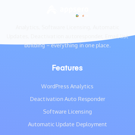
Analytics, Software Licensing, Automatic
Updates, Deactivation autoresponder, Email list
building – everything in one place.
Features
WordPress Analytics
Deactivation Auto Responder
Software Licensing
Automatic Update Deployment