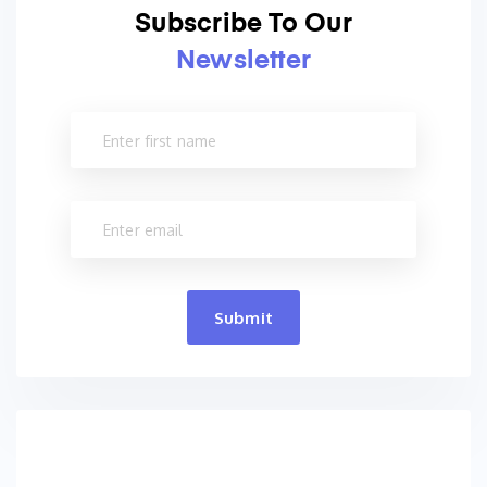
Subscribe To Our
Newsletter
Submit