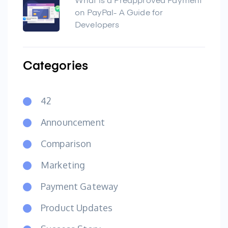
What is a Preapproved Payment
on PayPal- A Guide for
Developers
Categories
42
Announcement
Comparison
Marketing
Payment Gateway
Product Updates