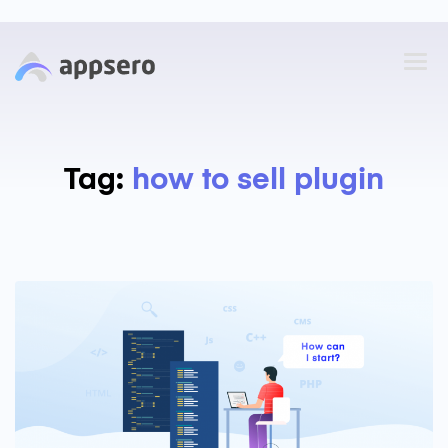
Tag:
how to sell plugin