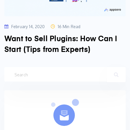
February 14, 2020
16 Min Read
Want to Sell Plugins: How Can I
Start (Tips from Experts)