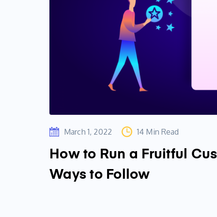
March 1, 2022
14 Min Read
How to Run a Fruitful Cu
Ways to Follow