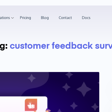
ations
Pricing
Blog
Contact
Docs
g:
customer feedback sur