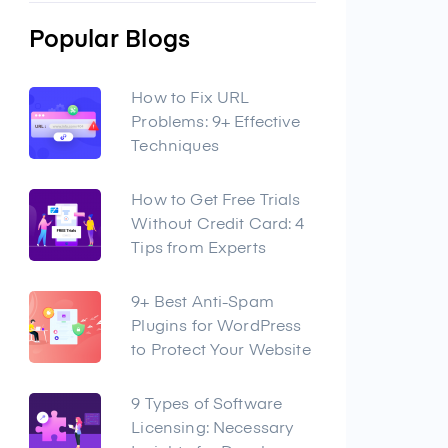
Popular Blogs
How to Fix URL
Problems: 9+ Effective
Techniques
How to Get Free Trials
Without Credit Card: 4
Tips from Experts
9+ Best Anti-Spam
Plugins for WordPress
to Protect Your Website
9 Types of Software
Licensing: Necessary