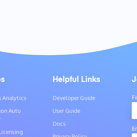
es
Helpful Links
J
F
 Analytics
Developer Guide
ion Auto
User Guide
r
Docs
E
Licensing
Privacy Policy