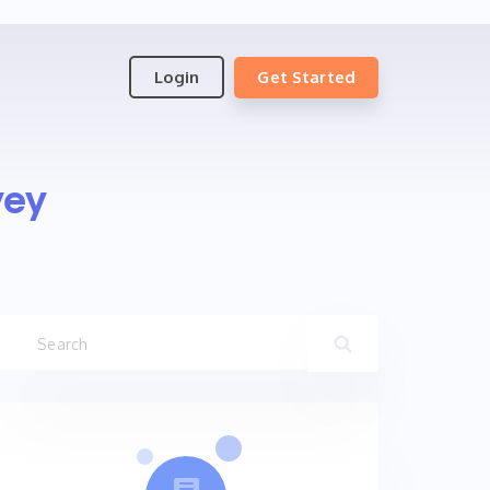
Login
Get Started
vey