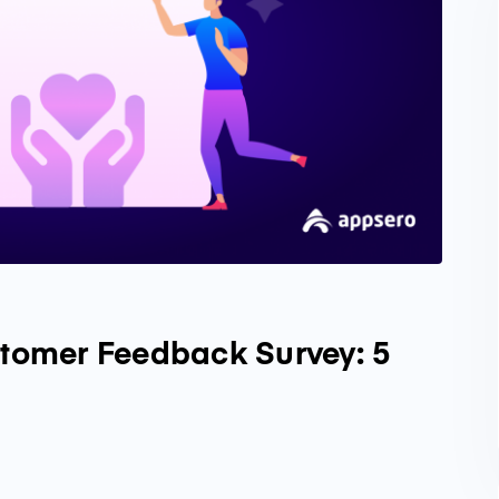
stomer Feedback Survey: 5