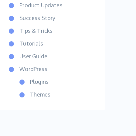
Product Updates
Success Story
Tips & Tricks
Tutorials
User Guide
WordPress
Plugins
Themes