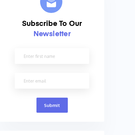
Subscribe To Our
Newsletter
Submit