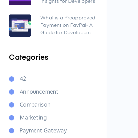
Insights for Developers
What is a Preapproved
Payment on PayPal- A
Guide for Developers
Categories
42
Announcement
Comparison
Marketing
Payment Gateway