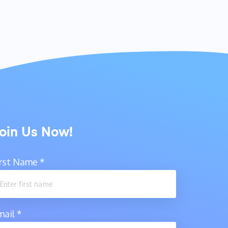
oin Us Now!
irst Name
*
mail
*