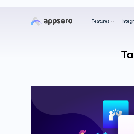
Features
Integr
Ta