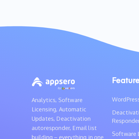
Featur
WordPress
Analytics, Software
Licensing, Automatic
Deactivat
Updates, Deactivation
Responde
autoresponder, Email list
Software 
building – everything in one