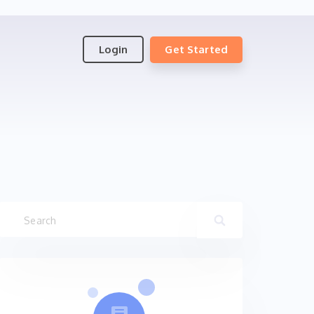
Login
Get Started