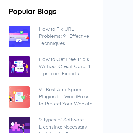
Popular Blogs
How to Fix URL
Problems: 9+ Effective
Techniques
How to Get Free Trials
Without Credit Card: 4
Tips from Experts
9+ Best Anti-Spam
Plugins for WordPress
to Protect Your Website
9 Types of Software
Licensing: Necessary