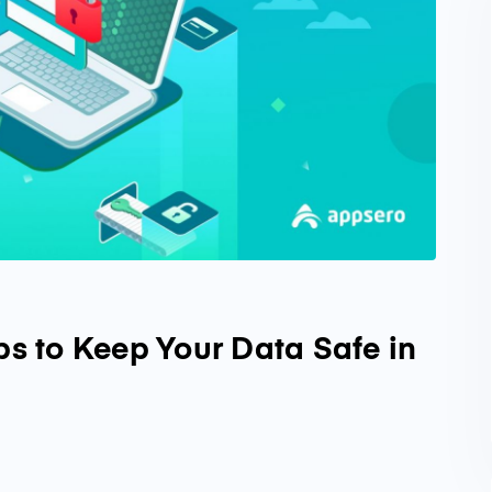
ps to Keep Your Data Safe in