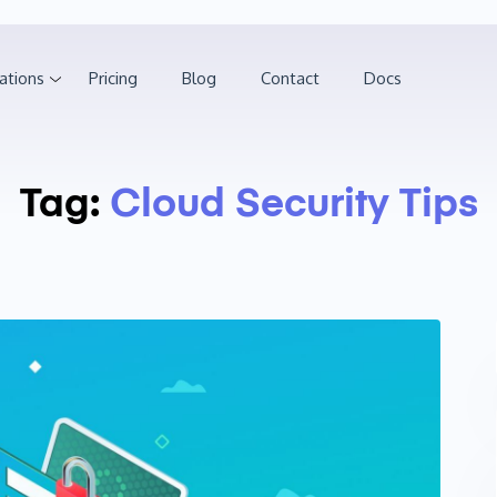
ations
Pricing
Blog
Contact
Docs
Tag:
Cloud Security Tips