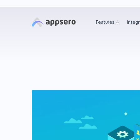
Features
Integr