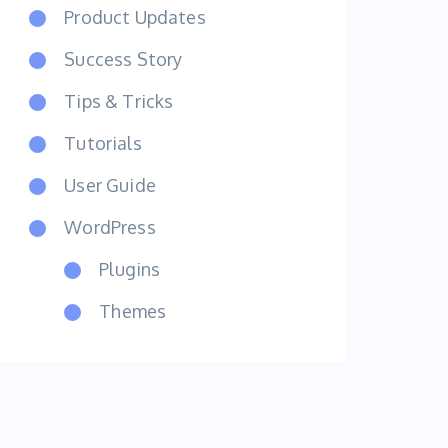
Product Updates
Success Story
Tips & Tricks
Tutorials
User Guide
WordPress
Plugins
Themes