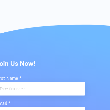
oin Us Now!
irst Name
*
mail
*