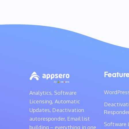
Featur
WordPress
Analytics, Software
Licensing, Automatic
Deactivat
Updates, Deactivation
Responde
autoresponder, Email list
Software 
building – everything in one