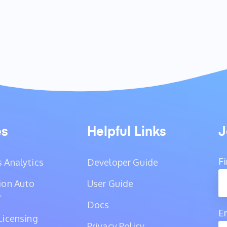
es
Helpful Links
J
F
 Analytics
Developer Guide
ion Auto
User Guide
r
Docs
E
Licensing
Privacy Policy