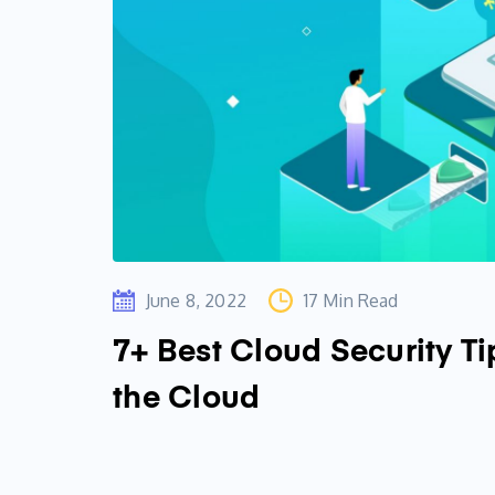
June 8, 2022
17 Min Read
7+ Best Cloud Security Ti
the Cloud