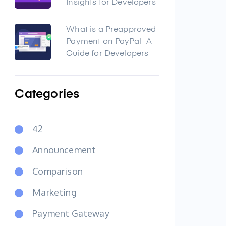
Insights for Developers
What is a Preapproved
Payment on PayPal- A
Guide for Developers
Categories
42
Announcement
Comparison
Marketing
Payment Gateway