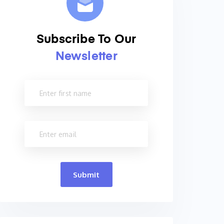
Subscribe To Our
Newsletter
Submit