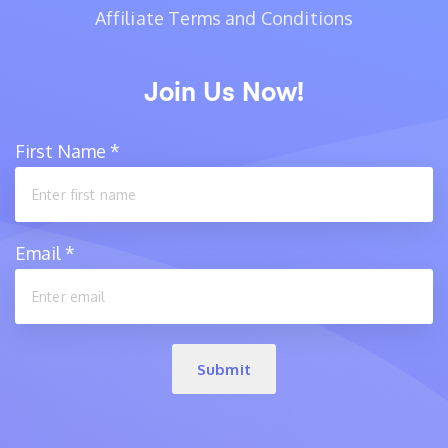
Affiliate Terms and Conditions
Join Us Now!
First Name
*
Email
*
Submit