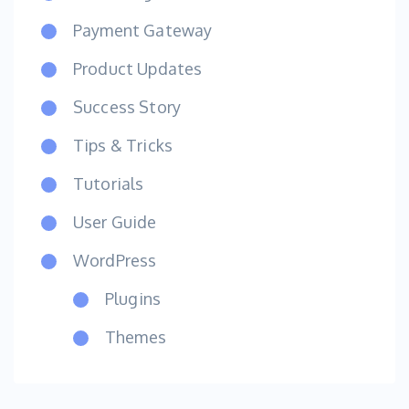
Payment Gateway
Product Updates
Success Story
Tips & Tricks
Tutorials
User Guide
WordPress
Plugins
Themes