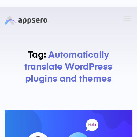
Tag:
Automatically
translate WordPress
plugins and themes