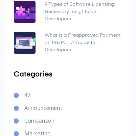
9 Types of Software Licensing:
Necessary Insights for
Developers
What is a Preapproved Payment
on PayPal- A Guide for
Developers
Categories
42
Announcement
Comparison
Marketing