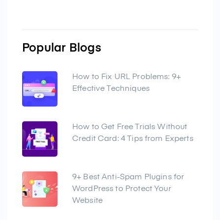
Popular Blogs
How to Fix URL Problems: 9+
Effective Techniques
How to Get Free Trials Without
Credit Card: 4 Tips from Experts
9+ Best Anti-Spam Plugins for
WordPress to Protect Your
Website