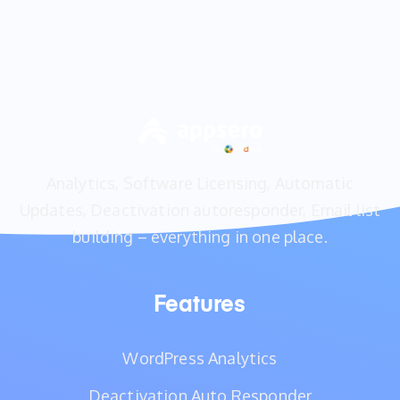
Analytics, Software Licensing, Automatic
Updates, Deactivation autoresponder, Email list
building – everything in one place.
Features
WordPress Analytics
Deactivation Auto Responder