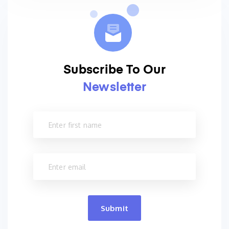
Subscribe To Our
Newsletter
Submit