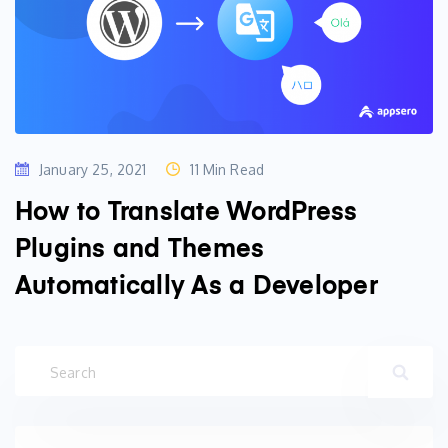
January 25, 2021
11 Min Read
How to Translate WordPress
Plugins and Themes
Automatically As a Developer