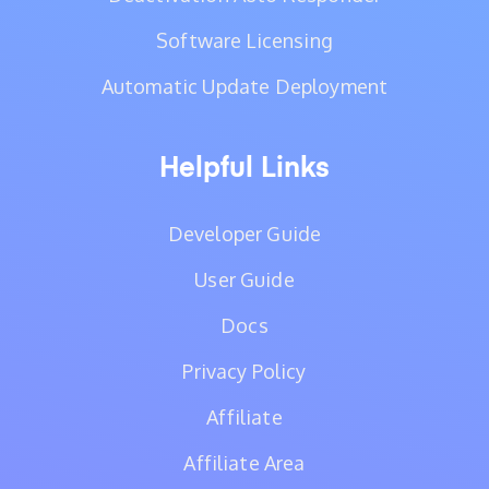
Software Licensing
Automatic Update Deployment
Helpful Links
Developer Guide
User Guide
Docs
Privacy Policy
Affiliate
Affiliate Area