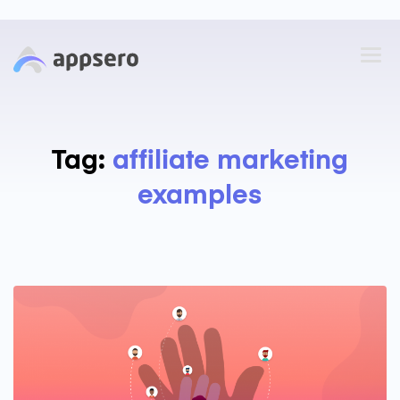
Tag:
affiliate marketing
examples