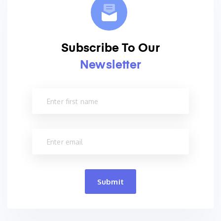
Subscribe To Our
Newsletter
Submit