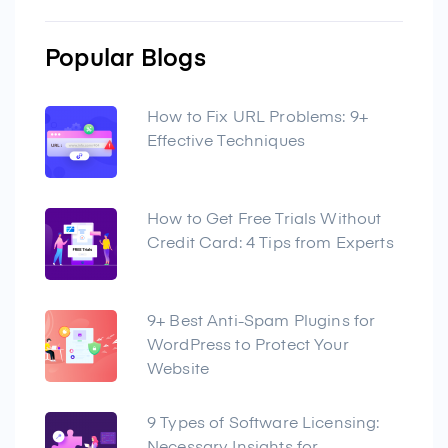
Popular Blogs
How to Fix URL Problems: 9+
Effective Techniques
How to Get Free Trials Without
Credit Card: 4 Tips from Experts
9+ Best Anti-Spam Plugins for
WordPress to Protect Your
Website
9 Types of Software Licensing: