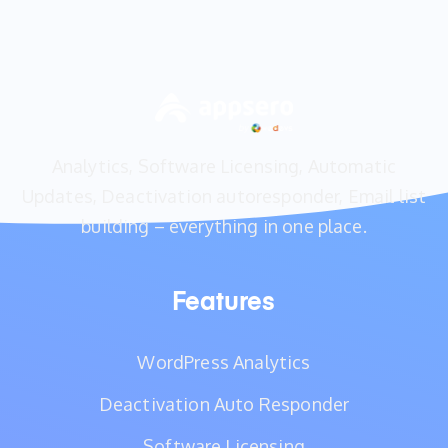
Analytics, Software Licensing, Automatic
Updates, Deactivation autoresponder, Email list
building – everything in one place.
Features
WordPress Analytics
Deactivation Auto Responder
Software Licensing