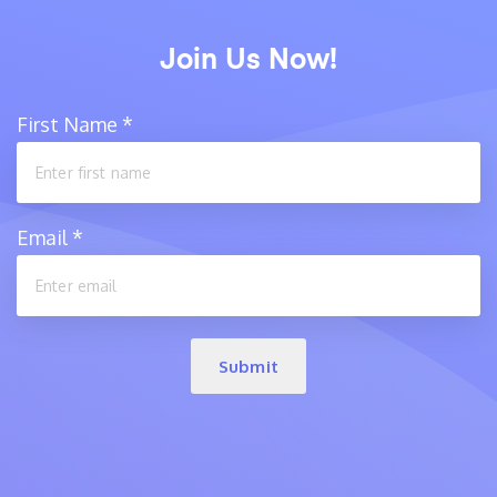
Join Us Now!
First Name
*
Email
*
Submit