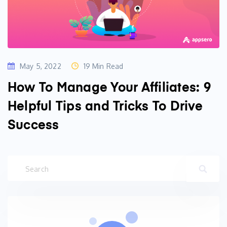
May 5, 2022
19 Min Read
How To Manage Your Affiliates: 9
Helpful Tips and Tricks To Drive
Success