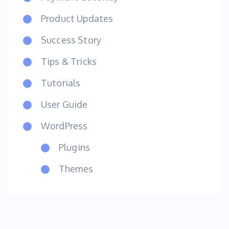
Product Updates
Success Story
Tips & Tricks
Tutorials
User Guide
WordPress
Plugins
Themes