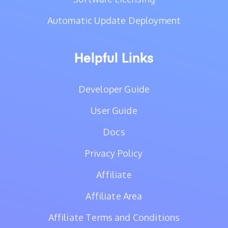
Automatic Update Deployment
Helpful Links
Developer Guide
User Guide
Docs
Privacy Policy
Affiliate
Affiliate Area
Affiliate Terms and Conditions