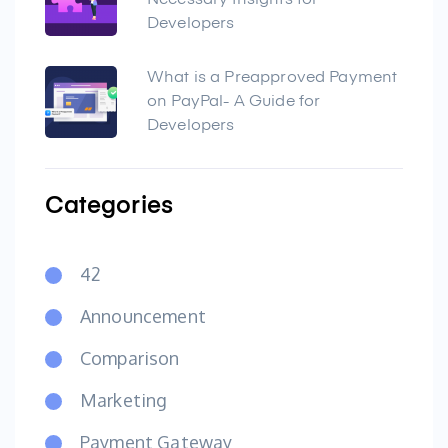
Necessary Insights for
Developers
What is a Preapproved Payment
on PayPal- A Guide for
Developers
Categories
42
Announcement
Comparison
Marketing
Payment Gateway