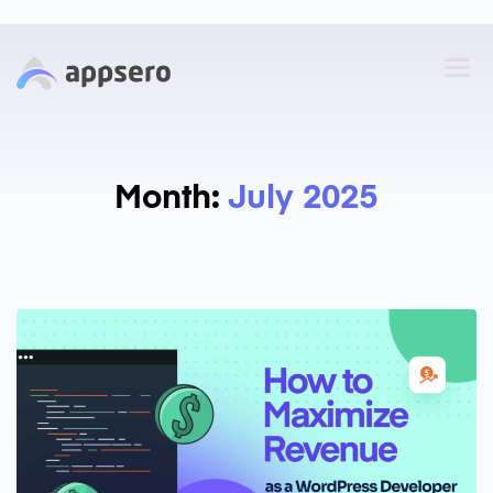
Month:
July 2025