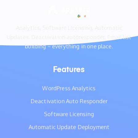
Analytics, Software Licensing, Automatic
Updates, Deactivation autoresponder, Email list
building – everything in one place.
Features
WordPress Analytics
Deactivation Auto Responder
Software Licensing
Automatic Update Deployment