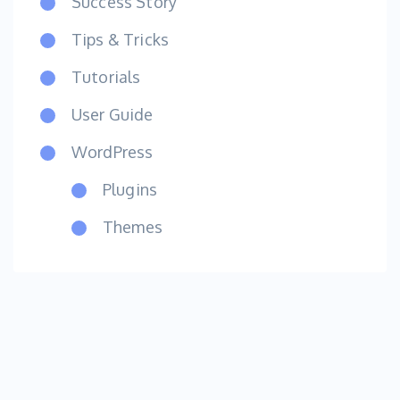
Success Story
Tips & Tricks
Tutorials
User Guide
WordPress
Plugins
Themes