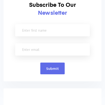
Subscribe To Our
Newsletter
Submit