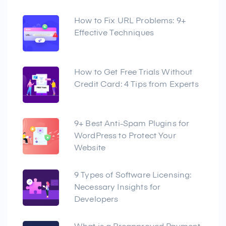
How to Fix URL Problems: 9+
Effective Techniques
How to Get Free Trials Without
Credit Card: 4 Tips from Experts
9+ Best Anti-Spam Plugins for
WordPress to Protect Your
Website
9 Types of Software Licensing:
Necessary Insights for
Developers