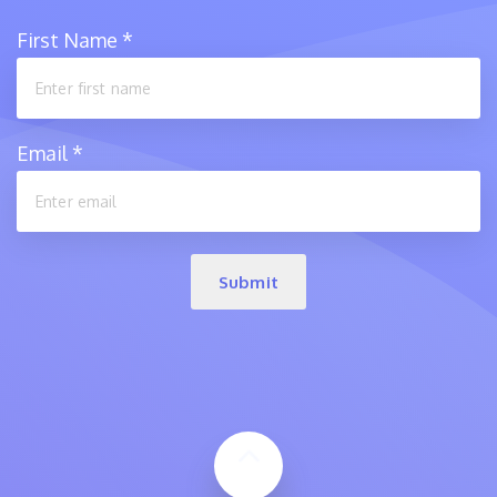
First Name
*
Email
*
Submit