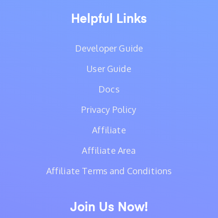
Helpful Links
Developer Guide
User Guide
Docs
Privacy Policy
Affiliate
Affiliate Area
Affiliate Terms and Conditions
Join Us Now!