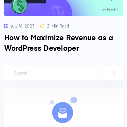
July 16, 2025
21 Min Read
How to Maximize Revenue as a
WordPress Developer