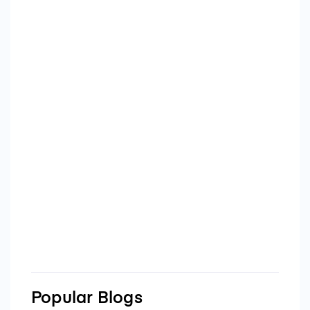
Popular Blogs