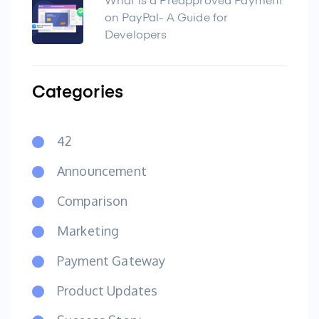
What is a Preapproved Payment
on PayPal- A Guide for
Developers
Categories
42
Announcement
Comparison
Marketing
Payment Gateway
Product Updates