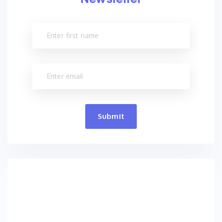
Submit