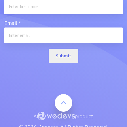
Email
*
Submit
A
product
© 2026, Appsero. All Rights Reserved.