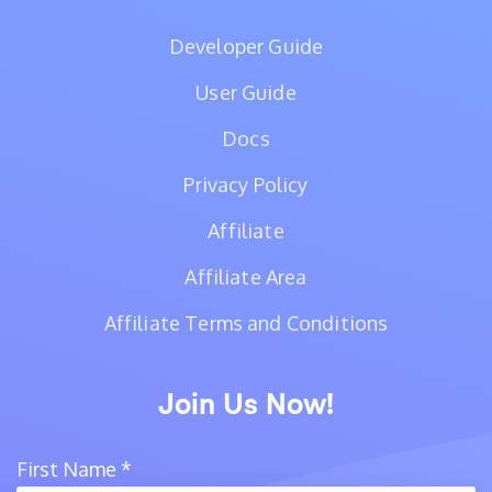
Developer Guide
User Guide
Docs
Privacy Policy
Affiliate
Affiliate Area
Affiliate Terms and Conditions
Join Us Now!
First Name
*