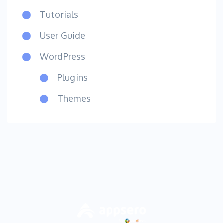
Tutorials
User Guide
WordPress
Plugins
Themes