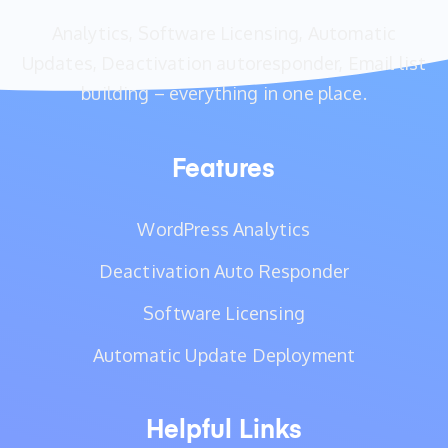
Analytics, Software Licensing, Automatic
Updates, Deactivation autoresponder, Email list
building – everything in one place.
Features
WordPress Analytics
Deactivation Auto Responder
Software Licensing
Automatic Update Deployment
Helpful Links