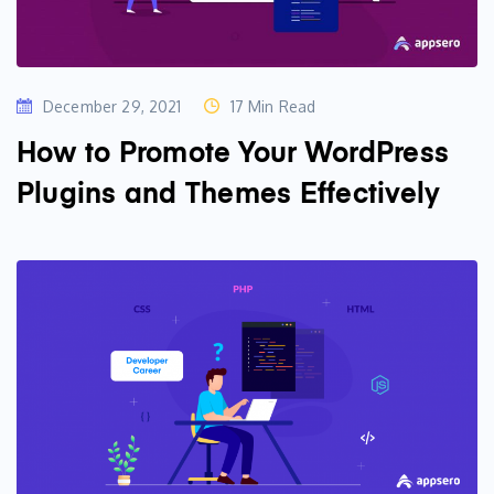
December 29, 2021
17 Min Read
How to Promote Your WordPress
Plugins and Themes Effectively