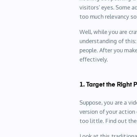
visitors’ eyes. Some a
too much relevancy so
Well, while you are cra
understanding of this
people. After you make
effectively.
1. Target the Right
Suppose, you are a vid
version of your actio
too little. Find out th
Look at this tradition