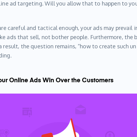
line ad targeting. Will you allow that to happen to yo
are careful and tactical enough, your ads may prevail i
e ads that sell, not bother people. Furthermore, the 
a result, the question remains, “how to create such un
ding.
Your Online Ads Win Over the Customers