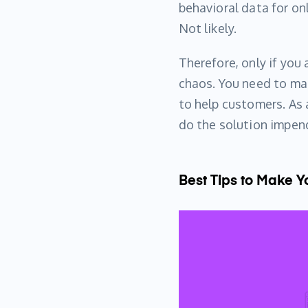
behavioral data for on
Not likely.
Therefore, only if you 
chaos. You need to mak
to help customers. As 
do the solution impen
Best Tips to Make 