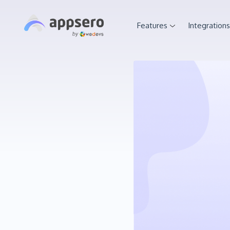
Features
Integrations