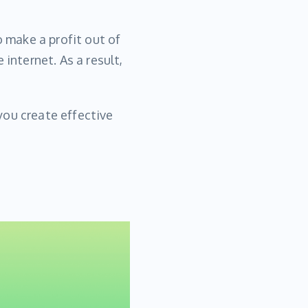
o make a profit out of
internet. As a result,
 you create effective