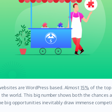
 websites are WordPress based. Almost
15%
of the top
 the world. This big number shows both the chances an
e big opportunities inevitably draw immense competi