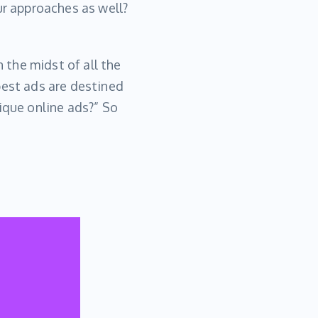
ur approaches as well?
n the midst of all the
best ads are destined
ique online ads?” So