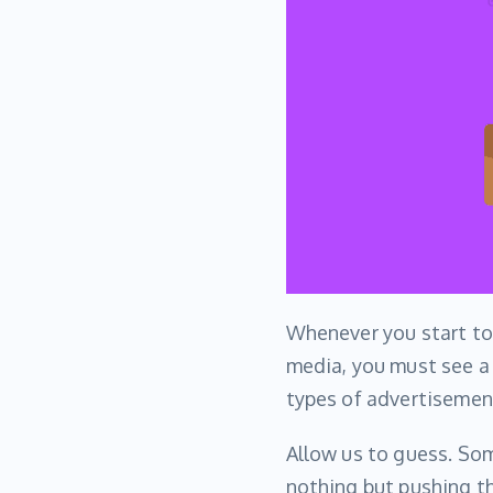
Whenever you start t
media, you must see a 
types of advertisemen
Allow us to guess. So
nothing but pushing t