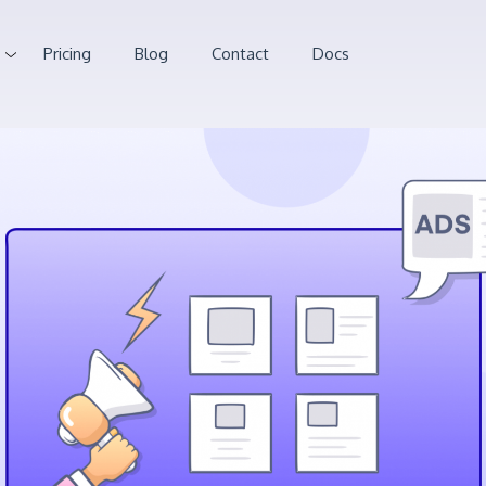
Pricing
Blog
Contact
Docs