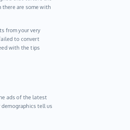
n there are some with
rts from your very
ailed to convert
eed with the tips
he ads of the latest
 demographics tell us