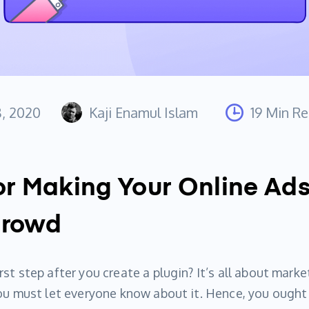
8, 2020
Kaji Enamul Islam
19 Min R
or Making Your Online Ad
Crowd
st step after you create a plugin? It’s all about marke
you must let everyone know about it. Hence, you ough