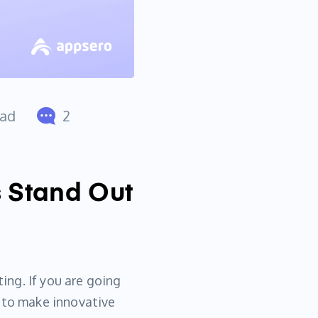
ead
2
s Stand Out
ting. If you are going
t to make innovative