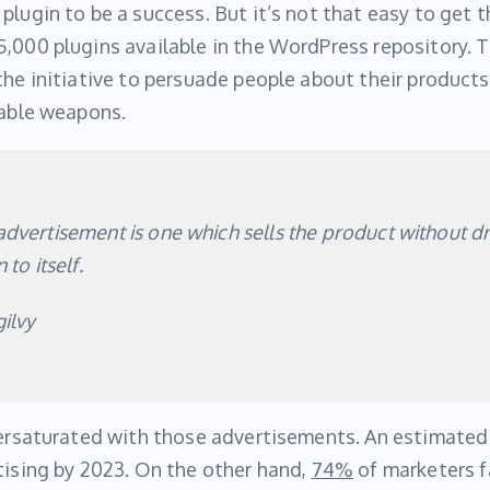
plugin to be a success. But it’s not that easy to get t
,000 plugins available in the WordPress repository. 
the initiative to persuade people about their products
iable weapons.
dvertisement is one which sells the product without d
 to itself.
ilvy
versaturated with those advertisements. An estimated 
tising by 2023. On the other hand,
74%
of marketers fa