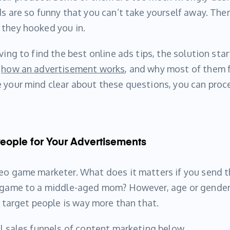
ds are so funny that you can’t take yourself away. The
 they hooked you in.
ving to find the best online ads tips, the solution sta
:
how an advertisement works
, and why most of them f
 your mind clear about these questions, you can proc
 People for Your Advertisements
eo game marketer. What does it matters if you send t
n game to a middle-aged mom? However, age or gender
e target people is way more than that.
al sales funnels of content marketing below.