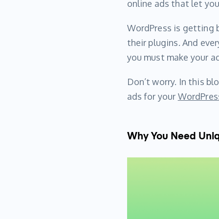
online ads that let y
WordPress is getting b
their plugins. And ever
you must make your ad
Don’t worry. In this bl
ads for your
WordPress
Why You Need Uniqu