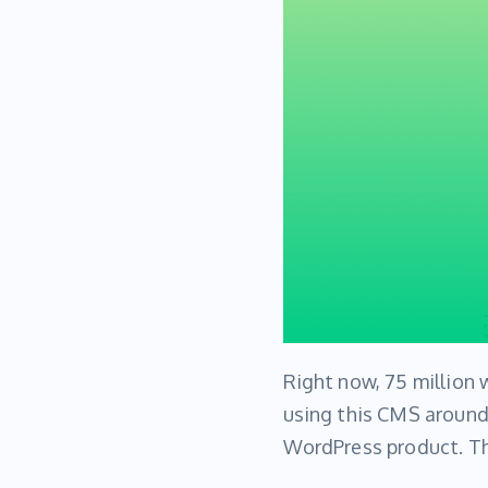
Right now, 75 million
using this CMS around
WordPress product. Th