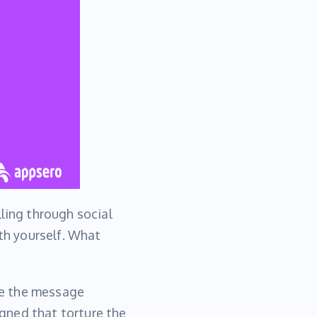
lling through social
ith yourself. What
ke the message
gned that torture the