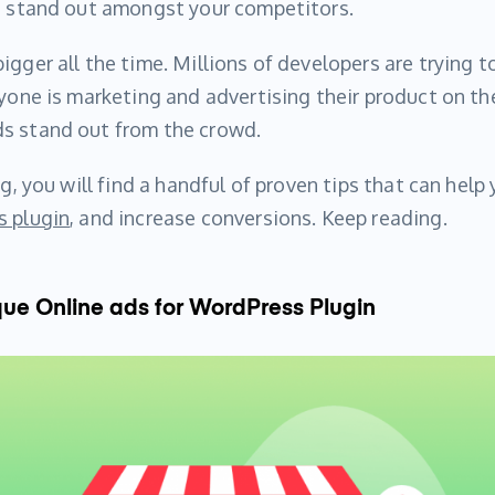
ou stand out amongst your competitors.
igger all the time. Millions of developers are trying t
yone is marketing and advertising their product on the 
s stand out from the crowd.
og, you will find a handful of proven tips that can help
 plugin
, and increase conversions. Keep reading.
e Online ads for WordPress Plugin