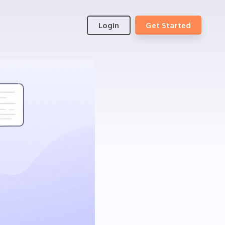
Login
Get Started