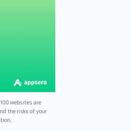
 100 websites are
d the risks of your
tion.