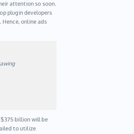
heir attention so soon.
Top plugin developers
. Hence, online ads
rawing
$375 billion will be
iled to utilize