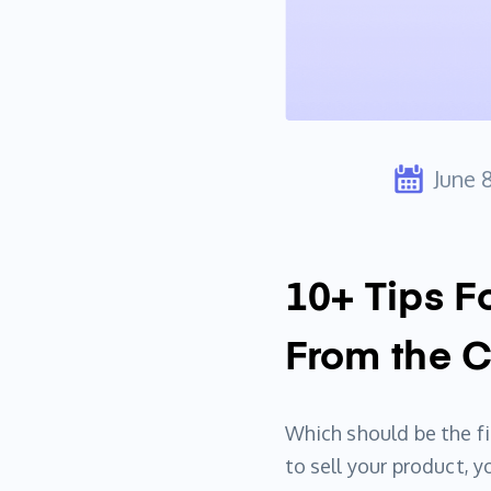
June 
10+ Tips F
From the 
Which should be the fir
to sell your product, 