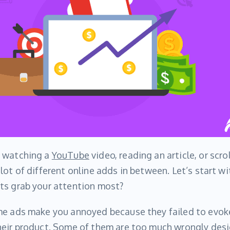
o watching a
YouTube
video, reading an article, or scro
lot of different online adds in between. Let’s start w
ts grab your attention most?
me ads make you annoyed because they failed to evo
heir product. Some of them are too much wrongly desi