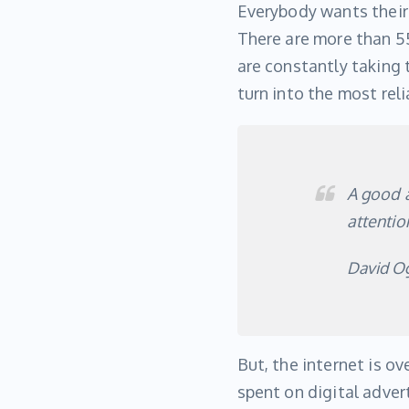
Everybody wants their 
There are more than 55
are constantly taking 
turn into the most rel
A good a
attention
David Og
But, the internet is o
spent on digital adver