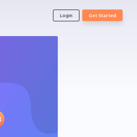
Login
Get Started