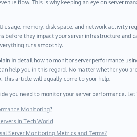
evenue flow. This is why keeping an eye on server ma
 usage, memory, disk space, and network activity regul
s before they impact your server infrastructure and 
everything runs smoothly.
explain in detail how to monitor server performance usi
 can help you in this regard. No matter whether you a
, this article will equally come to your help.
ide you need to monitor your server performance. Let’
formance Monitoring?
Servers in Tech World
sal Server Monitoring Metrics and Terms?