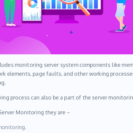
ludes monitoring server system components like mem
ork elements, page faults, and other working processe
ng.
ving process can also be a part of the server monitorin
 Server Monitoring they are –
monitoring.