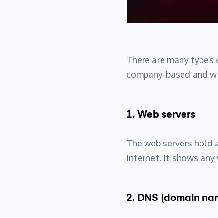
There are many types o
company-based and wo
1. Web servers
The web servers hold 
Internet. It shows an
2. DNS (domain na