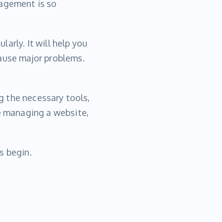
nagement is so
arly. It will help you
cause major problems.
ng the necessary tools,
re managing a website,
s begin.