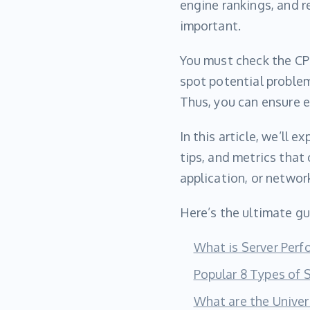
engine rankings, and r
important.
You must check the CPU
spot potential problem
Thus, you can ensure 
In this article, we’ll 
tips, and metrics that
application, or network
Here’s the ultimate gu
What is Server Per
Popular 8 Types of 
What are the Univer