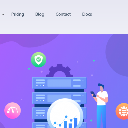
Pricing
Blog
Contact
Docs