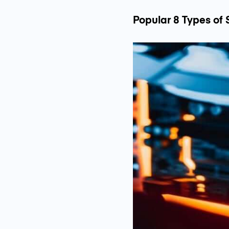
Popular 8 Types of 