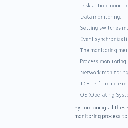
Disk action monitor
Data monitoring
.
Setting switches mo
Event synchronizati
The monitoring met
Process monitoring.
Network monitoring
TCP performance mo
OS (Operating Syst
By combining all these
monitoring process to 