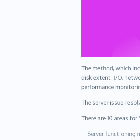
The method, which inc
disk extent, I/O, netw
performance monitori
The server issue-resol
There are 10 areas for
Server functioning 