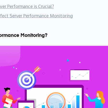
er Performance is Crucial?
erfect Server Performance Monitoring
formance Monitoring?