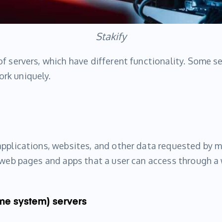
Stakify
f servers, which have different functionality. Some se
rk uniquely.
applications, websites, and other data requested by 
y web pages and apps that a user can access through a
me system) servers