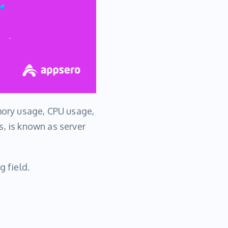
ory usage, CPU usage,
s, is known as server
g field.