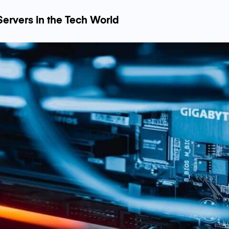
Servers in the Tech World