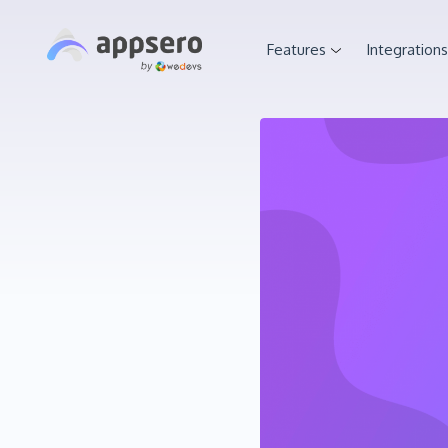
Features
Integrations