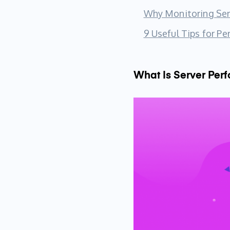
Why Monitoring Serv
9 Useful Tips for P
What Is Server Per