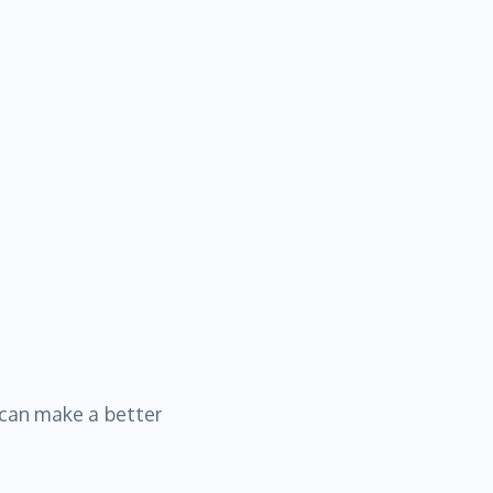
 can make a better