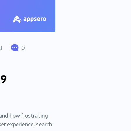
d
0
 9
and how frustrating
ser experience, search