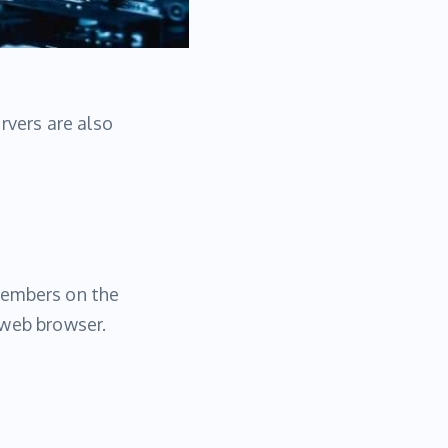
rvers are also
members on the
 web browser.