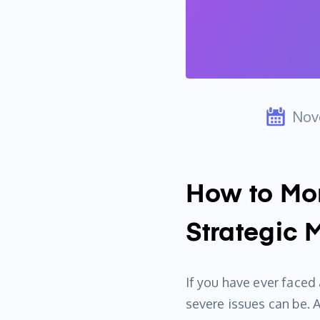
Nov
How to Mon
Strategic 
If you have ever face
severe issues can be. 