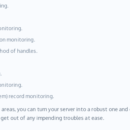
ing.
nitoring.
on monitoring.
hod of handles.
.
nitoring.
em) record monitoring.
 areas, you can turn your server into a robust one and
get out of any impending troubles at ease.