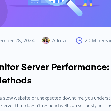
ember 28, 2024
Adrita
20 Min Rea
itor Server Performance:
Methods
d a slow website or unexpected downtime, you underst
A server that doesn’t respond well can seriously hurt u