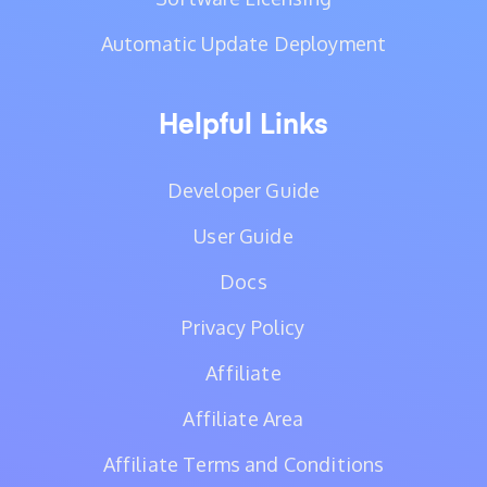
Automatic Update Deployment
Helpful Links
Developer Guide
User Guide
Docs
Privacy Policy
Affiliate
Affiliate Area
Affiliate Terms and Conditions