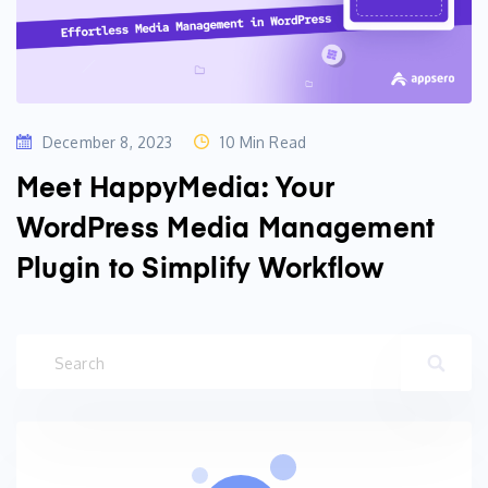
December 8, 2023
10 Min Read
Meet HappyMedia: Your
WordPress Media Management
Plugin to Simplify Workflow