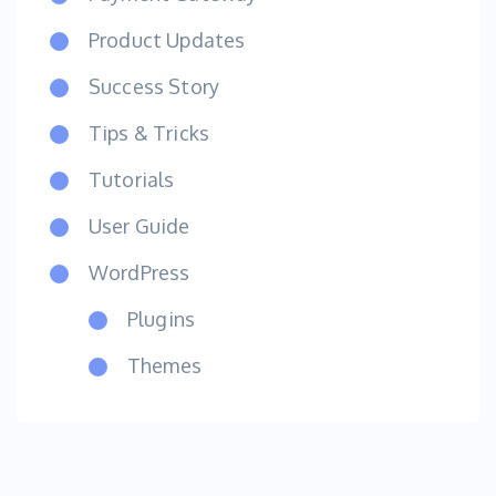
Product Updates
Success Story
Tips & Tricks
Tutorials
User Guide
WordPress
Plugins
Themes