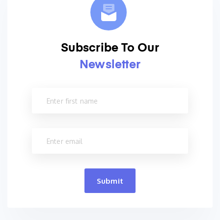
Subscribe To Our
Newsletter
Submit