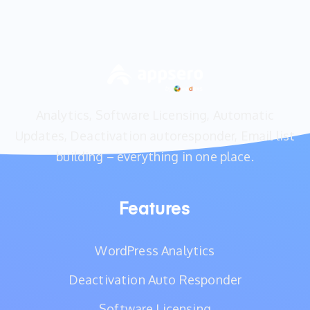
Analytics, Software Licensing, Automatic
Updates, Deactivation autoresponder, Email list
building – everything in one place.
Features
WordPress Analytics
Deactivation Auto Responder
Software Licensing