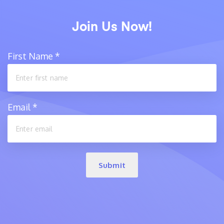
Join Us Now!
First Name
*
Email
*
Submit