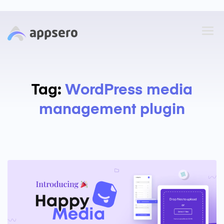
Tag:
WordPress media
management plugin