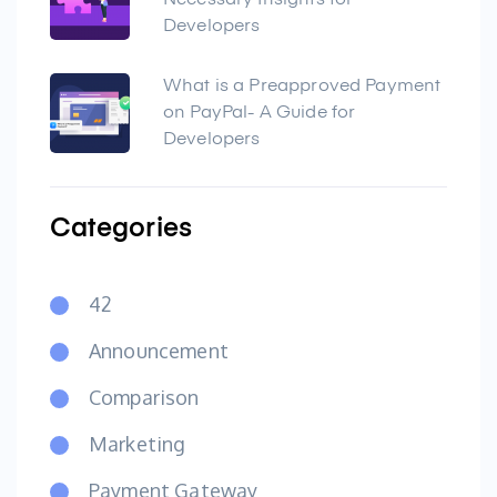
Necessary Insights for
Developers
What is a Preapproved Payment
on PayPal- A Guide for
Developers
Categories
42
Announcement
Comparison
Marketing
Payment Gateway