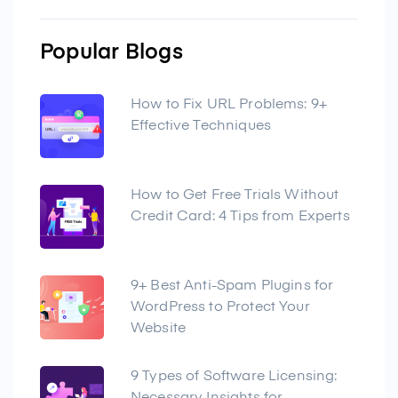
Popular Blogs
How to Fix URL Problems: 9+
Effective Techniques
How to Get Free Trials Without
Credit Card: 4 Tips from Experts
9+ Best Anti-Spam Plugins for
WordPress to Protect Your
Website
9 Types of Software Licensing: