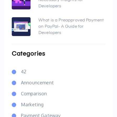
Necessary Insights for
Developers
What is a Preapproved Payment
on PayPal- A Guide for
Developers
Categories
42
Announcement
Comparison
Marketing
Payment Gateway