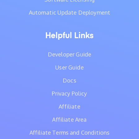
Automatic Update Deployment
Helpful Links
Developer Guide
User Guide
Docs
Privacy Policy
Affiliate
Affiliate Area
Affiliate Terms and Conditions