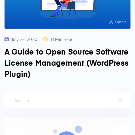
July 23, 2020
13 Min Read
A Guide to Open Source Software
License Management (WordPress
Plugin)