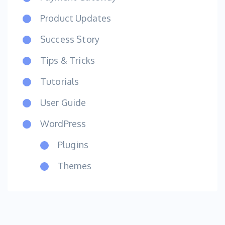
Product Updates
Success Story
Tips & Tricks
Tutorials
User Guide
WordPress
Plugins
Themes