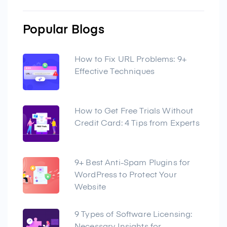
Popular Blogs
How to Fix URL Problems: 9+
Effective Techniques
How to Get Free Trials Without
Credit Card: 4 Tips from Experts
9+ Best Anti-Spam Plugins for
WordPress to Protect Your
Website
9 Types of Software Licensing: