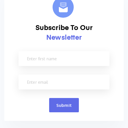
Subscribe To Our
Newsletter
Submit