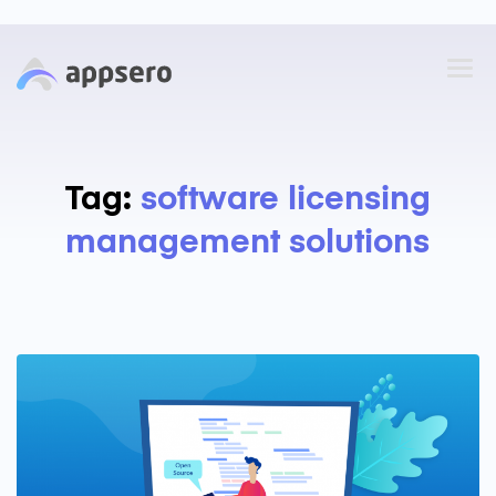
Tag:
software licensing
management solutions