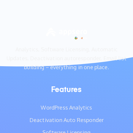
Analytics, Software Licensing, Automatic
Updates, Deactivation autoresponder, Email list
building – everything in one place.
Features
WordPress Analytics
Deactivation Auto Responder
Software Licensing