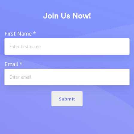
Join Us Now!
First Name
*
Email
*
Submit