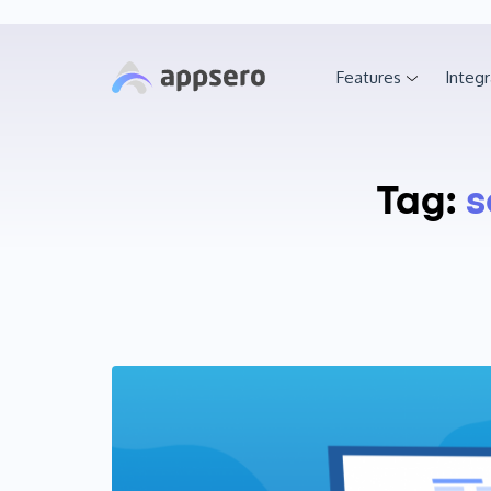
Features
Integr
Tag:
s