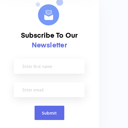
Subscribe To Our
Newsletter
Submit