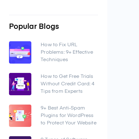
Popular Blogs
How to Fix URL
Problems: 9+ Effective
Techniques
How to Get Free Trials
Without Credit Card: 4
Tips from Experts
9+ Best Anti-Spam
Plugins for WordPress
to Protect Your Website