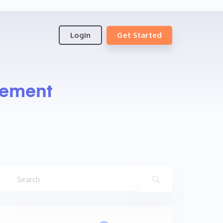
Login
Get Started
gement