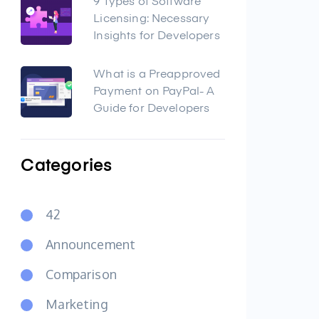
9 Types of Software
Licensing: Necessary
Insights for Developers
What is a Preapproved
Payment on PayPal- A
Guide for Developers
Categories
42
Announcement
Comparison
Marketing