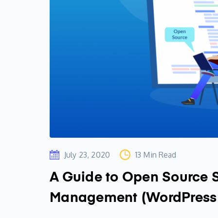
July 23, 2020
13 Min Read
A Guide to Open Source 
Management (WordPress 