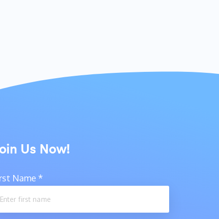
oin Us Now!
irst Name
*