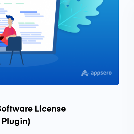
Software License
Plugin)