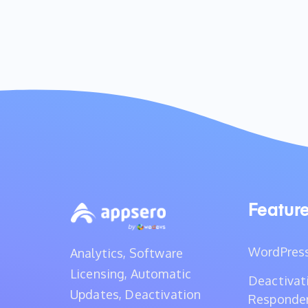
Featur
WordPress
Analytics, Software
Licensing, Automatic
Deactivat
Updates, Deactivation
Responde