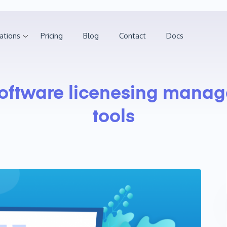
ations
Pricing
Blog
Contact
Docs
oftware licenesing mana
tools