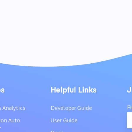
es
Helpful Links
J
F
 Analytics
Developer Guide
ion Auto
User Guide
r