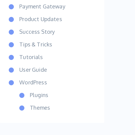
Payment Gateway
Product Updates
Success Story
Tips & Tricks
Tutorials
User Guide
WordPress
Plugins
Themes