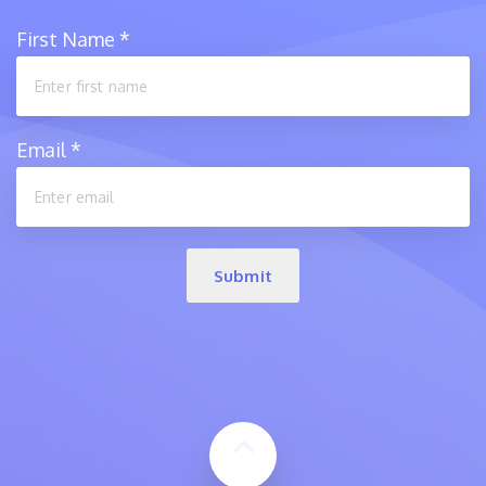
First Name
*
Email
*
Submit