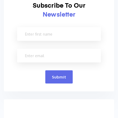
Subscribe To Our
Newsletter
Submit