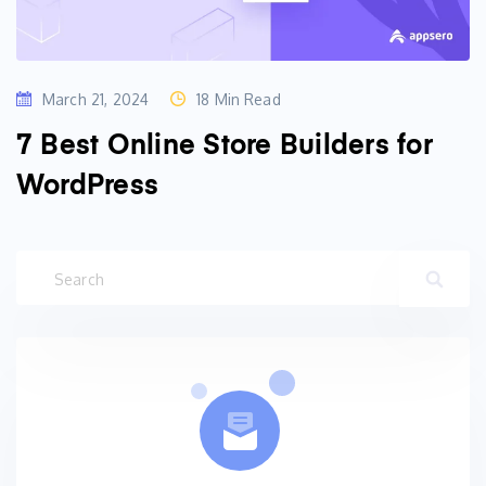
March 21, 2024
18 Min Read
7 Best Online Store Builders for
WordPress