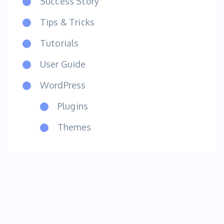
Success Story
Tips & Tricks
Tutorials
User Guide
WordPress
Plugins
Themes