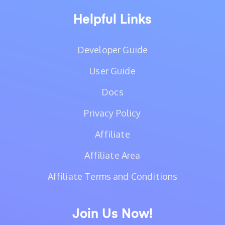
Helpful Links
Developer Guide
User Guide
Docs
Privacy Policy
Affiliate
Affiliate Area
Affiliate Terms and Conditions
Join Us Now!