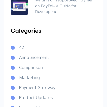
What is a Preapproved Payment
on PayPal- A Guide for
Developers
Categories
42
Announcement
Comparison
Marketing
Payment Gateway
Product Updates