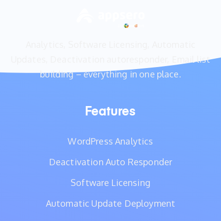
Analytics, Software Licensing, Automatic
Updates, Deactivation autoresponder, Email list
building – everything in one place.
Features
WordPress Analytics
Deactivation Auto Responder
Software Licensing
Automatic Update Deployment