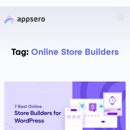
Tag:
Online Store Builders