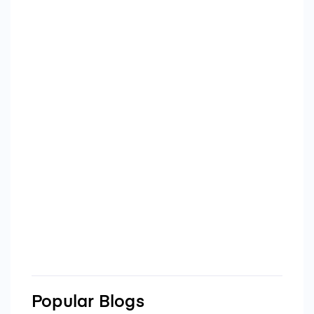
Popular Blogs