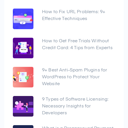
How to Fix URL Problems: 9+
Effective Techniques
How to Get Free Trials Without
Credit Card: 4 Tips from Experts
9+ Best Anti-Spam Plugins for
WordPress to Protect Your
Website
9 Types of Software Licensing:
Necessary Insights for
Developers