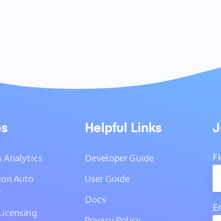
es
Helpful Links
J
F
 Analytics
Developer Guide
ion Auto
User Guide
r
Docs
E
Licensing
Privacy Policy