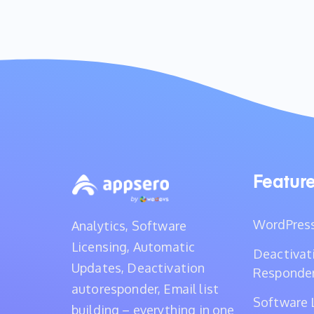
Featur
WordPress
Analytics, Software
Licensing, Automatic
Deactivat
Updates, Deactivation
Responde
autoresponder, Email list
Software 
building – everything in one