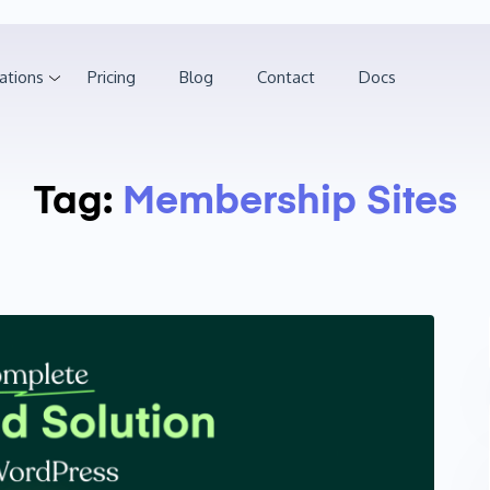
ations
Pricing
Blog
Contact
Docs
Tag:
Membership Sites