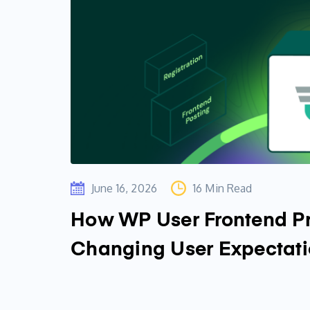
June 16, 2026
16 Min Read
How WP User Frontend Pr
Changing User Expectat