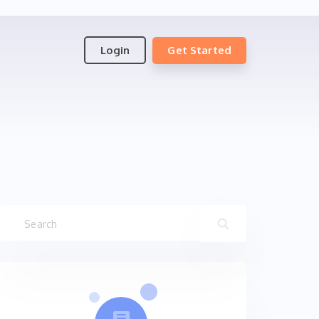
Login
Get Started