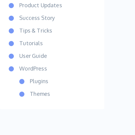
Product Updates
Success Story
Tips & Tricks
Tutorials
User Guide
WordPress
Plugins
Themes