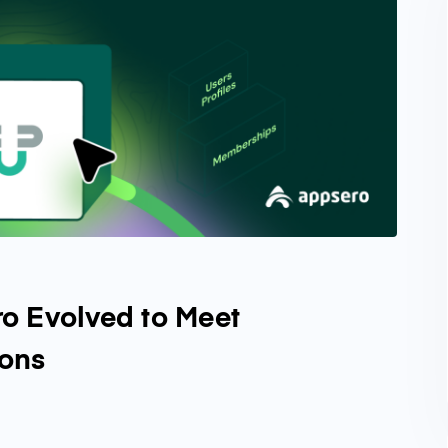
o Evolved to Meet
ions