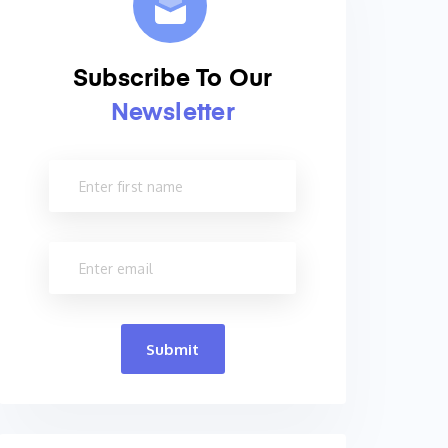
Subscribe To Our
Newsletter
Submit