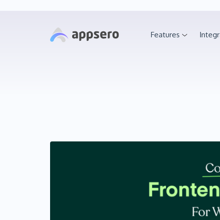
Features
Integr