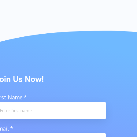
oin Us Now!
irst Name
*
mail
*