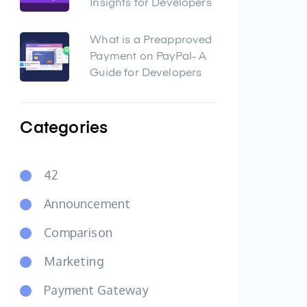
Insights for Developers
What is a Preapproved
Payment on PayPal- A
Guide for Developers
Categories
42
Announcement
Comparison
Marketing
Payment Gateway