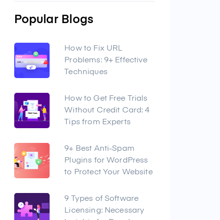
Popular Blogs
How to Fix URL
Problems: 9+ Effective
Techniques
How to Get Free Trials
Without Credit Card: 4
Tips from Experts
9+ Best Anti-Spam
Plugins for WordPress
to Protect Your Website
9 Types of Software
Licensing: Necessary