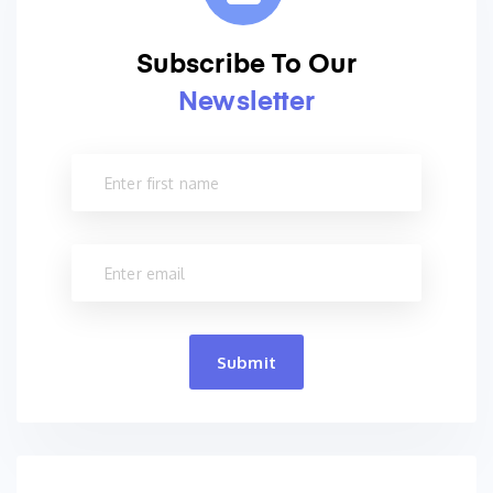
Subscribe To Our
Newsletter
Submit