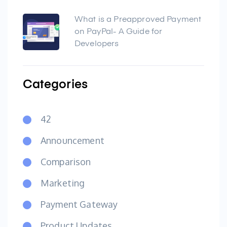
What is a Preapproved Payment
on PayPal- A Guide for
Developers
Categories
42
Announcement
Comparison
Marketing
Payment Gateway
Product Updates