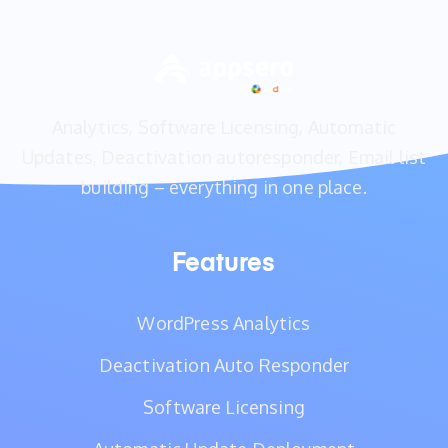
Analytics, Software Licensing, Automatic
Updates, Deactivation autoresponder, Email list
building – everything in one place.
Features
WordPress Analytics
Deactivation Auto Responder
Software Licensing