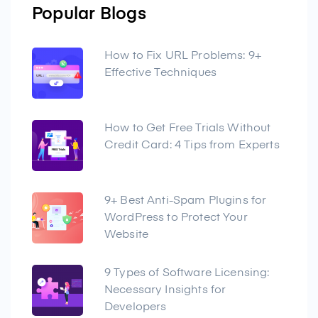
Popular Blogs
How to Fix URL Problems: 9+
Effective Techniques
How to Get Free Trials Without
Credit Card: 4 Tips from Experts
9+ Best Anti-Spam Plugins for
WordPress to Protect Your
Website
9 Types of Software Licensing:
Necessary Insights for
Developers