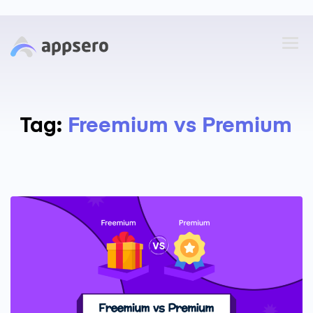
Tag:
Freemium vs Premium