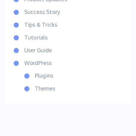
Success Story
Tips & Tricks
Tutorials
User Guide
WordPress
Plugins
Themes