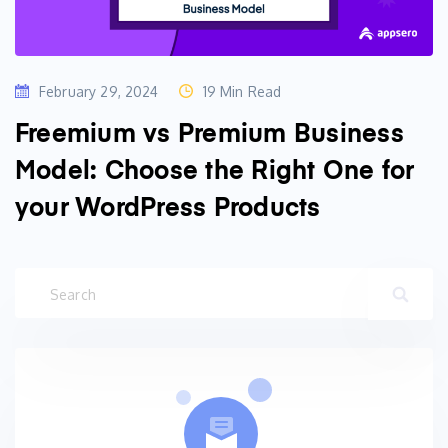
February 29, 2024
19 Min Read
Freemium vs Premium Business
Model: Choose the Right One for
your WordPress Products