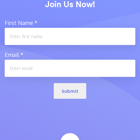
Join Us Now!
First Name
*
Email
*
Submit