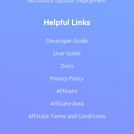
Automatic Update Deployment
Helpful Links
Developer Guide
User Guide
Docs
Privacy Policy
Affiliate
Affiliate Area
Affiliate Terms and Conditions